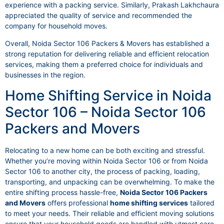
experience with a packing service. Similarly, Prakash Lakhchaura
appreciated the quality of service and recommended the
company for household moves.
Overall, Noida Sector 106 Packers & Movers has established a
strong reputation for delivering reliable and efficient relocation
services, making them a preferred choice for individuals and
businesses in the region.
Home Shifting Service in Noida
Sector 106 – Noida Sector 106
Packers and Movers
Relocating to a new home can be both exciting and stressful.
Whether you’re moving within Noida Sector 106 or from Noida
Sector 106 to another city, the process of packing, loading,
transporting, and unpacking can be overwhelming. To make the
entire shifting process hassle-free,
Noida Sector 106 Packers
and Movers
offers professional
home shifting services
tailored
to meet your needs. Their reliable and efficient moving solutions
ensure that your household goods are handled with utmost care