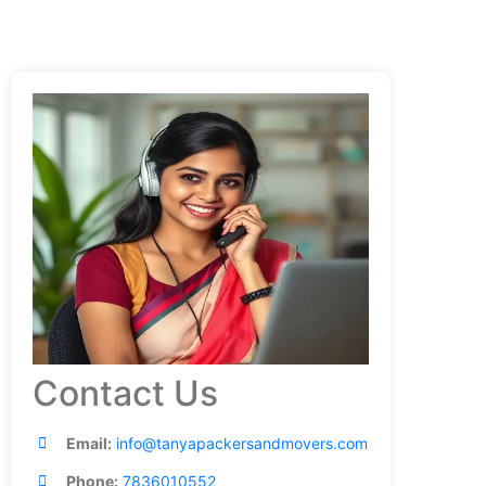
Contact Us
Email:
info@tanyapackersandmovers.com
Phone:
7836010552