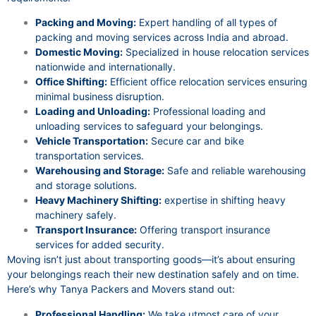
Packing and Moving:
Expert handling of all types of
packing and moving services across India and abroad.
Domestic Moving:
Specialized in house relocation services
nationwide and internationally.
Office Shifting:
Efficient office relocation services ensuring
minimal business disruption.
Loading and Unloading:
Professional loading and
unloading services to safeguard your belongings.
Vehicle Transportation:
Secure car and bike
transportation services.
Warehousing and Storage:
Safe and reliable warehousing
and storage solutions.
Heavy Machinery Shifting:
expertise in shifting heavy
machinery safely.
Transport Insurance:
Offering transport insurance
services for added security.
Moving isn’t just about transporting goods—it’s about ensuring
your belongings reach their new destination safely and on time.
Here’s why Tanya Packers and Movers stand out:
Professional Handling:
We take utmost care of your