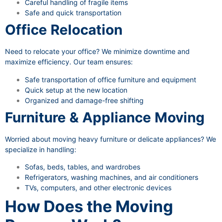
Careful handling of fragile items
Safe and quick transportation
Office Relocation
Need to relocate your office? We minimize downtime and
maximize efficiency. Our team ensures:
Safe transportation of office furniture and equipment
Quick setup at the new location
Organized and damage-free shifting
Furniture & Appliance Moving
Worried about moving heavy furniture or delicate appliances? We
specialize in handling:
Sofas, beds, tables, and wardrobes
Refrigerators, washing machines, and air conditioners
TVs, computers, and other electronic devices
How Does the Moving