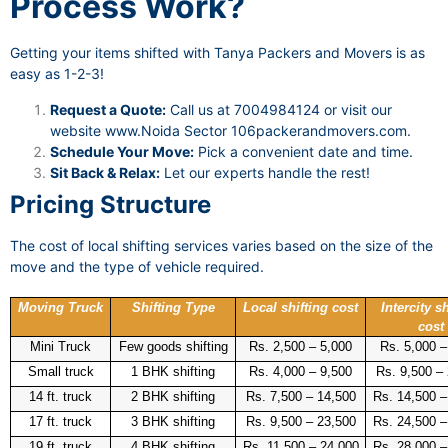
Process Work?
Getting your items shifted with Tanya Packers and Movers is as
easy as 1-2-3!
Request a Quote:
Call us at 7004984124 or visit our
website
www.Noida Sector 106packerandmovers.com
.
Schedule Your Move:
Pick a convenient date and time.
Sit Back & Relax:
Let our experts handle the rest!
Pricing Structure
The cost of local shifting services varies based on the size of the
move and the type of vehicle required.
Moving Truck
Shifting Type
Local shifting cost
Intercity sh
cost
Mini Truck
Few goods shifting
Rs. 2,500 – 5,000
Rs. 5,000 –
Small truck
1 BHK shifting
Rs. 4,000 – 9,500
Rs. 9,500 –
14 ft. truck
2 BHK shifting
Rs. 7,500 – 14,500
Rs. 14,500 –
17 ft. truck
3 BHK shifting
Rs. 9,500 – 23,500
Rs. 24,500 –
19 ft. truck
4 BHK shifting
Rs. 11,500 – 24,000
Rs. 28,000 –