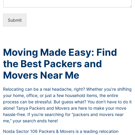
i
e
c
o
e
n
s
Submit
a
l
I
t
e
Moving Made Easy: Find
m
the Best Packers and
Movers Near Me
Relocating can be a real headache, right? Whether you’re shifting
your home, office, or just a few household items, the entire
process can be stressful. But guess what? You don’t have to do it
alone! Tanya Packers and Movers are here to make your move
hassle-free. If you’re searching for “packers and movers near
me,” your search ends here!
Noida Sector 106 Packers & Movers is a leading relocation