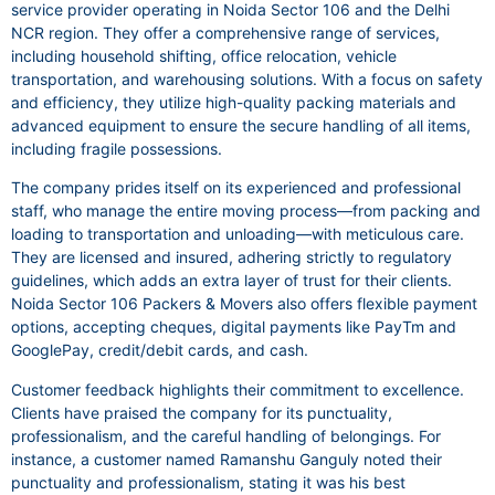
service provider operating in Noida Sector 106 and the Delhi
NCR region. They offer a comprehensive range of services,
including household shifting, office relocation, vehicle
transportation, and warehousing solutions. With a focus on safety
and efficiency, they utilize high-quality packing materials and
advanced equipment to ensure the secure handling of all items,
including fragile possessions.
The company prides itself on its experienced and professional
staff, who manage the entire moving process—from packing and
loading to transportation and unloading—with meticulous care.
They are licensed and insured, adhering strictly to regulatory
guidelines, which adds an extra layer of trust for their clients.
Noida Sector 106 Packers & Movers also offers flexible payment
options, accepting cheques, digital payments like PayTm and
GooglePay, credit/debit cards, and cash.
Customer feedback highlights their commitment to excellence.
Clients have praised the company for its punctuality,
professionalism, and the careful handling of belongings. For
instance, a customer named Ramanshu Ganguly noted their
punctuality and professionalism, stating it was his best