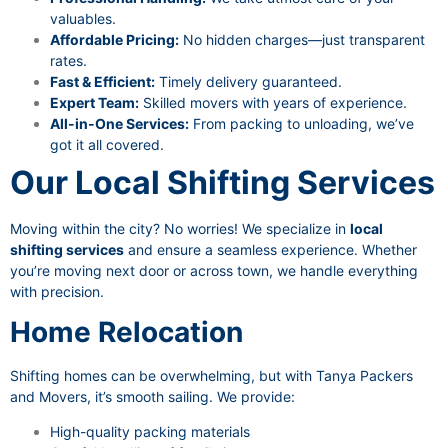
valuables.
Affordable Pricing:
No hidden charges—just transparent
rates.
Fast & Efficient:
Timely delivery guaranteed.
Expert Team:
Skilled movers with years of experience.
All-in-One Services:
From packing to unloading, we’ve
got it all covered.
Our Local Shifting Services
Moving within the city? No worries! We specialize in
local
shifting services
and ensure a seamless experience. Whether
you’re moving next door or across town, we handle everything
with precision.
Home Relocation
Shifting homes can be overwhelming, but with Tanya Packers
and Movers, it’s smooth sailing. We provide:
High-quality packing materials