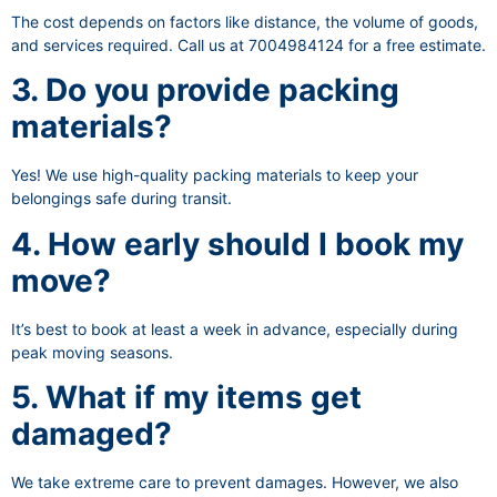
The cost depends on factors like distance, the volume of goods,
and services required. Call us at 7004984124 for a free estimate.
3. Do you provide packing
materials?
Yes! We use high-quality packing materials to keep your
belongings safe during transit.
4. How early should I book my
move?
It’s best to book at least a week in advance, especially during
peak moving seasons.
5. What if my items get
damaged?
We take extreme care to prevent damages. However, we also