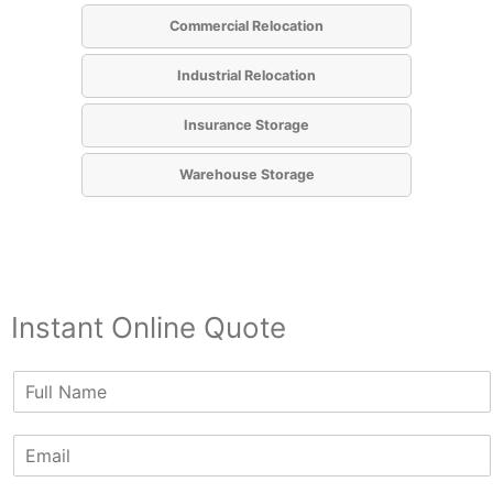
Commercial Relocation
Industrial Relocation
Insurance Storage
Warehouse Storage
Instant Online Quote
N
a
m
E
e
m
*
a