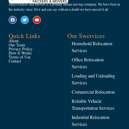
Tanya Packers and Movers is a proudly Indian moving company. We have been in
the industry since 2014 and can say without a doubt we have moved it all.
Quick Links
Our Swervices
About
Household Relocation
Our Team
Privacy Policy
Services
How It Works
Terms of Use
Office Relocation
Contact
Services
Loading and Unloading
Services
Commercial Relocation
Reliable Vehicle
Transportation Services
Industrial Relocation
Services