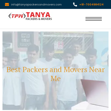
info@tanyapackersandmovers.com
+91-7004984124
Best Packers and Movers Near
Me