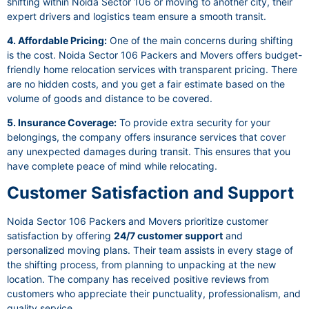
shifting within Noida Sector 106 or moving to another city, their
expert drivers and logistics team ensure a smooth transit.
4. Affordable Pricing:
One of the main concerns during shifting
is the cost. Noida Sector 106 Packers and Movers offers budget-
friendly home relocation services with transparent pricing. There
are no hidden costs, and you get a fair estimate based on the
volume of goods and distance to be covered.
5. Insurance Coverage:
To provide extra security for your
belongings, the company offers insurance services that cover
any unexpected damages during transit. This ensures that you
have complete peace of mind while relocating.
Customer Satisfaction and Support
Noida Sector 106 Packers and Movers prioritize customer
satisfaction by offering
24/7 customer support
and
personalized moving plans. Their team assists in every stage of
the shifting process, from planning to unpacking at the new
location. The company has received positive reviews from
customers who appreciate their punctuality, professionalism, and
quality service.