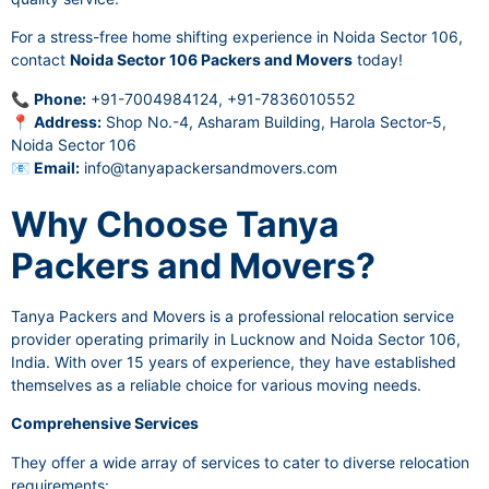
For a stress-free home shifting experience in Noida Sector 106,
contact
Noida Sector 106 Packers and Movers
today!
📞
Phone:
+91-7004984124, +91-7836010552
📍
Address:
Shop No.-4, Asharam Building, Harola Sector-5,
Noida Sector 106
📧
Email:
info@tanyapackersandmovers.com
Why Choose Tanya
Packers and Movers?
Tanya Packers and Movers is a professional relocation service
provider operating primarily in Lucknow and Noida Sector 106,
India. With over 15 years of experience, they have established
themselves as a reliable choice for various moving needs.
Comprehensive Services
They offer a wide array of services to cater to diverse relocation
requirements: