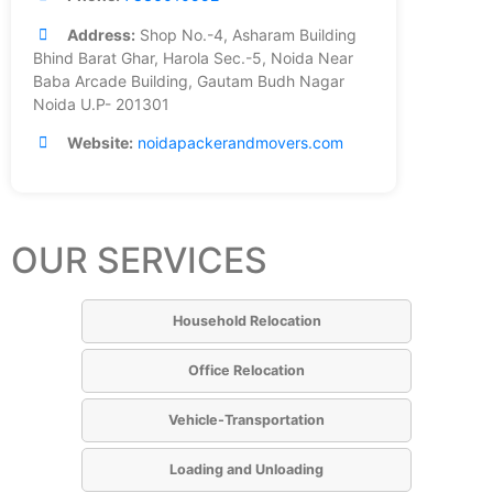
Address:
Shop No.-4, Asharam Building
Bhind Barat Ghar, Harola Sec.-5, Noida Near
Baba Arcade Building, Gautam Budh Nagar
Noida U.P- 201301
Website:
noidapackerandmovers.com
OUR SERVICES
Household Relocation
Office Relocation
Vehicle-Transportation
Loading and Unloading