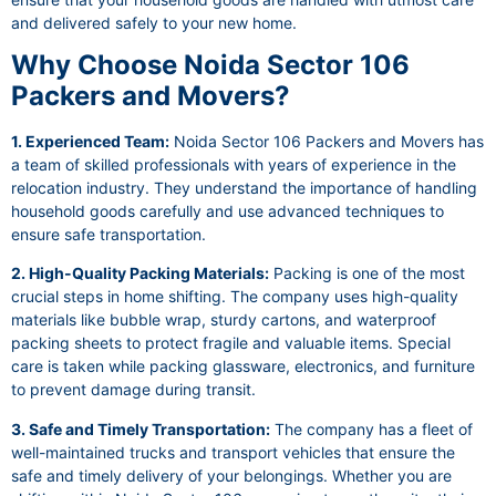
and delivered safely to your new home.
Why Choose Noida Sector 106
Packers and Movers?
1. Experienced Team:
Noida Sector 106 Packers and Movers has
a team of skilled professionals with years of experience in the
relocation industry. They understand the importance of handling
household goods carefully and use advanced techniques to
ensure safe transportation.
2. High-Quality Packing Materials:
Packing is one of the most
crucial steps in home shifting. The company uses high-quality
materials like bubble wrap, sturdy cartons, and waterproof
packing sheets to protect fragile and valuable items. Special
care is taken while packing glassware, electronics, and furniture
to prevent damage during transit.
3. Safe and Timely Transportation:
The company has a fleet of
well-maintained trucks and transport vehicles that ensure the
safe and timely delivery of your belongings. Whether you are