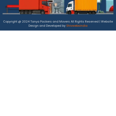
Copyright @ 2024 Tanya Packers and Movers All Rights Reserved | Website
Design and Developed by
Shivwebsindia