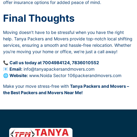
offer insurance options for added peace of mind.
Final Thoughts
Moving doesn’t have to be stressful when you have the right
help. Tanya Packers and Movers provide top-notch local shifting
services, ensuring a smooth and hassle-free relocation. Whether
you’re moving your home or office, we’re just a call away!
📞
Call us today at 7004984124, 7836010552
📧
Email:
info@tanyapackersandmovers.com
🌐
Website:
www.Noida Sector 106packerandmovers.com
Make your move stress-free with
Tanya Packers and Movers –
the Best Packers and Movers Near Me!