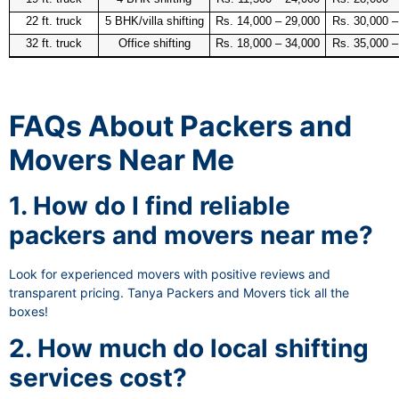
22 ft. truck
5 BHK/villa shifting
Rs. 14,000 – 29,000
Rs. 30,000 –
32 ft. truck
Office shifting
Rs. 18,000 – 34,000
Rs. 35,000 –
FAQs About Packers and
Movers Near Me
1. How do I find reliable
packers and movers near me?
Look for experienced movers with positive reviews and
transparent pricing. Tanya Packers and Movers tick all the
boxes!
2. How much do local shifting
services cost?