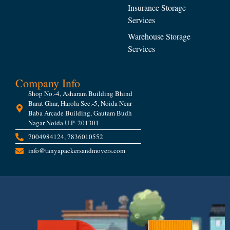
Insurance Storage
Services
Warehouse Storage
Services
Company Info
Shop No.-4, Asharam Building Bhind
Barat Ghar, Harola Sec.-5, Noida Near
Baba Arcade Building, Gautam Budh
Nagar Noida U.P- 201301
7004984124, 7836010552
info@tanyapackersandmovers.com