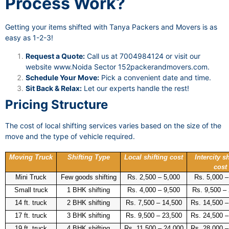
Process Work?
Getting your items shifted with Tanya Packers and Movers is as
easy as 1-2-3!
Request a Quote:
Call us at 7004984124 or visit our
website
www.Noida Sector 152packerandmovers.com
.
Schedule Your Move:
Pick a convenient date and time.
Sit Back & Relax:
Let our experts handle the rest!
Pricing Structure
The cost of local shifting services varies based on the size of the
move and the type of vehicle required.
Moving Truck
Shifting Type
Local shifting cost
Intercity sh
cost
Mini Truck
Few goods shifting
Rs. 2,500 – 5,000
Rs. 5,000 –
Small truck
1 BHK shifting
Rs. 4,000 – 9,500
Rs. 9,500 –
14 ft. truck
2 BHK shifting
Rs. 7,500 – 14,500
Rs. 14,500 –
17 ft. truck
3 BHK shifting
Rs. 9,500 – 23,500
Rs. 24,500 –
19 ft. truck
4 BHK shifting
Rs. 11,500 – 24,000
Rs. 28,000 –