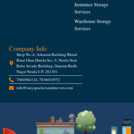
Insurance Storage
Services
Warehouse Storage
Services
Company Info
Shop No.-4, Asharam Building Bhind
Barat Ghar, Harola Sec.-5, Noida Near
Baba Arcade Building, Gautam Budh
Nagar Noida U.P- 201301
7004984124, 7836010552
info@tanyapackersandmovers.com