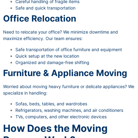
Careful handling of fragile items
Safe and quick transportation
Office Relocation
Need to relocate your office? We minimize downtime and
maximize efficiency. Our team ensures:
Safe transportation of office furniture and equipment
Quick setup at the new location
Organized and damage-free shifting
Furniture & Appliance Moving
Worried about moving heavy furniture or delicate appliances? We
specialize in handling:
Sofas, beds, tables, and wardrobes
Refrigerators, washing machines, and air conditioners
TVs, computers, and other electronic devices
How Does the Moving