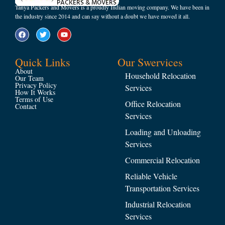
Tanya Packers and Movers is a proudly Indian moving company. We have been in
the industry since 2014 and can say without a doubt we have moved it all.
Quick Links
Our Swervices
About
Household Relocation
Our Team
Privacy Policy
Services
How It Works
Terms of Use
Office Relocation
Contact
Services
Loading and Unloading
Services
Commercial Relocation
Reliable Vehicle
Transportation Services
Industrial Relocation
Services