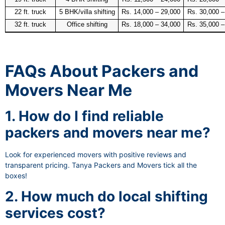
22 ft. truck
5 BHK/villa shifting
Rs. 14,000 – 29,000
Rs. 30,000 –
32 ft. truck
Office shifting
Rs. 18,000 – 34,000
Rs. 35,000 –
FAQs About Packers and
Movers Near Me
1. How do I find reliable
packers and movers near me?
Look for experienced movers with positive reviews and
transparent pricing. Tanya Packers and Movers tick all the
boxes!
2. How much do local shifting
services cost?