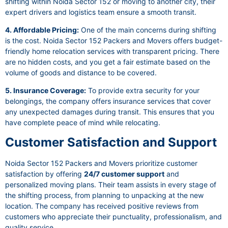
shifting within Noida Sector 152 or moving to another city, their
expert drivers and logistics team ensure a smooth transit.
4. Affordable Pricing:
One of the main concerns during shifting
is the cost. Noida Sector 152 Packers and Movers offers budget-
friendly home relocation services with transparent pricing. There
are no hidden costs, and you get a fair estimate based on the
volume of goods and distance to be covered.
5. Insurance Coverage:
To provide extra security for your
belongings, the company offers insurance services that cover
any unexpected damages during transit. This ensures that you
have complete peace of mind while relocating.
Customer Satisfaction and Support
Noida Sector 152 Packers and Movers prioritize customer
satisfaction by offering
24/7 customer support
and
personalized moving plans. Their team assists in every stage of
the shifting process, from planning to unpacking at the new
location. The company has received positive reviews from
customers who appreciate their punctuality, professionalism, and
quality service.