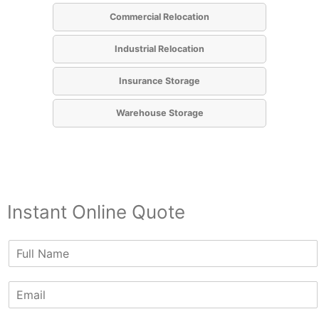
Commercial Relocation
Industrial Relocation
Insurance Storage
Warehouse Storage
Instant Online Quote
N
a
m
E
e
m
*
a