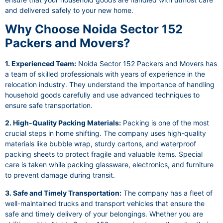
and delivered safely to your new home.
Why Choose Noida Sector 152
Packers and Movers?
1. Experienced Team:
Noida Sector 152 Packers and Movers has
a team of skilled professionals with years of experience in the
relocation industry. They understand the importance of handling
household goods carefully and use advanced techniques to
ensure safe transportation.
2. High-Quality Packing Materials:
Packing is one of the most
crucial steps in home shifting. The company uses high-quality
materials like bubble wrap, sturdy cartons, and waterproof
packing sheets to protect fragile and valuable items. Special
care is taken while packing glassware, electronics, and furniture
to prevent damage during transit.
3. Safe and Timely Transportation:
The company has a fleet of
well-maintained trucks and transport vehicles that ensure the
safe and timely delivery of your belongings. Whether you are