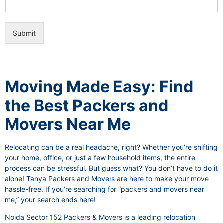
i
e
c
o
e
n
s
Submit
a
l
I
t
e
Moving Made Easy: Find
m
the Best Packers and
Movers Near Me
Relocating can be a real headache, right? Whether you’re shifting
your home, office, or just a few household items, the entire
process can be stressful. But guess what? You don’t have to do it
alone! Tanya Packers and Movers are here to make your move
hassle-free. If you’re searching for “packers and movers near
me,” your search ends here!
Noida Sector 152 Packers & Movers is a leading relocation