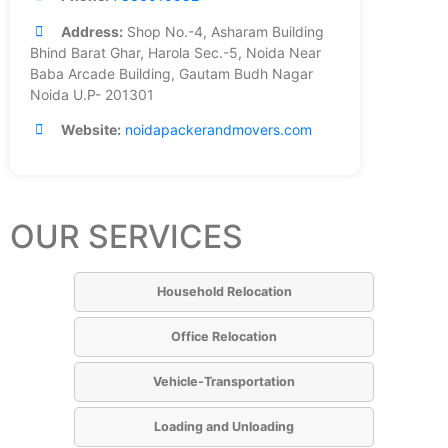
Address:
Shop No.-4, Asharam Building
Bhind Barat Ghar, Harola Sec.-5, Noida Near
Baba Arcade Building, Gautam Budh Nagar
Noida U.P- 201301
Website:
noidapackerandmovers.com
OUR SERVICES
Household Relocation
Office Relocation
Vehicle-Transportation
Loading and Unloading