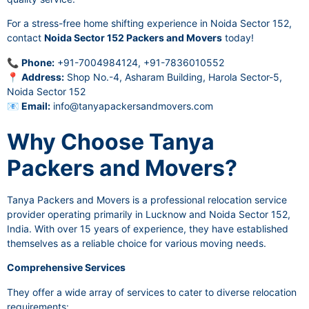
For a stress-free home shifting experience in Noida Sector 152,
contact
Noida Sector 152 Packers and Movers
today!
📞
Phone:
+91-7004984124, +91-7836010552
📍
Address:
Shop No.-4, Asharam Building, Harola Sector-5,
Noida Sector 152
📧
Email:
info@tanyapackersandmovers.com
Why Choose Tanya
Packers and Movers?
Tanya Packers and Movers is a professional relocation service
provider operating primarily in Lucknow and Noida Sector 152,
India. With over 15 years of experience, they have established
themselves as a reliable choice for various moving needs.
Comprehensive Services
They offer a wide array of services to cater to diverse relocation
requirements: