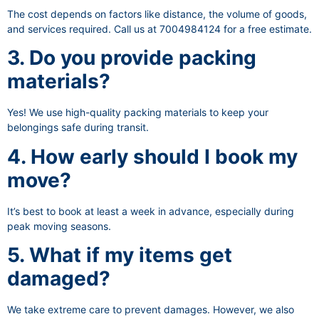
The cost depends on factors like distance, the volume of goods,
and services required. Call us at 7004984124 for a free estimate.
3. Do you provide packing
materials?
Yes! We use high-quality packing materials to keep your
belongings safe during transit.
4. How early should I book my
move?
It’s best to book at least a week in advance, especially during
peak moving seasons.
5. What if my items get
damaged?
We take extreme care to prevent damages. However, we also