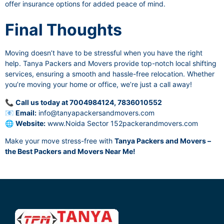
offer insurance options for added peace of mind.
Final Thoughts
Moving doesn’t have to be stressful when you have the right
help. Tanya Packers and Movers provide top-notch local shifting
services, ensuring a smooth and hassle-free relocation. Whether
you’re moving your home or office, we’re just a call away!
📞
Call us today at 7004984124, 7836010552
📧
Email:
info@tanyapackersandmovers.com
🌐
Website:
www.Noida Sector 152packerandmovers.com
Make your move stress-free with
Tanya Packers and Movers –
the Best Packers and Movers Near Me!