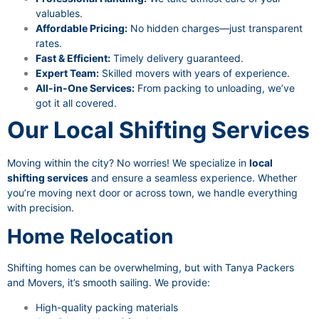
valuables.
Affordable Pricing:
No hidden charges—just transparent
rates.
Fast & Efficient:
Timely delivery guaranteed.
Expert Team:
Skilled movers with years of experience.
All-in-One Services:
From packing to unloading, we’ve
got it all covered.
Our Local Shifting Services
Moving within the city? No worries! We specialize in
local
shifting services
and ensure a seamless experience. Whether
you’re moving next door or across town, we handle everything
with precision.
Home Relocation
Shifting homes can be overwhelming, but with Tanya Packers
and Movers, it’s smooth sailing. We provide:
High-quality packing materials