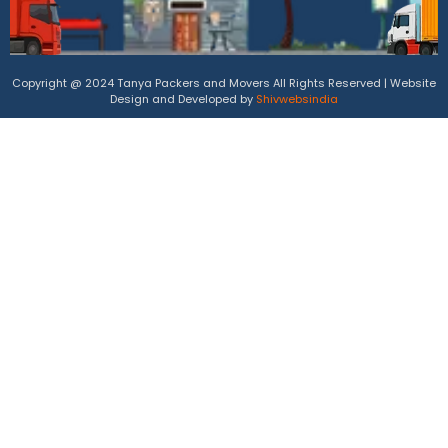
Copyright @ 2024 Tanya Packers and Movers All Rights Reserved | Website
Design and Developed by
Shivwebsindia