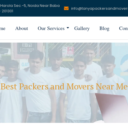
 Harola Sec.-5, Noida Near Baba
info@tanyapackersandmover
 201301
me
About
Our Services
Gallery
Blog
Con
Best Packers and Movers Near Me