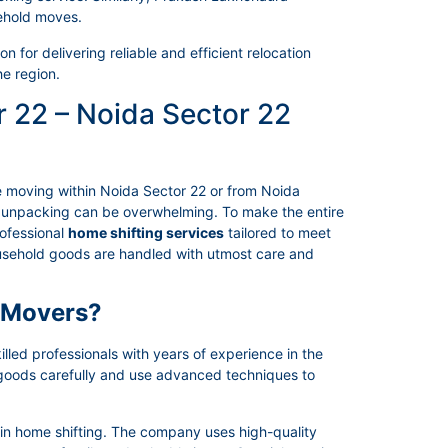
ehold moves.
 for delivering reliable and efficient relocation
he region.
r 22 – Noida Sector 22
e moving within Noida Sector 22 or from Noida
nd unpacking can be overwhelming. To make the entire
ofessional
home shifting services
tailored to meet
household goods are handled with utmost care and
 Movers?
led professionals with years of experience in the
 goods carefully and use advanced techniques to
 in home shifting. The company uses high-quality