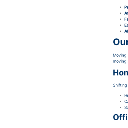
P
A
Fa
E
A
Our
Moving w
moving 
Hom
Shiftin
Hi
Ca
Sa
Off