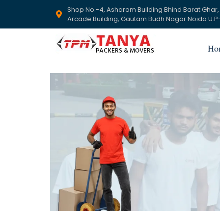
Shop No.-4, Asharam Building Bhind Barat Ghar,
Arcade Building, Gautam Budh Nagar Noida U.P-
Ho