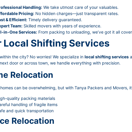
rofessional Handling:
We take utmost care of your valuables.
ffordable Pricing:
No hidden charges—just transparent rates.
st & Efficient:
Timely delivery guaranteed.
xpert Team:
Skilled movers with years of experience.
ll-in-One Services:
From packing to unloading, we’ve got it all cove
 Local Shifting Services
ithin the city? No worries! We specialize in
local shifting services
a
next door or across town, we handle everything with precision.
e Relocation
g homes can be overwhelming, but with Tanya Packers and Movers, it’
gh-quality packing materials
reful handling of fragile items
fe and quick transportation
ice Relocation