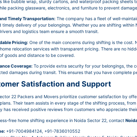
s like bubble wrap, sturdy cartons, and waterproof packing sheets to 
ile packing glassware, electronics, and furniture to prevent damage 
 and Timely Transportation:
The company has a fleet of well-maintain
 timely delivery of your belongings. Whether you are shifting within 
rivers and logistics team ensure a smooth transit.
dable Pricing:
One of the main concerns during shifting is the cost
 home relocation services with transparent pricing. There are no hid
of goods and distance to be covered.
rance Coverage:
To provide extra security for your belongings, the 
ted damages during transit. This ensures that you have complete pe
omer Satisfaction and Support
ector 22 Packers and Movers prioritize customer satisfaction by off
lans. Their team assists in every stage of the shifting process, fro
has received positive reviews from customers who appreciate their p
ress-free home shifting experience in Noida Sector 22, contact
Noida
e:
+91-7004984124, +91-7836010552