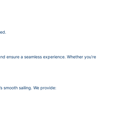
red.
nd ensure a seamless experience. Whether you’re
s smooth sailing. We provide: