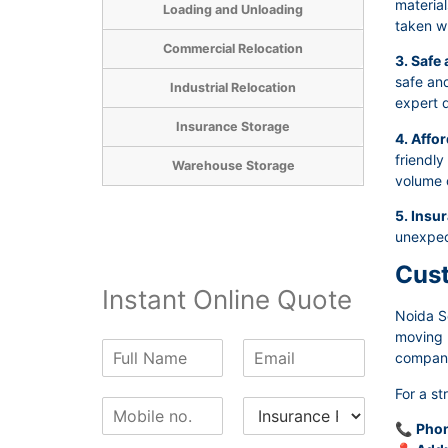
material
Loading and Unloading
taken wh
Commercial Relocation
3. Safe
safe and
Industrial Relocation
expert d
Insurance Storage
4. Affor
friendly
Warehouse Storage
volume 
5. Insu
unexpec
Cust
Instant Online Quote
Noida S
moving p
N
E
company 
a
m
m
a
For a st
P
I
e
i
h
n
*
l
📞
Phon
o
s
*