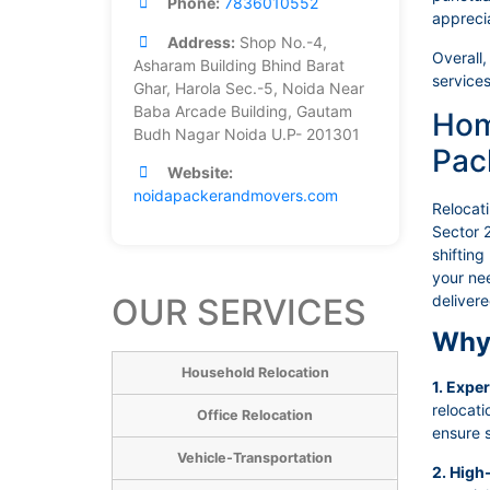
Phone:
7836010552
appreci
Address:
Shop No.-4,
Overall,
Asharam Building Bhind Barat
services
Ghar, Harola Sec.-5, Noida Near
Baba Arcade Building, Gautam
Hom
Budh Nagar Noida U.P- 201301
Pac
Website:
noidapackerandmovers.com
Relocat
Sector 2
shifting
your nee
OUR SERVICES
deliver
Why 
Household Relocation
1. Expe
relocat
Office Relocation
ensure s
Vehicle-Transportation
2. High