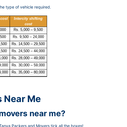
he type of vehicle required.
 cost
Intercity shifting
cost
,000
Rs. 5,000 – 9,500
,500
Rs. 9,500 – 24,000
,500
Rs. 14,500 – 29,500
,500
Rs. 24,500 – 44,000
4,000
Rs. 28,000 – 49,000
9,000
Rs. 30,000 – 59,000
4,000
Rs. 35,000 – 80,000
s Near Me
d movers near me?
Tanya Packers and Movers tick all the boxes!