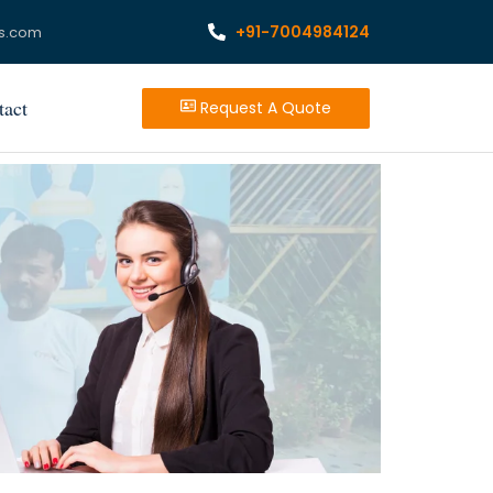
+91-7004984124
s.com
tact
Request A Quote