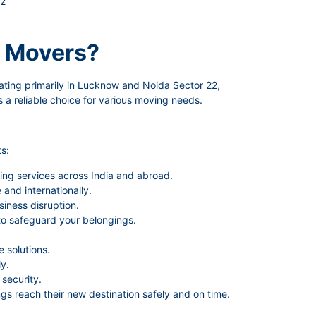
22
 Movers?
ating primarily in Lucknow and Noida Sector 22,
 a reliable choice for various moving needs.
s:
ing services across India and abroad.
and internationally.
siness disruption.
to safeguard your belongings.
 solutions.
y.
security.
gs reach their new destination safely and on time.