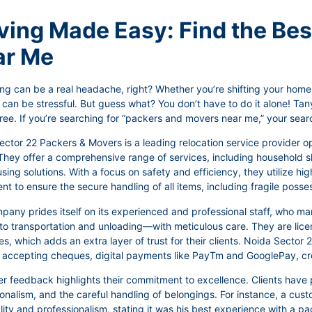
ing Made Easy: Find the Be
ar Me
ng can be a real headache, right? Whether you’re shifting your home, 
 can be stressful. But guess what? You don’t have to do it alone! T
ree. If you’re searching for “packers and movers near me,” your sear
ctor 22 Packers & Movers is a leading relocation service provider o
They offer a comprehensive range of services, including household shi
ing solutions. With a focus on safety and efficiency, they utilize h
t to ensure the secure handling of all items, including fragile posse
pany prides itself on its experienced and professional staff, who 
to transportation and unloading—with meticulous care. They are licen
es, which adds an extra layer of trust for their clients. Noida Sector
, accepting cheques, digital payments like PayTm and GooglePay, cre
 feedback highlights their commitment to excellence. Clients have p
ionalism, and the careful handling of belongings. For instance, a c
ity and professionalism, stating it was his best experience with a p