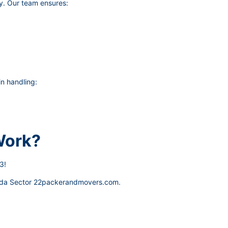
y. Our team ensures:
n handling:
Work?
3!
da Sector 22packerandmovers.com
.