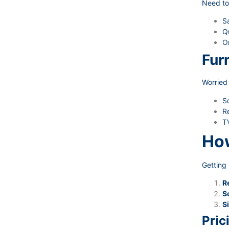
Need to
Sa
Qu
O
Fur
Worried 
S
Re
TV
How
Getting 
R
S
Si
Pric