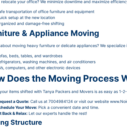
 relocate your office? We minimize downtime and maximize efficienc
fe transportation of office furniture and equipment
ick setup at the new location
rganized and damage-free shifting
niture & Appliance Moving
about moving heavy furniture or delicate appliances? We specialize i
ofas, beds, tables, and wardrobes
frigerators, washing machines, and air conditioners
s, computers, and other electronic devices
 Does the Moving Process 
your items shifted with Tanya Packers and Movers is as easy as 1-2-
equest a Quote:
Call us at 7004984124 or visit our website
www.Noi
chedule Your Move:
Pick a convenient date and time.
t Back & Relax:
Let our experts handle the rest!
ing Structure