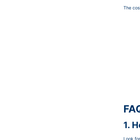
The cost
FAQ
1. 
Look for