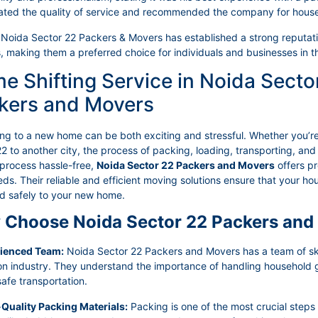
ated the quality of service and recommended the company for hous
 Noida Sector 22 Packers & Movers has established a strong reputation
, making them a preferred choice for individuals and businesses in t
e Shifting Service in Noida Secto
kers and Movers
ing to a new home can be both exciting and stressful. Whether you’r
2 to another city, the process of packing, loading, transporting, a
 process hassle-free,
Noida Sector 22 Packers and Movers
offers pr
ds. Their reliable and efficient moving solutions ensure that your 
ed safely to your new home.
Choose Noida Sector 22 Packers and
rienced Team:
Noida Sector 22 Packers and Movers has a team of skil
ion industry. They understand the importance of handling household
afe transportation.
-Quality Packing Materials:
Packing is one of the most crucial steps