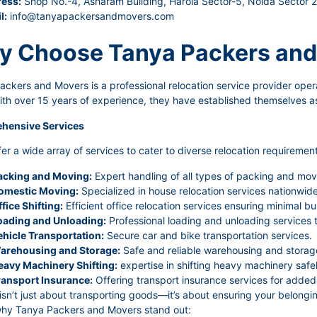
ess:
Shop No.-4, Asharam Building, Harola Sector-5, Noida Sector 
l:
info@tanyapackersandmovers.com
 Choose Tanya Packers and
ckers and Movers is a professional relocation service provider oper
ith over 15 years of experience, they have established themselves as
hensive Services
er a wide array of services to cater to diverse relocation requirement
acking and Moving:
Expert handling of all types of packing and mov
omestic Moving:
Specialized in house relocation services nationwide 
fice Shifting:
Efficient office relocation services ensuring minimal bu
oading and Unloading:
Professional loading and unloading services 
ehicle Transportation:
Secure car and bike transportation services.
arehousing and Storage:
Safe and reliable warehousing and storage
eavy Machinery Shifting:
expertise in shifting heavy machinery safel
ransport Insurance:
Offering transport insurance services for added 
sn’t just about transporting goods—it’s about ensuring your belongin
why Tanya Packers and Movers stand out: