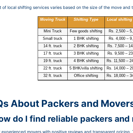
 of local shifting services varies based on the size of the move and t
Moving Truck
Shifting Type
Local shifting
Mini Truck
Few goods shifting
Rs. 2,500 – 5
Small truck
1 BHK shifting
Rs. 4,000 – 9
14 ft. truck
2 BHK shifting
Rs. 7,500 – 14
17 ft. truck
3 BHK shifting
Rs. 9,500 – 23
19 ft. truck
4 BHK shifting
Rs. 11,500 – 2
22 ft. truck
5 BHK/villa shifting
Rs. 14,000 – 2
32 ft. truck
Office shifting
Rs. 18,000 – 3
s About Packers and Mover
How do I find reliable packers an
 experienced movers with positive reviews and transparent pricing. 