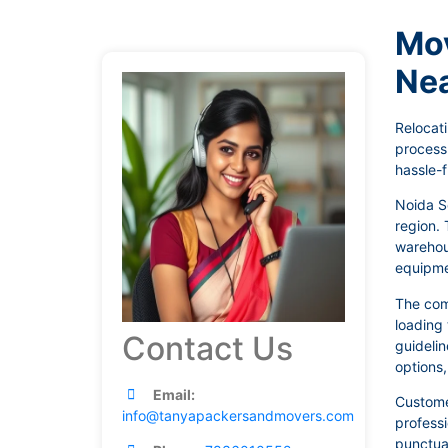
Mov
Ne
Relocati
process
hassle-f
Noida Se
region. 
warehous
equipmen
The com
loading 
Contact Us
guidelin
options
Email:
Customer
info@tanyapackersandmovers.com
profess
punctual