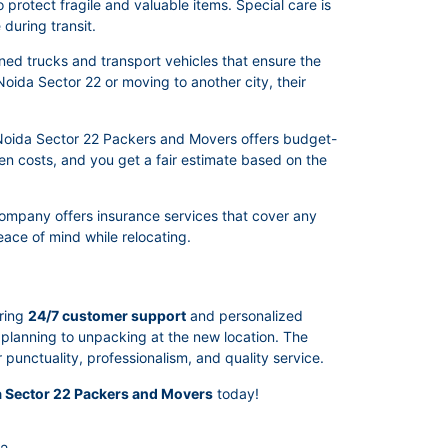
protect fragile and valuable items. Special care is
during transit.
ed trucks and transport vehicles that ensure the
Noida Sector 22 or moving to another city, their
. Noida Sector 22 Packers and Movers offers budget-
den costs, and you get a fair estimate based on the
company offers insurance services that cover any
ace of mind while relocating.
ering
24/7 customer support
and personalized
m planning to unpacking at the new location. The
unctuality, professionalism, and quality service.
 Sector 22 Packers and Movers
today!