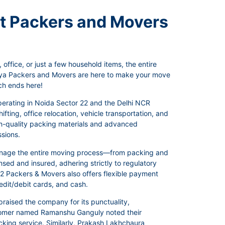
st Packers and Movers
office, or just a few household items, the entire
anya Packers and Movers are here to make your move
ch ends here!
perating in Noida Sector 22 and the Delhi NCR
fting, office relocation, vehicle transportation, and
igh-quality packing materials and advanced
ssions.
manage the entire moving process—from packing and
sed and insured, adhering strictly to regulatory
 22 Packers & Movers also offers flexible payment
dit/debit cards, and cash.
raised the company for its punctuality,
ustomer named Ramanshu Ganguly noted their
acking service. Similarly, Prakash Lakhchaura