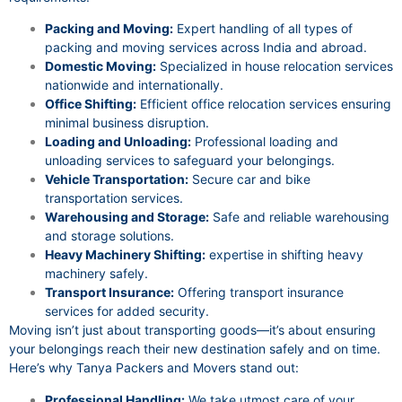
Packing and Moving:
Expert handling of all types of
packing and moving services across India and abroad.
Domestic Moving:
Specialized in house relocation services
nationwide and internationally.
Office Shifting:
Efficient office relocation services ensuring
minimal business disruption.
Loading and Unloading:
Professional loading and
unloading services to safeguard your belongings.
Vehicle Transportation:
Secure car and bike
transportation services.
Warehousing and Storage:
Safe and reliable warehousing
and storage solutions.
Heavy Machinery Shifting:
expertise in shifting heavy
machinery safely.
Transport Insurance:
Offering transport insurance
services for added security.
Moving isn’t just about transporting goods—it’s about ensuring
your belongings reach their new destination safely and on time.
Here’s why Tanya Packers and Movers stand out:
Professional Handling:
We take utmost care of your