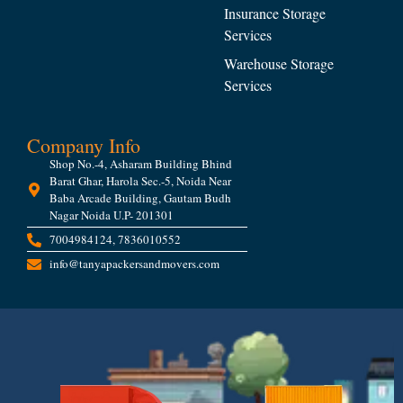
Insurance Storage
Services
Warehouse Storage
Services
Company Info
Shop No.-4, Asharam Building Bhind
Barat Ghar, Harola Sec.-5, Noida Near
Baba Arcade Building, Gautam Budh
Nagar Noida U.P- 201301
7004984124, 7836010552
info@tanyapackersandmovers.com