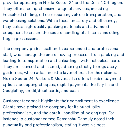
provider operating in Noida Sector 24 and the Delhi NCR region.
They offer a comprehensive range of services, including
household shifting, office relocation, vehicle transportation, and
warehousing solutions. With a focus on safety and efficiency,
they utilize high-quality packing materials and advanced
equipment to ensure the secure handling of all items, including
fragile possessions.
The company prides itself on its experienced and professional
staff, who manage the entire moving process—from packing and
loading to transportation and unloading—with meticulous care.
They are licensed and insured, adhering strictly to regulatory
guidelines, which adds an extra layer of trust for their clients.
Noida Sector 24 Packers & Movers also offers flexible payment
options, accepting cheques, digital payments like PayTm and
GooglePay, credit/debit cards, and cash.
Customer feedback highlights their commitment to excellence.
Clients have praised the company for its punctuality,
professionalism, and the careful handling of belongings. For
instance, a customer named Ramanshu Ganguly noted their
punctuality and professionalism, stating it was his best