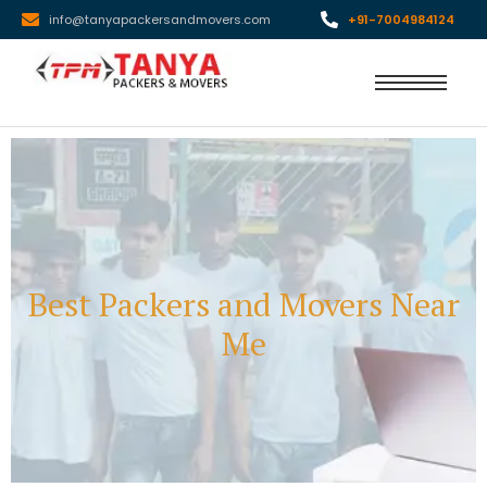
info@tanyapackersandmovers.com
+91-7004984124
Best Packers and Movers Near
Me