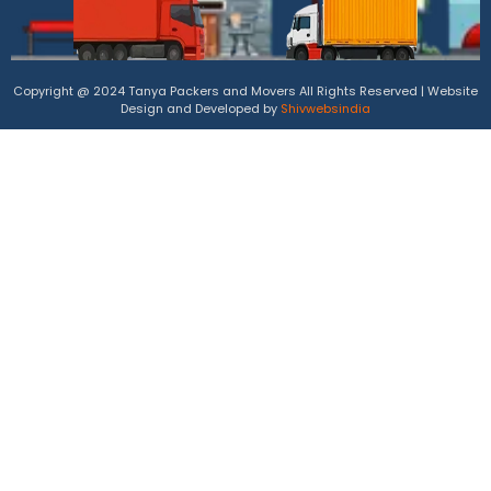
Copyright @ 2024 Tanya Packers and Movers All Rights Reserved | Website
Design and Developed by
Shivwebsindia