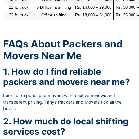
22 ft. truck
5 BHK/villa shifting
Rs. 14,000 – 29,000
Rs. 30,000 –
32 ft. truck
Office shifting
Rs. 18,000 – 34,000
Rs. 35,000 –
FAQs About Packers and
Movers Near Me
1. How do I find reliable
packers and movers near me?
Look for experienced movers with positive reviews and
transparent pricing. Tanya Packers and Movers tick all the
boxes!
2. How much do local shifting
services cost?