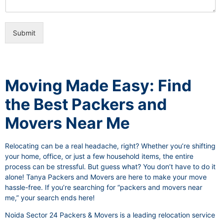
i
e
c
o
e
n
s
Submit
a
l
I
t
e
Moving Made Easy: Find
m
the Best Packers and
Movers Near Me
Relocating can be a real headache, right? Whether you’re shifting
your home, office, or just a few household items, the entire
process can be stressful. But guess what? You don’t have to do it
alone! Tanya Packers and Movers are here to make your move
hassle-free. If you’re searching for “packers and movers near
me,” your search ends here!
Noida Sector 24 Packers & Movers is a leading relocation service