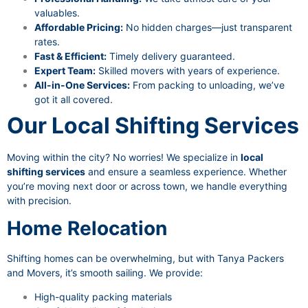
valuables.
Affordable Pricing:
No hidden charges—just transparent
rates.
Fast & Efficient:
Timely delivery guaranteed.
Expert Team:
Skilled movers with years of experience.
All-in-One Services:
From packing to unloading, we’ve
got it all covered.
Our Local Shifting Services
Moving within the city? No worries! We specialize in
local
shifting services
and ensure a seamless experience. Whether
you’re moving next door or across town, we handle everything
with precision.
Home Relocation
Shifting homes can be overwhelming, but with Tanya Packers
and Movers, it’s smooth sailing. We provide:
High-quality packing materials