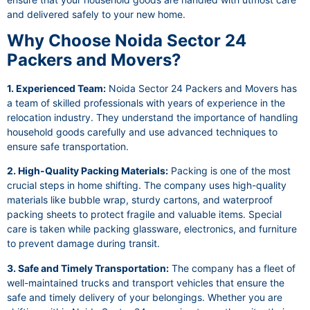
and delivered safely to your new home.
Why Choose Noida Sector 24
Packers and Movers?
1. Experienced Team:
Noida Sector 24 Packers and Movers has
a team of skilled professionals with years of experience in the
relocation industry. They understand the importance of handling
household goods carefully and use advanced techniques to
ensure safe transportation.
2. High-Quality Packing Materials:
Packing is one of the most
crucial steps in home shifting. The company uses high-quality
materials like bubble wrap, sturdy cartons, and waterproof
packing sheets to protect fragile and valuable items. Special
care is taken while packing glassware, electronics, and furniture
to prevent damage during transit.
3. Safe and Timely Transportation:
The company has a fleet of
well-maintained trucks and transport vehicles that ensure the
safe and timely delivery of your belongings. Whether you are