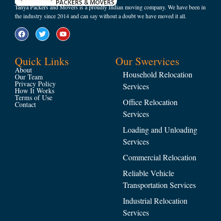
Tanya Packers and Movers is a proudly Indian moving company. We have been in
the industry since 2014 and can say without a doubt we have moved it all.
Quick Links
Our Swervices
About
Household Relocation
Our Team
Privacy Policy
Services
How It Works
Terms of Use
Office Relocation
Contact
Services
Loading and Unloading
Services
Commercial Relocation
Reliable Vehicle
Transportation Services
Industrial Relocation
Services