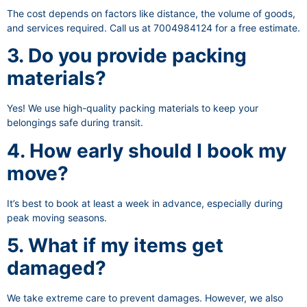
The cost depends on factors like distance, the volume of goods,
and services required. Call us at 7004984124 for a free estimate.
3. Do you provide packing
materials?
Yes! We use high-quality packing materials to keep your
belongings safe during transit.
4. How early should I book my
move?
It’s best to book at least a week in advance, especially during
peak moving seasons.
5. What if my items get
damaged?
We take extreme care to prevent damages. However, we also