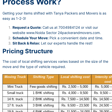
Process Work?
Getting your items shifted with Tanya Packers and Movers is as
easy as 1-2-3!
Request a Quote:
Call us at 7004984124 or visit our
website
www.Noida Sector 24packerandmovers.com
.
Schedule Your Move:
Pick a convenient date and time.
Sit Back & Relax:
Let our experts handle the rest!
Pricing Structure
The cost of local shifting services varies based on the size of the
move and the type of vehicle required.
Moving Truck
Shifting Type
Local shifting cost
Intercity sh
cost
Mini Truck
Few goods shifting
Rs. 2,500 – 5,000
Rs. 5,000 –
Small truck
1 BHK shifting
Rs. 4,000 – 9,500
Rs. 9,500 –
14 ft. truck
2 BHK shifting
Rs. 7,500 – 14,500
Rs. 14,500 –
17 ft. truck
3 BHK shifting
Rs. 9,500 – 23,500
Rs. 24,500 –
19 ft. truck
4 BHK shifting
Rs. 11,500 – 24,000
Rs. 28,000 –