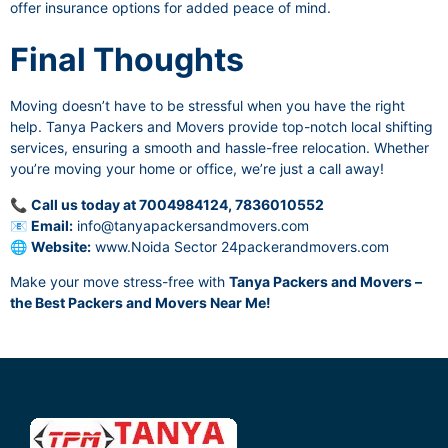
offer insurance options for added peace of mind.
Final Thoughts
Moving doesn’t have to be stressful when you have the right
help. Tanya Packers and Movers provide top-notch local shifting
services, ensuring a smooth and hassle-free relocation. Whether
you’re moving your home or office, we’re just a call away!
📞
Call us today at 7004984124, 7836010552
📧
Email:
info@tanyapackersandmovers.com
🌐
Website:
www.Noida Sector 24packerandmovers.com
Make your move stress-free with
Tanya Packers and Movers –
the Best Packers and Movers Near Me!