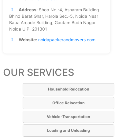
Address:
Shop No.-4, Asharam Building
Bhind Barat Ghar, Harola Sec.-5, Noida Near
Baba Arcade Building, Gautam Budh Nagar
Noida U.P- 201301
Website:
noidapackerandmovers.com
OUR SERVICES
Household Relocation
Office Relocation
Vehicle-Transportation
Loading and Unloading