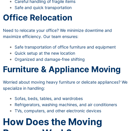
Careful handling of fragile items
Safe and quick transportation
Office Relocation
Need to relocate your office? We minimize downtime and
maximize efficiency. Our team ensures:
Safe transportation of office furniture and equipment
Quick setup at the new location
Organized and damage-free shifting
Furniture & Appliance Moving
Worried about moving heavy furniture or delicate appliances? We
specialize in handling:
Sofas, beds, tables, and wardrobes
Refrigerators, washing machines, and air conditioners
TVs, computers, and other electronic devices
How Does the Moving