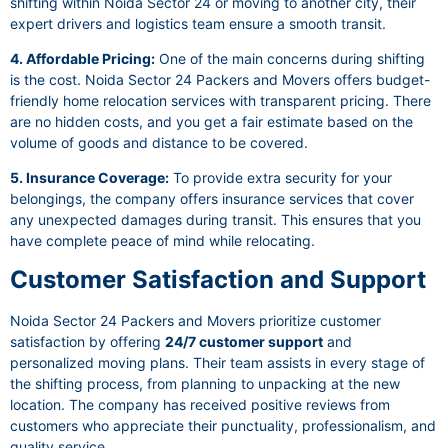
shifting within Noida Sector 24 or moving to another city, their
expert drivers and logistics team ensure a smooth transit.
4. Affordable Pricing:
One of the main concerns during shifting
is the cost. Noida Sector 24 Packers and Movers offers budget-
friendly home relocation services with transparent pricing. There
are no hidden costs, and you get a fair estimate based on the
volume of goods and distance to be covered.
5. Insurance Coverage:
To provide extra security for your
belongings, the company offers insurance services that cover
any unexpected damages during transit. This ensures that you
have complete peace of mind while relocating.
Customer Satisfaction and Support
Noida Sector 24 Packers and Movers prioritize customer
satisfaction by offering
24/7 customer support
and
personalized moving plans. Their team assists in every stage of
the shifting process, from planning to unpacking at the new
location. The company has received positive reviews from
customers who appreciate their punctuality, professionalism, and
quality service.