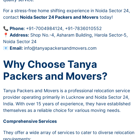
For a stress-free home shifting experience in Noida Sector 24,
contact
Noida Sector 24 Packers and Movers
today!
📞
Phone:
+91-7004984124, +91-7836010552
📍
Address:
Shop No.-4, Asharam Building, Harola Sector-5,
Noida Sector 24
📧
Email:
info@tanyapackersandmovers.com
Why Choose Tanya
Packers and Movers?
Tanya Packers and Movers is a professional relocation service
provider operating primarily in Lucknow and Noida Sector 24,
India. With over 15 years of experience, they have established
themselves as a reliable choice for various moving needs.
Comprehensive Services
They offer a wide array of services to cater to diverse relocation
requirements: