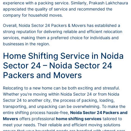
experience with a packing service. Similarly, Prakash Lakhchaura
appreciated the quality of service and recommended the
company for household moves.
Overall, Noida Sector 24 Packers & Movers has established a
strong reputation for delivering reliable and efficient relocation
services, making them a preferred choice for individuals and
businesses in the region.
Home Shifting Service in Noida
Sector 24 – Noida Sector 24
Packers and Movers
Relocating to a new home can be both exciting and stressful.
Whether you’re moving within Noida Sector 24 or from Noida
Sector 24 to another city, the process of packing, loading,
transporting, and unpacking can be overwhelming. To make the
entire shifting process hassle-free,
Noida Sector 24 Packers and
Movers
offers professional
home shifting services
tailored to
meet your needs. Their reliable and efficient moving solutions
ensure that your household goods are handled with utmost care