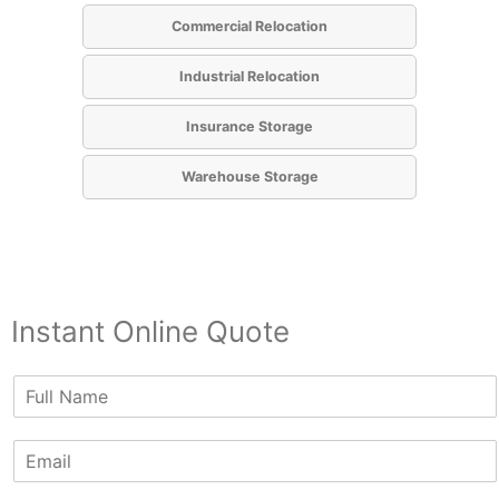
Commercial Relocation
Industrial Relocation
Insurance Storage
Warehouse Storage
Instant Online Quote
N
a
m
E
e
m
*
a