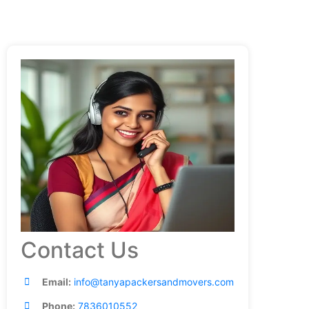
Contact Us
Email:
info@tanyapackersandmovers.com
Phone:
7836010552