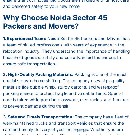
and delivered safely to your new home.
Why Choose Noida Sector 45
Packers and Movers?
1. Experienced Team:
Noida Sector 45 Packers and Movers has
a team of skilled professionals with years of experience in the
relocation industry. They understand the importance of handling
household goods carefully and use advanced techniques to
ensure safe transportation.
2. High-Quality Packing Materials:
Packing is one of the most
crucial steps in home shifting. The company uses high-quality
materials like bubble wrap, sturdy cartons, and waterproof
packing sheets to protect fragile and valuable items. Special
care is taken while packing glassware, electronics, and furniture
to prevent damage during transit.
3. Safe and Timely Transportation:
The company has a fleet of
well-maintained trucks and transport vehicles that ensure the
safe and timely delivery of your belongings. Whether you are