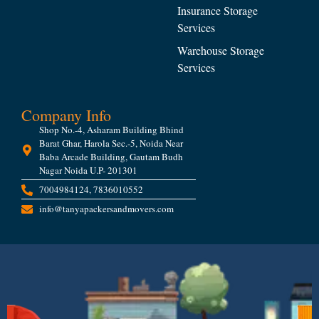
Insurance Storage
Services
Warehouse Storage
Services
Company Info
Shop No.-4, Asharam Building Bhind
Barat Ghar, Harola Sec.-5, Noida Near
Baba Arcade Building, Gautam Budh
Nagar Noida U.P- 201301
7004984124, 7836010552
info@tanyapackersandmovers.com