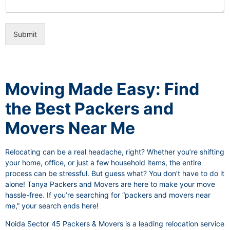
i
e
c
o
e
n
s
Submit
a
l
I
t
e
Moving Made Easy: Find
m
the Best Packers and
Movers Near Me
Relocating can be a real headache, right? Whether you’re shifting
your home, office, or just a few household items, the entire
process can be stressful. But guess what? You don’t have to do it
alone! Tanya Packers and Movers are here to make your move
hassle-free. If you’re searching for “packers and movers near
me,” your search ends here!
Noida Sector 45 Packers & Movers is a leading relocation service