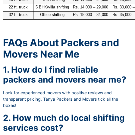
22 ft. truck
5 BHK/villa shifting
Rs. 14,000 – 29,000
Rs. 30,000 –
32 ft. truck
Office shifting
Rs. 18,000 – 34,000
Rs. 35,000 –
FAQs About Packers and
Movers Near Me
1. How do I find reliable
packers and movers near me?
Look for experienced movers with positive reviews and
transparent pricing. Tanya Packers and Movers tick all the
boxes!
2. How much do local shifting
services cost?