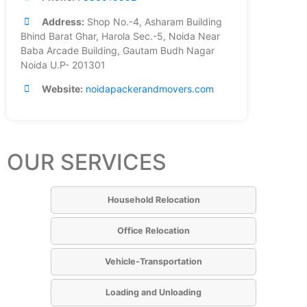
Address:
Shop No.-4, Asharam Building
Bhind Barat Ghar, Harola Sec.-5, Noida Near
Baba Arcade Building, Gautam Budh Nagar
Noida U.P- 201301
Website:
noidapackerandmovers.com
OUR SERVICES
Household Relocation
Office Relocation
Vehicle-Transportation
Loading and Unloading