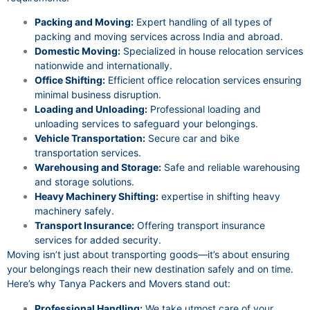
Packing and Moving:
Expert handling of all types of
packing and moving services across India and abroad.
Domestic Moving:
Specialized in house relocation services
nationwide and internationally.
Office Shifting:
Efficient office relocation services ensuring
minimal business disruption.
Loading and Unloading:
Professional loading and
unloading services to safeguard your belongings.
Vehicle Transportation:
Secure car and bike
transportation services.
Warehousing and Storage:
Safe and reliable warehousing
and storage solutions.
Heavy Machinery Shifting:
expertise in shifting heavy
machinery safely.
Transport Insurance:
Offering transport insurance
services for added security.
Moving isn’t just about transporting goods—it’s about ensuring
your belongings reach their new destination safely and on time.
Here’s why Tanya Packers and Movers stand out:
Professional Handling:
We take utmost care of your