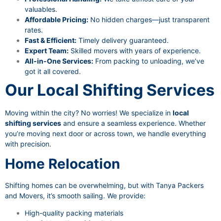
valuables.
Affordable Pricing:
No hidden charges—just transparent
rates.
Fast & Efficient:
Timely delivery guaranteed.
Expert Team:
Skilled movers with years of experience.
All-in-One Services:
From packing to unloading, we’ve
got it all covered.
Our Local Shifting Services
Moving within the city? No worries! We specialize in
local
shifting services
and ensure a seamless experience. Whether
you’re moving next door or across town, we handle everything
with precision.
Home Relocation
Shifting homes can be overwhelming, but with Tanya Packers
and Movers, it’s smooth sailing. We provide:
High-quality packing materials