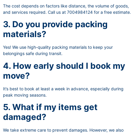
The cost depends on factors like distance, the volume of goods,
and services required. Call us at 7004984124 for a free estimate.
3. Do you provide packing
materials?
Yes! We use high-quality packing materials to keep your
belongings safe during transit.
4. How early should I book my
move?
It’s best to book at least a week in advance, especially during
peak moving seasons.
5. What if my items get
damaged?
We take extreme care to prevent damages. However, we also