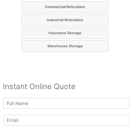
Commercial Relocation
Industrial Relocation
Insurance Storage
Warehouse Storage
Instant Online Quote
N
a
m
E
e
m
*
a