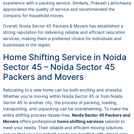
experience with a packing service. Similarly, Prakash Lakhchaura
appreciated the quality of service and recommended the
company for household moves.
Overall, Noida Sector 45 Packers & Movers has established a
strong reputation for delivering reliable and efficient relocation
services, making them a preferred choice for individuals and
businesses in the region.
Home Shifting Service in Noida
Sector 45 – Noida Sector 45
Packers and Movers
Relocating to a new home can be both exciting and stressful.
Whether you’re moving within Noida Sector 45 or from Noida
Sector 45 to another city, the process of packing, loading,
transporting, and unpacking can be overwhelming. To make the
entire shifting process hassle-free,
Noida Sector 45 Packers and
Movers
offers professional
home shifting services
tailored to
meet your needs. Their reliable and efficient moving solutions
ensure that your household goods are handled with utmost care