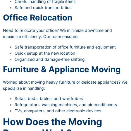
Careful handling of fragile items
Safe and quick transportation
Office Relocation
Need to relocate your office? We minimize downtime and
maximize efficiency. Our team ensures:
Safe transportation of office furniture and equipment
Quick setup at the new location
Organized and damage-free shifting
Furniture & Appliance Moving
Worried about moving heavy furniture or delicate appliances? We
specialize in handling:
Sofas, beds, tables, and wardrobes
Refrigerators, washing machines, and air conditioners
TVs, computers, and other electronic devices
How Does the Moving