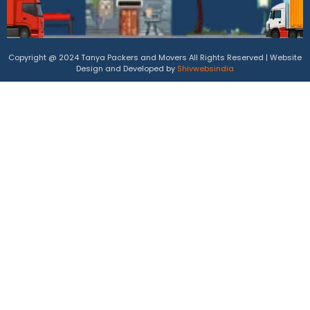
Copyright @ 2024 Tanya Packers and Movers All Rights Reserved | Website
Design and Developed by
Shivwebsindia