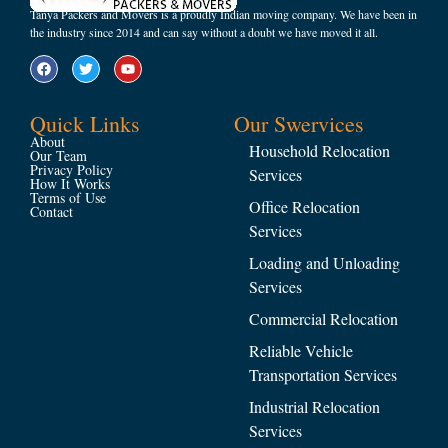
Tanya Packers and Movers is a proudly Indian moving company. We have been in
the industry since 2014 and can say without a doubt we have moved it all.
Quick Links
Our Swervices
About
Household Relocation
Our Team
Privacy Policy
Services
How It Works
Terms of Use
Office Relocation
Contact
Services
Loading and Unloading
Services
Commercial Relocation
Reliable Vehicle
Transportation Services
Industrial Relocation
Services