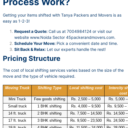
Process Work?
Getting your items shifted with Tanya Packers and Movers is as
easy as 1-2-3!
Request a Quote:
Call us at 7004984124 or visit our
website
www.Noida Sector 45packerandmovers.com
.
Schedule Your Move:
Pick a convenient date and time.
Sit Back & Relax:
Let our experts handle the rest!
Pricing Structure
The cost of local shifting services varies based on the size of the
move and the type of vehicle required.
Moving Truck
Shifting Type
Local shifting cost
Intercity sh
cost
Mini Truck
Few goods shifting
Rs. 2,500 – 5,000
Rs. 5,000 –
Small truck
1 BHK shifting
Rs. 4,000 – 9,500
Rs. 9,500 –
14 ft. truck
2 BHK shifting
Rs. 7,500 – 14,500
Rs. 14,500 –
17 ft. truck
3 BHK shifting
Rs. 9,500 – 23,500
Rs. 24,500 –
19 ft. truck
4 BHK shifting
Rs. 11,500 – 24,000
Rs. 28,000 –