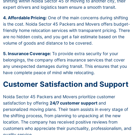
shifting within Noida Sector 45 or moving to another city, their
expert drivers and logistics team ensure a smooth transit.
4. Affordable Pricing:
One of the main concerns during shifting
is the cost. Noida Sector 45 Packers and Movers offers budget-
friendly home relocation services with transparent pricing. There
are no hidden costs, and you get a fair estimate based on the
volume of goods and distance to be covered.
5. Insurance Coverage:
To provide extra security for your
belongings, the company offers insurance services that cover
any unexpected damages during transit. This ensures that you
have complete peace of mind while relocating.
Customer Satisfaction and Support
Noida Sector 45 Packers and Movers prioritize customer
satisfaction by offering
24/7 customer support
and
personalized moving plans. Their team assists in every stage of
the shifting process, from planning to unpacking at the new
location. The company has received positive reviews from
customers who appreciate their punctuality, professionalism, and
quality service.