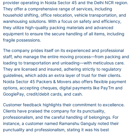
provider operating in Noida Sector 45 and the Delhi NCR region.
They offer a comprehensive range of services, including
household shifting, office relocation, vehicle transportation, and
warehousing solutions. With a focus on safety and efficiency,
they utilize high-quality packing materials and advanced
equipment to ensure the secure handling of all items, including
fragile possessions.
The company prides itself on its experienced and professional
staff, who manage the entire moving process—from packing and
loading to transportation and unloading—with meticulous care.
They are licensed and insured, adhering strictly to regulatory
guidelines, which adds an extra layer of trust for their clients.
Noida Sector 45 Packers & Movers also offers flexible payment
options, accepting cheques, digital payments like PayTm and
GooglePay, credit/debit cards, and cash.
Customer feedback highlights their commitment to excellence.
Clients have praised the company for its punctuality,
professionalism, and the careful handling of belongings. For
instance, a customer named Ramanshu Ganguly noted their
punctuality and professionalism, stating it was his best