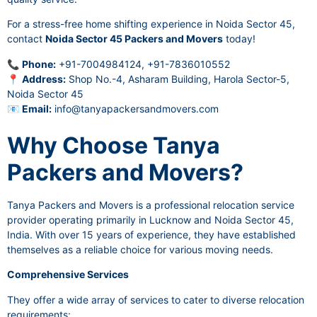
For a stress-free home shifting experience in Noida Sector 45,
contact
Noida Sector 45 Packers and Movers
today!
📞
Phone:
+91-7004984124, +91-7836010552
📍
Address:
Shop No.-4, Asharam Building, Harola Sector-5,
Noida Sector 45
📧
Email:
info@tanyapackersandmovers.com
Why Choose Tanya
Packers and Movers?
Tanya Packers and Movers is a professional relocation service
provider operating primarily in Lucknow and Noida Sector 45,
India. With over 15 years of experience, they have established
themselves as a reliable choice for various moving needs.
Comprehensive Services
They offer a wide array of services to cater to diverse relocation
requirements: