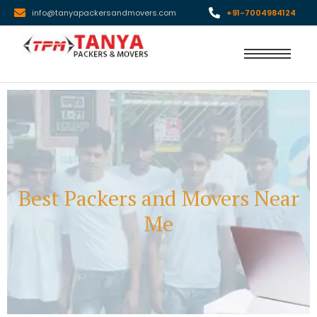
info@tanyapackersandmovers.com
+91-7004984124
Best Packers and Movers Near
Me