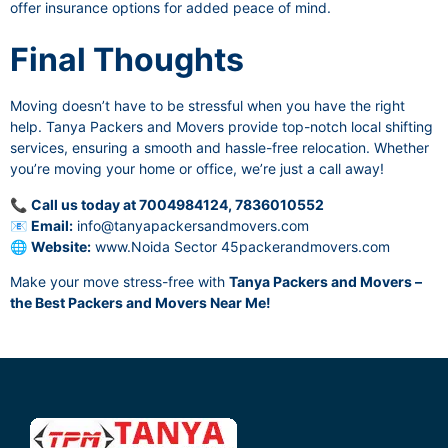
offer insurance options for added peace of mind.
Final Thoughts
Moving doesn’t have to be stressful when you have the right
help. Tanya Packers and Movers provide top-notch local shifting
services, ensuring a smooth and hassle-free relocation. Whether
you’re moving your home or office, we’re just a call away!
📞
Call us today at 7004984124, 7836010552
📧
Email:
info@tanyapackersandmovers.com
🌐
Website:
www.Noida Sector 45packerandmovers.com
Make your move stress-free with
Tanya Packers and Movers –
the Best Packers and Movers Near Me!