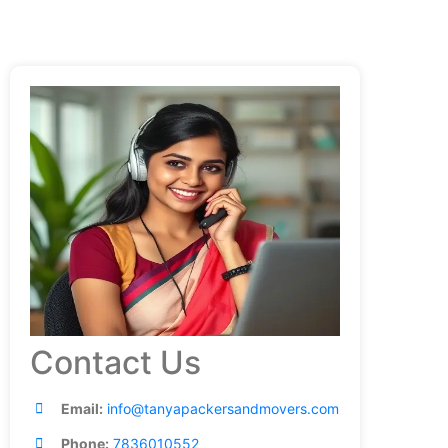
Contact Us
Email:
info@tanyapackersandmovers.com
Phone:
7836010552