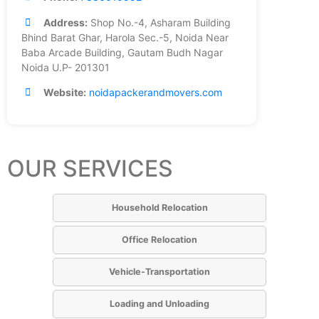
Address:
Shop No.-4, Asharam Building
Bhind Barat Ghar, Harola Sec.-5, Noida Near
Baba Arcade Building, Gautam Budh Nagar
Noida U.P- 201301
Website:
noidapackerandmovers.com
OUR SERVICES
Household Relocation
Office Relocation
Vehicle-Transportation
Loading and Unloading