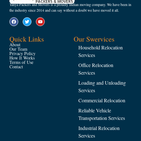
Tanya Packers and Movers is a proudly Indian moving company. We have been in
the industry since 2014 and can say without a doubt we have moved it all.
Quick Links
Our Swervices
About
Household Relocation
Our Team
Privacy Policy
Services
How It Works
Terms of Use
Office Relocation
Contact
Services
Loading and Unloading
Services
Commercial Relocation
Reliable Vehicle
Transportation Services
Industrial Relocation
Services