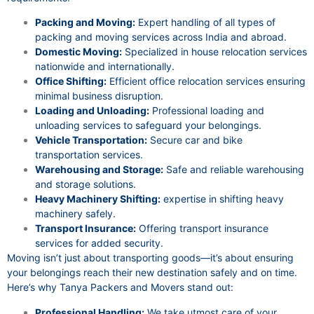
Packing and Moving:
Expert handling of all types of
packing and moving services across India and abroad.
Domestic Moving:
Specialized in house relocation services
nationwide and internationally.
Office Shifting:
Efficient office relocation services ensuring
minimal business disruption.
Loading and Unloading:
Professional loading and
unloading services to safeguard your belongings.
Vehicle Transportation:
Secure car and bike
transportation services.
Warehousing and Storage:
Safe and reliable warehousing
and storage solutions.
Heavy Machinery Shifting:
expertise in shifting heavy
machinery safely.
Transport Insurance:
Offering transport insurance
services for added security.
Moving isn’t just about transporting goods—it’s about ensuring
your belongings reach their new destination safely and on time.
Here’s why Tanya Packers and Movers stand out:
Professional Handling:
We take utmost care of your