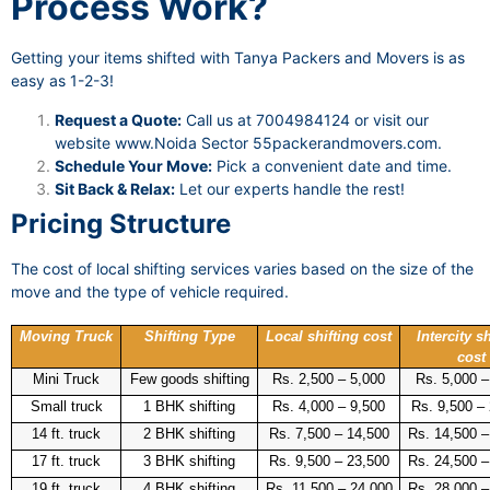
Process Work?
Getting your items shifted with Tanya Packers and Movers is as
easy as 1-2-3!
Request a Quote:
Call us at 7004984124 or visit our
website
www.Noida Sector 55packerandmovers.com
.
Schedule Your Move:
Pick a convenient date and time.
Sit Back & Relax:
Let our experts handle the rest!
Pricing Structure
The cost of local shifting services varies based on the size of the
move and the type of vehicle required.
Moving Truck
Shifting Type
Local shifting cost
Intercity sh
cost
Mini Truck
Few goods shifting
Rs. 2,500 – 5,000
Rs. 5,000 –
Small truck
1 BHK shifting
Rs. 4,000 – 9,500
Rs. 9,500 –
14 ft. truck
2 BHK shifting
Rs. 7,500 – 14,500
Rs. 14,500 –
17 ft. truck
3 BHK shifting
Rs. 9,500 – 23,500
Rs. 24,500 –
19 ft. truck
4 BHK shifting
Rs. 11,500 – 24,000
Rs. 28,000 –