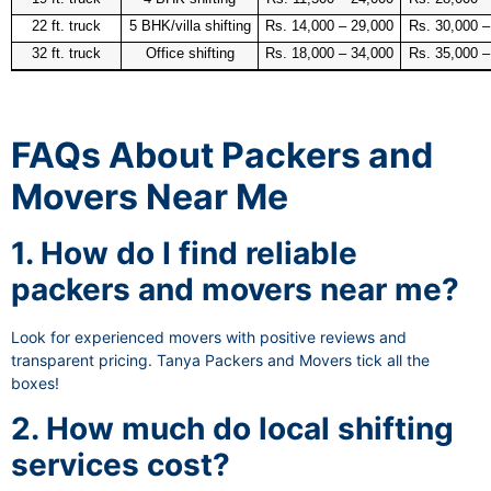
22 ft. truck
5 BHK/villa shifting
Rs. 14,000 – 29,000
Rs. 30,000 –
32 ft. truck
Office shifting
Rs. 18,000 – 34,000
Rs. 35,000 –
FAQs About Packers and
Movers Near Me
1. How do I find reliable
packers and movers near me?
Look for experienced movers with positive reviews and
transparent pricing. Tanya Packers and Movers tick all the
boxes!
2. How much do local shifting
services cost?