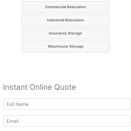
Commercial Relocation
Industrial Relocation
Insurance Storage
Warehouse Storage
Instant Online Quote
N
a
m
E
e
m
*
a