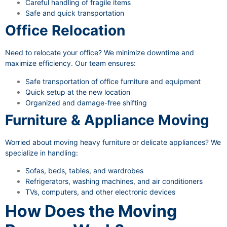
Careful handling of fragile items
Safe and quick transportation
Office Relocation
Need to relocate your office? We minimize downtime and
maximize efficiency. Our team ensures:
Safe transportation of office furniture and equipment
Quick setup at the new location
Organized and damage-free shifting
Furniture & Appliance Moving
Worried about moving heavy furniture or delicate appliances? We
specialize in handling:
Sofas, beds, tables, and wardrobes
Refrigerators, washing machines, and air conditioners
TVs, computers, and other electronic devices
How Does the Moving