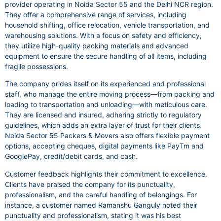
provider operating in Noida Sector 55 and the Delhi NCR region.
They offer a comprehensive range of services, including
household shifting, office relocation, vehicle transportation, and
warehousing solutions. With a focus on safety and efficiency,
they utilize high-quality packing materials and advanced
equipment to ensure the secure handling of all items, including
fragile possessions.
The company prides itself on its experienced and professional
staff, who manage the entire moving process—from packing and
loading to transportation and unloading—with meticulous care.
They are licensed and insured, adhering strictly to regulatory
guidelines, which adds an extra layer of trust for their clients.
Noida Sector 55 Packers & Movers also offers flexible payment
options, accepting cheques, digital payments like PayTm and
GooglePay, credit/debit cards, and cash.
Customer feedback highlights their commitment to excellence.
Clients have praised the company for its punctuality,
professionalism, and the careful handling of belongings. For
instance, a customer named Ramanshu Ganguly noted their
punctuality and professionalism, stating it was his best