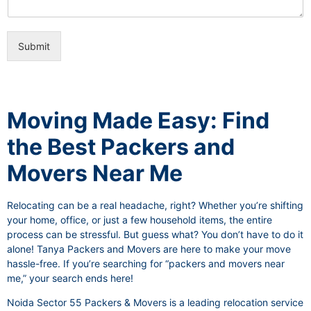
i
e
c
o
e
n
s
Submit
a
l
I
t
e
Moving Made Easy: Find
m
the Best Packers and
Movers Near Me
Relocating can be a real headache, right? Whether you’re shifting
your home, office, or just a few household items, the entire
process can be stressful. But guess what? You don’t have to do it
alone! Tanya Packers and Movers are here to make your move
hassle-free. If you’re searching for “packers and movers near
me,” your search ends here!
Noida Sector 55 Packers & Movers is a leading relocation service