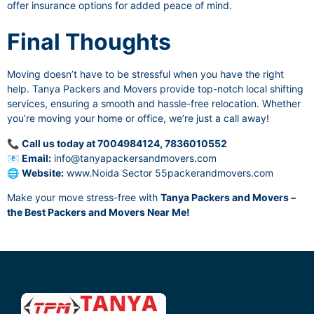
offer insurance options for added peace of mind.
Final Thoughts
Moving doesn’t have to be stressful when you have the right
help. Tanya Packers and Movers provide top-notch local shifting
services, ensuring a smooth and hassle-free relocation. Whether
you’re moving your home or office, we’re just a call away!
📞
Call us today at 7004984124, 7836010552
📧
Email:
info@tanyapackersandmovers.com
🌐
Website:
www.Noida Sector 55packerandmovers.com
Make your move stress-free with
Tanya Packers and Movers –
the Best Packers and Movers Near Me!