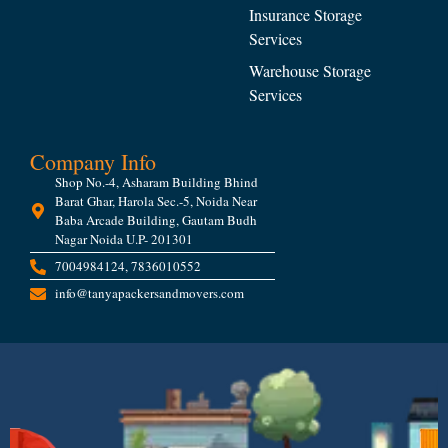
Insurance Storage
Services
Warehouse Storage
Services
Company Info
Shop No.-4, Asharam Building Bhind
Barat Ghar, Harola Sec.-5, Noida Near
Baba Arcade Building, Gautam Budh
Nagar Noida U.P- 201301
7004984124, 7836010552
info@tanyapackersandmovers.com