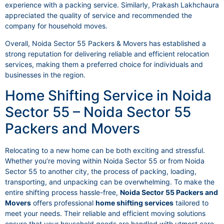
experience with a packing service. Similarly, Prakash Lakhchaura
appreciated the quality of service and recommended the
company for household moves.
Overall, Noida Sector 55 Packers & Movers has established a
strong reputation for delivering reliable and efficient relocation
services, making them a preferred choice for individuals and
businesses in the region.
Home Shifting Service in Noida
Sector 55 – Noida Sector 55
Packers and Movers
Relocating to a new home can be both exciting and stressful.
Whether you’re moving within Noida Sector 55 or from Noida
Sector 55 to another city, the process of packing, loading,
transporting, and unpacking can be overwhelming. To make the
entire shifting process hassle-free,
Noida Sector 55 Packers and
Movers
offers professional
home shifting services
tailored to
meet your needs. Their reliable and efficient moving solutions
ensure that your household goods are handled with utmost care