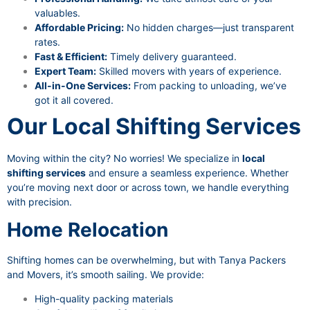
valuables.
Affordable Pricing:
No hidden charges—just transparent
rates.
Fast & Efficient:
Timely delivery guaranteed.
Expert Team:
Skilled movers with years of experience.
All-in-One Services:
From packing to unloading, we’ve
got it all covered.
Our Local Shifting Services
Moving within the city? No worries! We specialize in
local
shifting services
and ensure a seamless experience. Whether
you’re moving next door or across town, we handle everything
with precision.
Home Relocation
Shifting homes can be overwhelming, but with Tanya Packers
and Movers, it’s smooth sailing. We provide:
High-quality packing materials