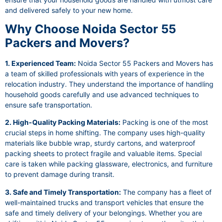
and delivered safely to your new home.
Why Choose Noida Sector 55
Packers and Movers?
1. Experienced Team:
Noida Sector 55 Packers and Movers has
a team of skilled professionals with years of experience in the
relocation industry. They understand the importance of handling
household goods carefully and use advanced techniques to
ensure safe transportation.
2. High-Quality Packing Materials:
Packing is one of the most
crucial steps in home shifting. The company uses high-quality
materials like bubble wrap, sturdy cartons, and waterproof
packing sheets to protect fragile and valuable items. Special
care is taken while packing glassware, electronics, and furniture
to prevent damage during transit.
3. Safe and Timely Transportation:
The company has a fleet of
well-maintained trucks and transport vehicles that ensure the
safe and timely delivery of your belongings. Whether you are