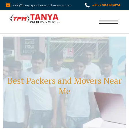
info@tanyapackersandmovers.com
+91-7004984124
Best Packers and Movers Near
Me