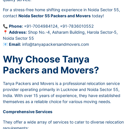
For a stress-free home shifting experience in Noida Sector 55,
contact
Noida Sector 55 Packers and Movers
today!
📞
Phone:
+91-7004984124, +91-7836010552
📍
Address:
Shop No.-4, Asharam Building, Harola Sector-5,
Noida Sector 55
📧
Email:
info@tanyapackersandmovers.com
Why Choose Tanya
Packers and Movers?
Tanya Packers and Movers is a professional relocation service
provider operating primarily in Lucknow and Noida Sector 55,
India. With over 15 years of experience, they have established
themselves as a reliable choice for various moving needs.
Comprehensive Services
They offer a wide array of services to cater to diverse relocation
requirements: