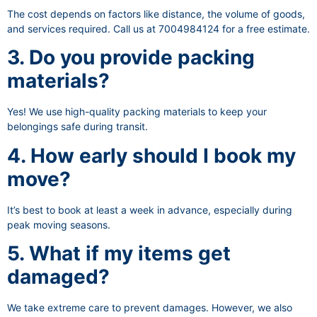
The cost depends on factors like distance, the volume of goods,
and services required. Call us at 7004984124 for a free estimate.
3. Do you provide packing
materials?
Yes! We use high-quality packing materials to keep your
belongings safe during transit.
4. How early should I book my
move?
It’s best to book at least a week in advance, especially during
peak moving seasons.
5. What if my items get
damaged?
We take extreme care to prevent damages. However, we also