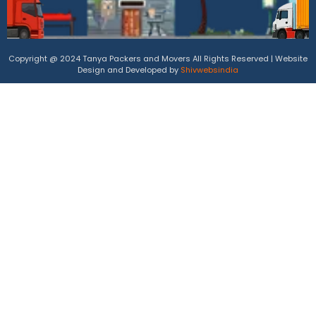
Copyright @ 2024 Tanya Packers and Movers All Rights Reserved | Website
Design and Developed by
Shivwebsindia