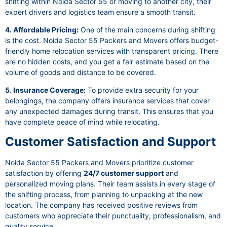
shifting within Noida Sector 55 or moving to another city, their
expert drivers and logistics team ensure a smooth transit.
4. Affordable Pricing:
One of the main concerns during shifting
is the cost. Noida Sector 55 Packers and Movers offers budget-
friendly home relocation services with transparent pricing. There
are no hidden costs, and you get a fair estimate based on the
volume of goods and distance to be covered.
5. Insurance Coverage:
To provide extra security for your
belongings, the company offers insurance services that cover
any unexpected damages during transit. This ensures that you
have complete peace of mind while relocating.
Customer Satisfaction and Support
Noida Sector 55 Packers and Movers prioritize customer
satisfaction by offering
24/7 customer support
and
personalized moving plans. Their team assists in every stage of
the shifting process, from planning to unpacking at the new
location. The company has received positive reviews from
customers who appreciate their punctuality, professionalism, and
quality service.