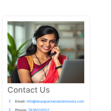
Contact Us
Email:
info@tanyapackersandmovers.com
Phone:
7836010552