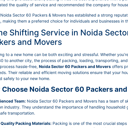
ated the quality of service and recommended the company for hous
 Noida Sector 60 Packers & Movers has established a strong reputation
, making them a preferred choice for individuals and businesses in t
e Shifting Service in Noida Secto
kers and Movers
ing to a new home can be both exciting and stressful. Whether you’r
0 to another city, the process of packing, loading, transporting, a
 process hassle-free,
Noida Sector 60 Packers and Movers
offers p
ds. Their reliable and efficient moving solutions ensure that your 
ed safely to your new home.
Choose Noida Sector 60 Packers and
rienced Team:
Noida Sector 60 Packers and Movers has a team of skil
ion industry. They understand the importance of handling household
afe transportation.
-Quality Packing Materials:
Packing is one of the most crucial steps