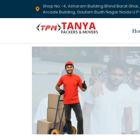
Shop No.-4, Asharam Building Bhind Barat Ghar,
Arcade Building, Gautam Budh Nagar Noida U.P-
Ho