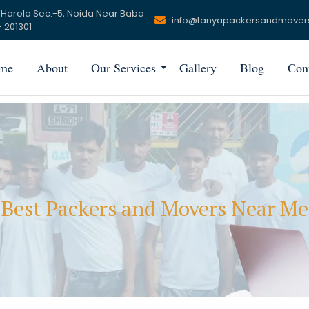
 Harola Sec.-5, Noida Near Baba
info@tanyapackersandmover
 201301
me
About
Our Services
Gallery
Blog
Con
Best Packers and Movers Near Me