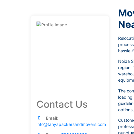
Mov
Ne
Relocati
process
hassle-f
Noida S
region. 
warehous
equipmen
The com
loading 
Contact Us
guidelin
options
Email:
Customer
info@tanyapackersandmovers.com
profess
punctual