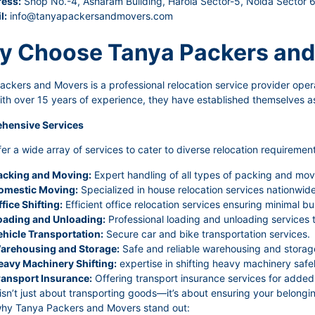
ess:
Shop No.-4, Asharam Building, Harola Sector-5, Noida Sector 
l:
info@tanyapackersandmovers.com
 Choose Tanya Packers and
ckers and Movers is a professional relocation service provider oper
ith over 15 years of experience, they have established themselves as
hensive Services
er a wide array of services to cater to diverse relocation requirement
acking and Moving:
Expert handling of all types of packing and mov
omestic Moving:
Specialized in house relocation services nationwide 
fice Shifting:
Efficient office relocation services ensuring minimal bu
oading and Unloading:
Professional loading and unloading services 
ehicle Transportation:
Secure car and bike transportation services.
arehousing and Storage:
Safe and reliable warehousing and storage
eavy Machinery Shifting:
expertise in shifting heavy machinery safel
ransport Insurance:
Offering transport insurance services for added 
sn’t just about transporting goods—it’s about ensuring your belongin
why Tanya Packers and Movers stand out: