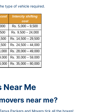
he type of vehicle required.
 cost
Intercity shifting
cost
,000
Rs. 5,000 – 9,500
,500
Rs. 9,500 – 24,000
,500
Rs. 14,500 – 29,500
,500
Rs. 24,500 – 44,000
4,000
Rs. 28,000 – 49,000
9,000
Rs. 30,000 – 59,000
4,000
Rs. 35,000 – 80,000
s Near Me
d movers near me?
Tanya Packers and Movers tick all the boxes!