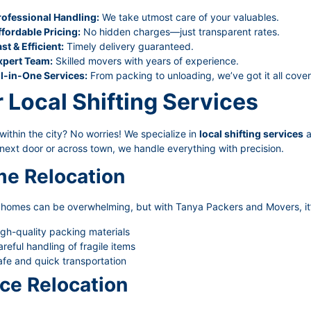
rofessional Handling:
We take utmost care of your valuables.
ffordable Pricing:
No hidden charges—just transparent rates.
st & Efficient:
Timely delivery guaranteed.
xpert Team:
Skilled movers with years of experience.
ll-in-One Services:
From packing to unloading, we’ve got it all cove
 Local Shifting Services
ithin the city? No worries! We specialize in
local shifting services
a
next door or across town, we handle everything with precision.
e Relocation
g homes can be overwhelming, but with Tanya Packers and Movers, it’
gh-quality packing materials
reful handling of fragile items
fe and quick transportation
ice Relocation