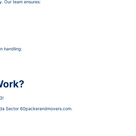
y. Our team ensures:
n handling:
Work?
3!
da Sector 60packerandmovers.com
.