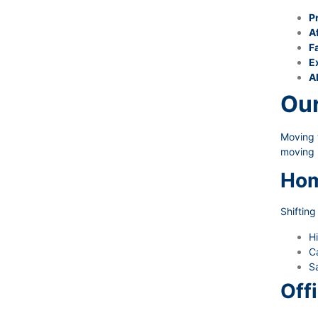
P
A
Fa
E
A
Our
Moving w
moving 
Hom
Shiftin
Hi
Ca
Sa
Off