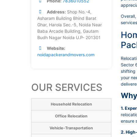
Phone:
7836010552
appreci
Address:
Shop No.-4,
Overall,
Asharam Building Bhind Barat
services
Ghar, Harola Sec.-5, Noida Near
Baba Arcade Building, Gautam
Hom
Budh Nagar Noida U.P- 201301
Pac
Website:
noidapackerandmovers.com
Relocat
Sector 6
shifting
your nee
OUR SERVICES
deliver
Why 
Household Relocation
1. Expe
relocat
Office Relocation
ensure s
Vehicle-Transportation
2. High