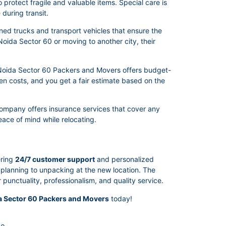
protect fragile and valuable items. Special care is
during transit.
ed trucks and transport vehicles that ensure the
Noida Sector 60 or moving to another city, their
. Noida Sector 60 Packers and Movers offers budget-
den costs, and you get a fair estimate based on the
company offers insurance services that cover any
ace of mind while relocating.
ering
24/7 customer support
and personalized
m planning to unpacking at the new location. The
unctuality, professionalism, and quality service.
a Sector 60 Packers and Movers
today!