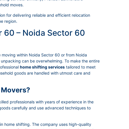
ehold moves.
 for delivering reliable and efficient relocation
he region.
r 60 – Noida Sector 60
e moving within Noida Sector 60 or from Noida
nd unpacking can be overwhelming. To make the entire
rofessional
home shifting services
tailored to meet
household goods are handled with utmost care and
 Movers?
led professionals with years of experience in the
 goods carefully and use advanced techniques to
 in home shifting. The company uses high-quality