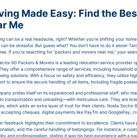
ing Made Easy: Find the Be
ar Me
ng can be a real headache, right? Whether you’re shifting your home, 
 can be stressful. But guess what? You don’t have to do it alone! T
ree. If you’re searching for “packers and movers near me,” your sear
ector 60 Packers & Movers is a leading relocation service provider 
They offer a comprehensive range of services, including household shi
ing solutions. With a focus on safety and efficiency, they utilize h
t to ensure the secure handling of all items, including fragile posse
pany prides itself on its experienced and professional staff, who 
to transportation and unloading—with meticulous care. They are licen
es, which adds an extra layer of trust for their clients. Noida Secto
, accepting cheques, digital payments like PayTm and GooglePay, cre
 feedback highlights their commitment to excellence. Clients have p
ionalism, and the careful handling of belongings. For instance, a c
ity and professionalism, stating it was his best experience with a p