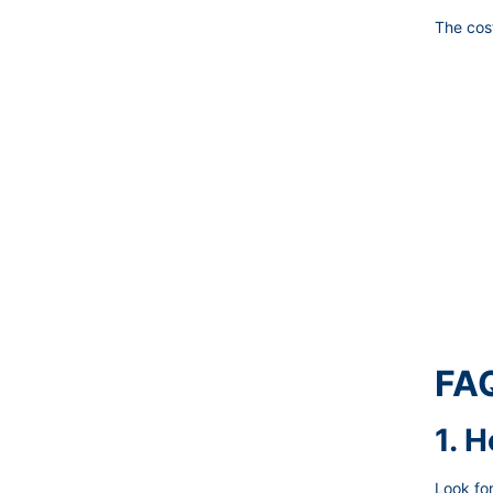
The cost
FAQ
1. 
Look for