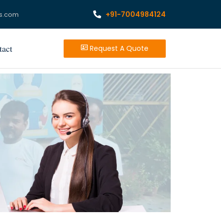
+91-7004984124
s.com
tact
Request A Quote