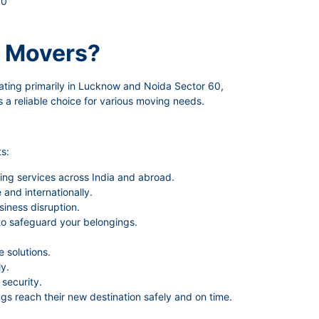
60
 Movers?
ating primarily in Lucknow and Noida Sector 60,
 a reliable choice for various moving needs.
s:
ing services across India and abroad.
and internationally.
siness disruption.
to safeguard your belongings.
 solutions.
y.
security.
gs reach their new destination safely and on time.