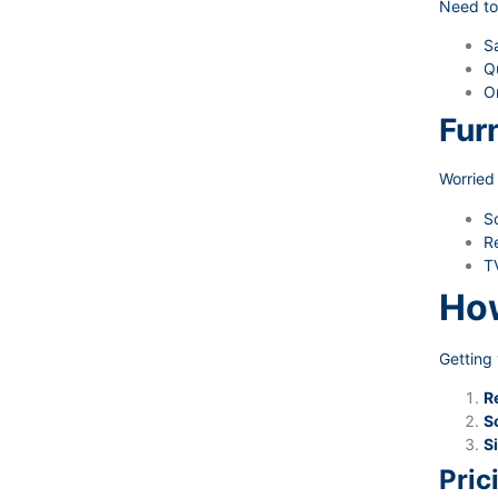
Need to
Sa
Qu
O
Fur
Worried 
S
Re
TV
How
Getting 
R
S
Si
Pric