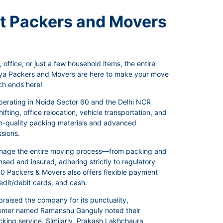
st Packers and Movers
office, or just a few household items, the entire
anya Packers and Movers are here to make your move
ch ends here!
operating in Noida Sector 60 and the Delhi NCR
fting, office relocation, vehicle transportation, and
igh-quality packing materials and advanced
ssions.
manage the entire moving process—from packing and
sed and insured, adhering strictly to regulatory
r 60 Packers & Movers also offers flexible payment
dit/debit cards, and cash.
raised the company for its punctuality,
ustomer named Ramanshu Ganguly noted their
acking service. Similarly, Prakash Lakhchaura