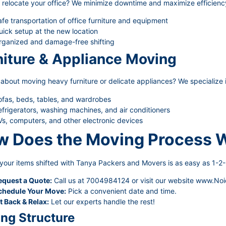
 relocate your office? We minimize downtime and maximize efficienc
fe transportation of office furniture and equipment
ick setup at the new location
rganized and damage-free shifting
niture & Appliance Moving
about moving heavy furniture or delicate appliances? We specialize i
ofas, beds, tables, and wardrobes
frigerators, washing machines, and air conditioners
s, computers, and other electronic devices
 Does the Moving Process 
your items shifted with Tanya Packers and Movers is as easy as 1-2-
equest a Quote:
Call us at 7004984124 or visit our website
www.Noi
chedule Your Move:
Pick a convenient date and time.
t Back & Relax:
Let our experts handle the rest!
ing Structure