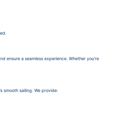
red.
nd ensure a seamless experience. Whether you’re
s smooth sailing. We provide: