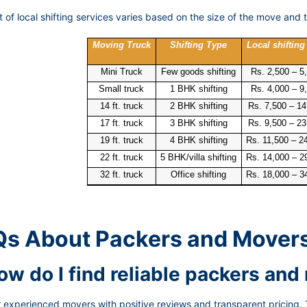
 of local shifting services varies based on the size of the move and t
Moving Truck
Shifting Type
Local shifting
Mini Truck
Few goods shifting
Rs. 2,500 – 5
Small truck
1 BHK shifting
Rs. 4,000 – 9
14 ft. truck
2 BHK shifting
Rs. 7,500 – 14
17 ft. truck
3 BHK shifting
Rs. 9,500 – 23
19 ft. truck
4 BHK shifting
Rs. 11,500 – 2
22 ft. truck
5 BHK/villa shifting
Rs. 14,000 – 2
32 ft. truck
Office shifting
Rs. 18,000 – 3
s About Packers and Mover
How do I find reliable packers an
 experienced movers with positive reviews and transparent pricing. 