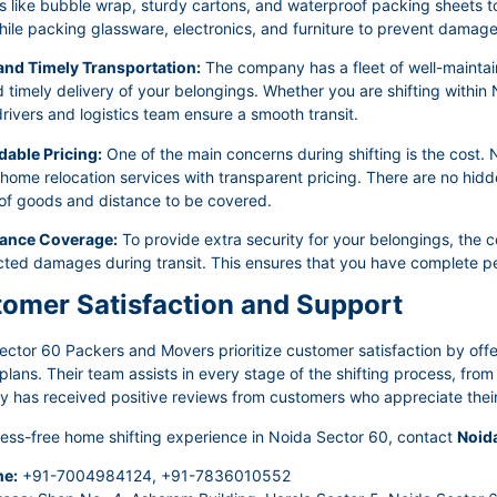
s like bubble wrap, sturdy cartons, and waterproof packing sheets to 
ile packing glassware, electronics, and furniture to prevent damage 
 and Timely Transportation:
The company has a fleet of well-maintain
 timely delivery of your belongings. Whether you are shifting within 
rivers and logistics team ensure a smooth transit.
dable Pricing:
One of the main concerns during shifting is the cost
 home relocation services with transparent pricing. There are no hid
of goods and distance to be covered.
rance Coverage:
To provide extra security for your belongings, the 
ted damages during transit. This ensures that you have complete pe
omer Satisfaction and Support
ector 60 Packers and Movers prioritize customer satisfaction by off
lans. Their team assists in every stage of the shifting process, fro
has received positive reviews from customers who appreciate their p
ress-free home shifting experience in Noida Sector 60, contact
Noid
e:
+91-7004984124, +91-7836010552