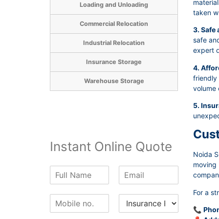
material
Loading and Unloading
taken wh
Commercial Relocation
3. Safe
safe and
Industrial Relocation
expert d
Insurance Storage
4. Affor
friendly
Warehouse Storage
volume 
5. Insu
unexpec
Cust
Instant Online Quote
Noida S
moving p
N
E
company 
a
m
m
a
For a st
P
I
e
i
h
n
*
l
📞
Phon
o
s
*