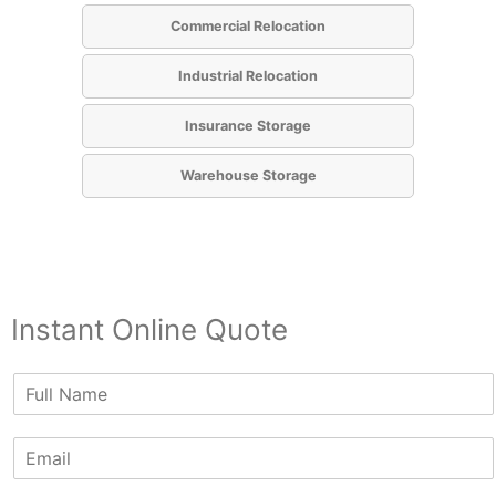
Commercial Relocation
Industrial Relocation
Insurance Storage
Warehouse Storage
Instant Online Quote
N
a
m
E
e
m
*
a