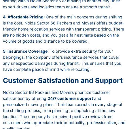
shifting within Noida Sector 66 or moving to another city, their
expert drivers and logistics team ensure a smooth transit.
4. Affordable Pricing:
One of the main concerns during shifting
is the cost. Noida Sector 66 Packers and Movers offers budget-
friendly home relocation services with transparent pricing. There
are no hidden costs, and you get a fair estimate based on the
volume of goods and distance to be covered.
5. Insurance Coverage:
To provide extra security for your
belongings, the company offers insurance services that cover
any unexpected damages during transit. This ensures that you
have complete peace of mind while relocating.
Customer Satisfaction and Support
Noida Sector 66 Packers and Movers prioritize customer
satisfaction by offering
24/7 customer support
and
personalized moving plans. Their team assists in every stage of
the shifting process, from planning to unpacking at the new
location. The company has received positive reviews from
customers who appreciate their punctuality, professionalism, and
quality service.