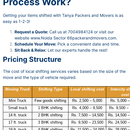
Process Work?
Getting your items shifted with Tanya Packers and Movers is as
easy as 1-2-3!
Request a Quote:
Call us at 7004984124 or visit our
website
www.Noida Sector 66packerandmovers.com
.
Schedule Your Move:
Pick a convenient date and time.
Sit Back & Relax:
Let our experts handle the rest!
Pricing Structure
The cost of local shifting services varies based on the size of the
move and the type of vehicle required.
Moving Truck
Shifting Type
Local shifting cost
Intercity sh
cost
Mini Truck
Few goods shifting
Rs. 2,500 – 5,000
Rs. 5,000 –
Small truck
1 BHK shifting
Rs. 4,000 – 9,500
Rs. 9,500 –
14 ft. truck
2 BHK shifting
Rs. 7,500 – 14,500
Rs. 14,500 –
17 ft. truck
3 BHK shifting
Rs. 9,500 – 23,500
Rs. 24,500 –
19 ft. truck
4 BHK shifting
Rs. 11,500 – 24,000
Rs. 28,000 –