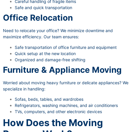
Careful handling of fragile items
Safe and quick transportation
Office Relocation
Need to relocate your office? We minimize downtime and
maximize efficiency. Our team ensures:
Safe transportation of office furniture and equipment
Quick setup at the new location
Organized and damage-free shifting
Furniture & Appliance Moving
Worried about moving heavy furniture or delicate appliances? We
specialize in handling:
Sofas, beds, tables, and wardrobes
Refrigerators, washing machines, and air conditioners
TVs, computers, and other electronic devices
How Does the Moving