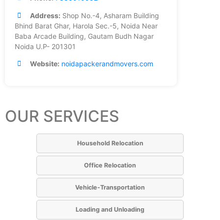
Address:
Shop No.-4, Asharam Building
Bhind Barat Ghar, Harola Sec.-5, Noida Near
Baba Arcade Building, Gautam Budh Nagar
Noida U.P- 201301
Website:
noidapackerandmovers.com
OUR SERVICES
Household Relocation
Office Relocation
Vehicle-Transportation
Loading and Unloading