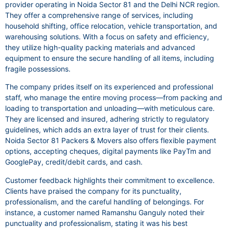
provider operating in Noida Sector 81 and the Delhi NCR region.
They offer a comprehensive range of services, including
household shifting, office relocation, vehicle transportation, and
warehousing solutions. With a focus on safety and efficiency,
they utilize high-quality packing materials and advanced
equipment to ensure the secure handling of all items, including
fragile possessions.
The company prides itself on its experienced and professional
staff, who manage the entire moving process—from packing and
loading to transportation and unloading—with meticulous care.
They are licensed and insured, adhering strictly to regulatory
guidelines, which adds an extra layer of trust for their clients.
Noida Sector 81 Packers & Movers also offers flexible payment
options, accepting cheques, digital payments like PayTm and
GooglePay, credit/debit cards, and cash.
Customer feedback highlights their commitment to excellence.
Clients have praised the company for its punctuality,
professionalism, and the careful handling of belongings. For
instance, a customer named Ramanshu Ganguly noted their
punctuality and professionalism, stating it was his best