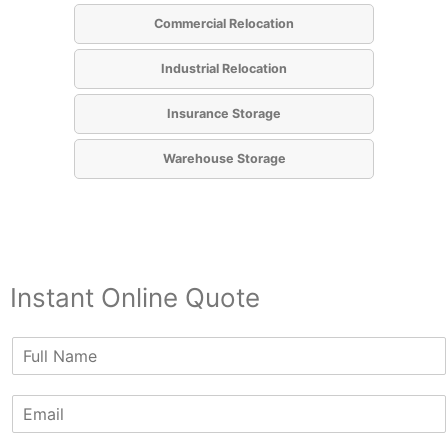
Commercial Relocation
Industrial Relocation
Insurance Storage
Warehouse Storage
Instant Online Quote
N
a
m
E
e
m
*
a