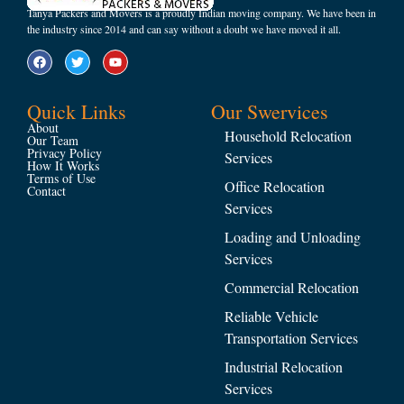
Tanya Packers and Movers is a proudly Indian moving company. We have been in
the industry since 2014 and can say without a doubt we have moved it all.
Quick Links
Our Swervices
About
Household Relocation
Our Team
Privacy Policy
Services
How It Works
Terms of Use
Office Relocation
Contact
Services
Loading and Unloading
Services
Commercial Relocation
Reliable Vehicle
Transportation Services
Industrial Relocation
Services