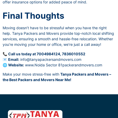
offer insurance options for added peace of mind.
Final Thoughts
Moving doesn’t have to be stressful when you have the right
help. Tanya Packers and Movers provide top-notch local shifting
services, ensuring a smooth and hassle-free relocation. Whether
you’re moving your home or office, we’re just a call away!
📞
Call us today at 7004984124, 7836010552
📧
Email:
info@tanyapackersandmovers.com
🌐
Website:
www.Noida Sector 81packerandmovers.com
Make your move stress-free with
Tanya Packers and Movers –
the Best Packers and Movers Near Me!