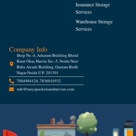
Insurance Storage
Services
Warehouse Storage
Services
Company Info
Shop No.-4, Asharam Building Bhind
Barat Ghar, Harola Sec.-5, Noida Near
Baba Arcade Building, Gautam Budh
Nagar Noida U.P- 201301
7004984124, 7836010552
info@tanyapackersandmovers.com