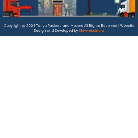
Copyright @ 2024 Tanya Packers and Movers All Rights Reserved | Website
Design and Developed by
Shivwebsindia