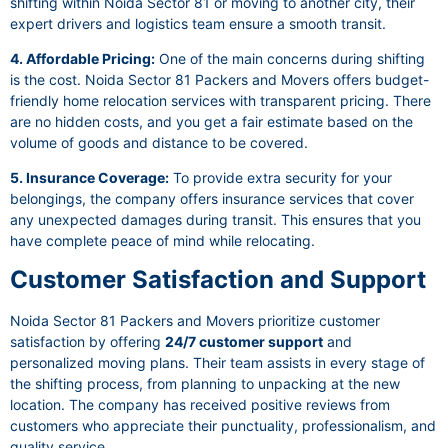
shifting within Noida Sector 81 or moving to another city, their
expert drivers and logistics team ensure a smooth transit.
4. Affordable Pricing:
One of the main concerns during shifting
is the cost. Noida Sector 81 Packers and Movers offers budget-
friendly home relocation services with transparent pricing. There
are no hidden costs, and you get a fair estimate based on the
volume of goods and distance to be covered.
5. Insurance Coverage:
To provide extra security for your
belongings, the company offers insurance services that cover
any unexpected damages during transit. This ensures that you
have complete peace of mind while relocating.
Customer Satisfaction and Support
Noida Sector 81 Packers and Movers prioritize customer
satisfaction by offering
24/7 customer support
and
personalized moving plans. Their team assists in every stage of
the shifting process, from planning to unpacking at the new
location. The company has received positive reviews from
customers who appreciate their punctuality, professionalism, and
quality service.