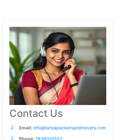
Contact Us
Email:
info@tanyapackersandmovers.com
Phone:
7836010552