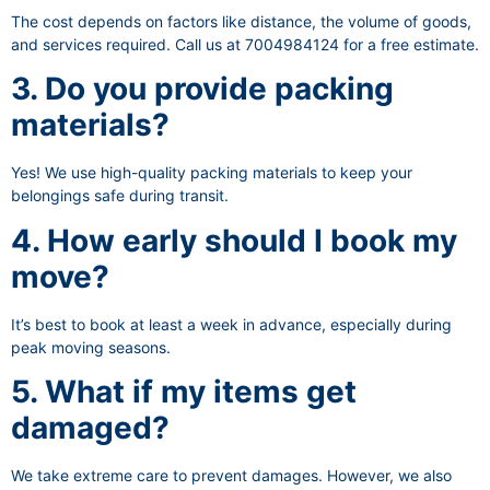
The cost depends on factors like distance, the volume of goods,
and services required. Call us at 7004984124 for a free estimate.
3. Do you provide packing
materials?
Yes! We use high-quality packing materials to keep your
belongings safe during transit.
4. How early should I book my
move?
It’s best to book at least a week in advance, especially during
peak moving seasons.
5. What if my items get
damaged?
We take extreme care to prevent damages. However, we also