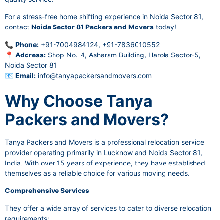
For a stress-free home shifting experience in Noida Sector 81,
contact
Noida Sector 81 Packers and Movers
today!
📞
Phone:
+91-7004984124, +91-7836010552
📍
Address:
Shop No.-4, Asharam Building, Harola Sector-5,
Noida Sector 81
📧
Email:
info@tanyapackersandmovers.com
Why Choose Tanya
Packers and Movers?
Tanya Packers and Movers is a professional relocation service
provider operating primarily in Lucknow and Noida Sector 81,
India. With over 15 years of experience, they have established
themselves as a reliable choice for various moving needs.
Comprehensive Services
They offer a wide array of services to cater to diverse relocation
requirements: