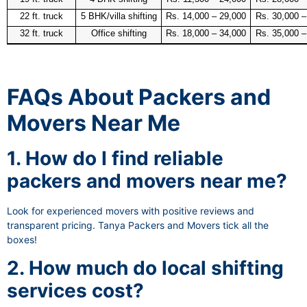
22 ft. truck
5 BHK/villa shifting
Rs. 14,000 – 29,000
Rs. 30,000 –
32 ft. truck
Office shifting
Rs. 18,000 – 34,000
Rs. 35,000 –
FAQs About Packers and
Movers Near Me
1. How do I find reliable
packers and movers near me?
Look for experienced movers with positive reviews and
transparent pricing. Tanya Packers and Movers tick all the
boxes!
2. How much do local shifting
services cost?