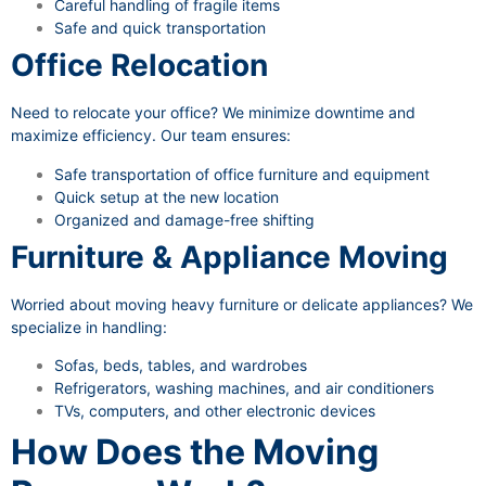
Careful handling of fragile items
Safe and quick transportation
Office Relocation
Need to relocate your office? We minimize downtime and
maximize efficiency. Our team ensures:
Safe transportation of office furniture and equipment
Quick setup at the new location
Organized and damage-free shifting
Furniture & Appliance Moving
Worried about moving heavy furniture or delicate appliances? We
specialize in handling:
Sofas, beds, tables, and wardrobes
Refrigerators, washing machines, and air conditioners
TVs, computers, and other electronic devices
How Does the Moving