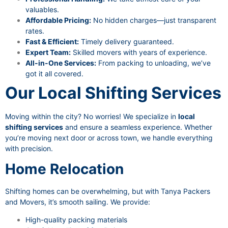
valuables.
Affordable Pricing:
No hidden charges—just transparent
rates.
Fast & Efficient:
Timely delivery guaranteed.
Expert Team:
Skilled movers with years of experience.
All-in-One Services:
From packing to unloading, we’ve
got it all covered.
Our Local Shifting Services
Moving within the city? No worries! We specialize in
local
shifting services
and ensure a seamless experience. Whether
you’re moving next door or across town, we handle everything
with precision.
Home Relocation
Shifting homes can be overwhelming, but with Tanya Packers
and Movers, it’s smooth sailing. We provide:
High-quality packing materials