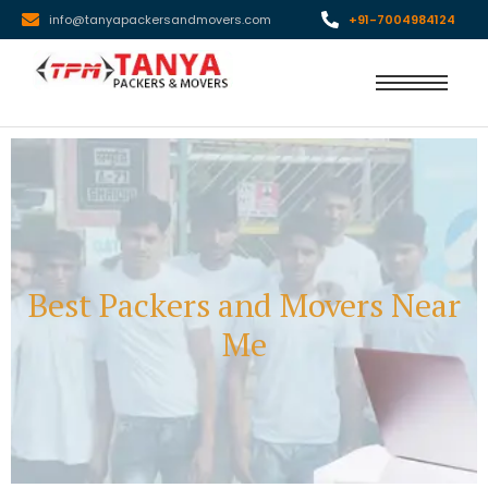
info@tanyapackersandmovers.com
+91-7004984124
Best Packers and Movers Near
Me