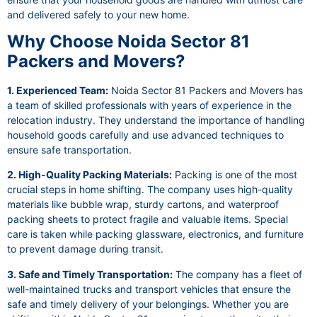
and delivered safely to your new home.
Why Choose Noida Sector 81
Packers and Movers?
1. Experienced Team:
Noida Sector 81 Packers and Movers has
a team of skilled professionals with years of experience in the
relocation industry. They understand the importance of handling
household goods carefully and use advanced techniques to
ensure safe transportation.
2. High-Quality Packing Materials:
Packing is one of the most
crucial steps in home shifting. The company uses high-quality
materials like bubble wrap, sturdy cartons, and waterproof
packing sheets to protect fragile and valuable items. Special
care is taken while packing glassware, electronics, and furniture
to prevent damage during transit.
3. Safe and Timely Transportation:
The company has a fleet of
well-maintained trucks and transport vehicles that ensure the
safe and timely delivery of your belongings. Whether you are