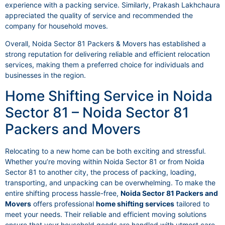
experience with a packing service. Similarly, Prakash Lakhchaura
appreciated the quality of service and recommended the
company for household moves.
Overall, Noida Sector 81 Packers & Movers has established a
strong reputation for delivering reliable and efficient relocation
services, making them a preferred choice for individuals and
businesses in the region.
Home Shifting Service in Noida
Sector 81 – Noida Sector 81
Packers and Movers
Relocating to a new home can be both exciting and stressful.
Whether you’re moving within Noida Sector 81 or from Noida
Sector 81 to another city, the process of packing, loading,
transporting, and unpacking can be overwhelming. To make the
entire shifting process hassle-free,
Noida Sector 81 Packers and
Movers
offers professional
home shifting services
tailored to
meet your needs. Their reliable and efficient moving solutions
ensure that your household goods are handled with utmost care