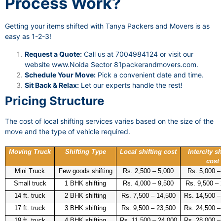
Process Work?
Getting your items shifted with Tanya Packers and Movers is as
easy as 1-2-3!
Request a Quote:
Call us at 7004984124 or visit our
website
www.Noida Sector 81packerandmovers.com
.
Schedule Your Move:
Pick a convenient date and time.
Sit Back & Relax:
Let our experts handle the rest!
Pricing Structure
The cost of local shifting services varies based on the size of the
move and the type of vehicle required.
Moving Truck
Shifting Type
Local shifting cost
Intercity sh
cost
Mini Truck
Few goods shifting
Rs. 2,500 – 5,000
Rs. 5,000 –
Small truck
1 BHK shifting
Rs. 4,000 – 9,500
Rs. 9,500 –
14 ft. truck
2 BHK shifting
Rs. 7,500 – 14,500
Rs. 14,500 –
17 ft. truck
3 BHK shifting
Rs. 9,500 – 23,500
Rs. 24,500 –
19 ft. truck
4 BHK shifting
Rs. 11,500 – 24,000
Rs. 28,000 –