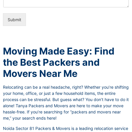
i
e
c
o
e
n
s
Submit
a
l
I
t
e
Moving Made Easy: Find
m
the Best Packers and
Movers Near Me
Relocating can be a real headache, right? Whether you’re shifting
your home, office, or just a few household items, the entire
process can be stressful. But guess what? You don’t have to do it
alone! Tanya Packers and Movers are here to make your move
hassle-free. If you’re searching for “packers and movers near
me,” your search ends here!
Noida Sector 81 Packers & Movers is a leading relocation service