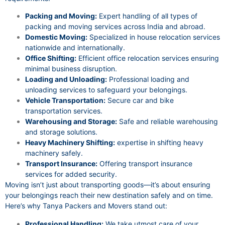
Packing and Moving:
Expert handling of all types of
packing and moving services across India and abroad.
Domestic Moving:
Specialized in house relocation services
nationwide and internationally.
Office Shifting:
Efficient office relocation services ensuring
minimal business disruption.
Loading and Unloading:
Professional loading and
unloading services to safeguard your belongings.
Vehicle Transportation:
Secure car and bike
transportation services.
Warehousing and Storage:
Safe and reliable warehousing
and storage solutions.
Heavy Machinery Shifting:
expertise in shifting heavy
machinery safely.
Transport Insurance:
Offering transport insurance
services for added security.
Moving isn’t just about transporting goods—it’s about ensuring
your belongings reach their new destination safely and on time.
Here’s why Tanya Packers and Movers stand out:
Professional Handling:
We take utmost care of your