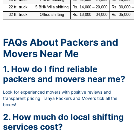
22 ft. truck
5 BHK/villa shifting
Rs. 14,000 – 29,000
Rs. 30,000 –
32 ft. truck
Office shifting
Rs. 18,000 – 34,000
Rs. 35,000 –
FAQs About Packers and
Movers Near Me
1. How do I find reliable
packers and movers near me?
Look for experienced movers with positive reviews and
transparent pricing. Tanya Packers and Movers tick all the
boxes!
2. How much do local shifting
services cost?