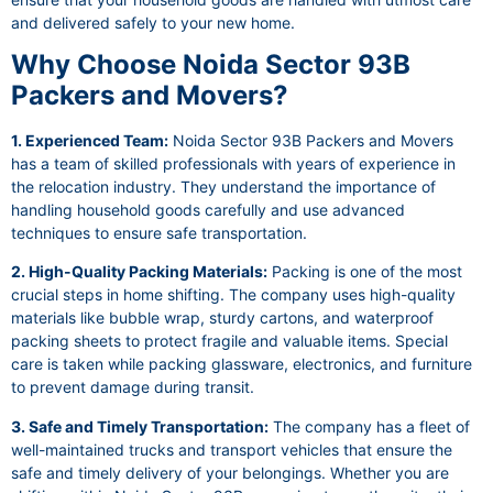
and delivered safely to your new home.
Why Choose Noida Sector 93B
Packers and Movers?
1. Experienced Team:
Noida Sector 93B Packers and Movers
has a team of skilled professionals with years of experience in
the relocation industry. They understand the importance of
handling household goods carefully and use advanced
techniques to ensure safe transportation.
2. High-Quality Packing Materials:
Packing is one of the most
crucial steps in home shifting. The company uses high-quality
materials like bubble wrap, sturdy cartons, and waterproof
packing sheets to protect fragile and valuable items. Special
care is taken while packing glassware, electronics, and furniture
to prevent damage during transit.
3. Safe and Timely Transportation:
The company has a fleet of
well-maintained trucks and transport vehicles that ensure the
safe and timely delivery of your belongings. Whether you are