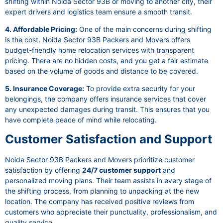
shifting within Noida Sector 93B or moving to another city, their
expert drivers and logistics team ensure a smooth transit.
4. Affordable Pricing:
One of the main concerns during shifting
is the cost. Noida Sector 93B Packers and Movers offers
budget-friendly home relocation services with transparent
pricing. There are no hidden costs, and you get a fair estimate
based on the volume of goods and distance to be covered.
5. Insurance Coverage:
To provide extra security for your
belongings, the company offers insurance services that cover
any unexpected damages during transit. This ensures that you
have complete peace of mind while relocating.
Customer Satisfaction and Support
Noida Sector 93B Packers and Movers prioritize customer
satisfaction by offering
24/7 customer support
and
personalized moving plans. Their team assists in every stage of
the shifting process, from planning to unpacking at the new
location. The company has received positive reviews from
customers who appreciate their punctuality, professionalism, and
quality service.