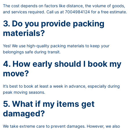
The cost depends on factors like distance, the volume of goods,
and services required. Call us at 7004984124 for a free estimate.
3. Do you provide packing
materials?
Yes! We use high-quality packing materials to keep your
belongings safe during transit.
4. How early should I book my
move?
It’s best to book at least a week in advance, especially during
peak moving seasons.
5. What if my items get
damaged?
We take extreme care to prevent damages. However, we also