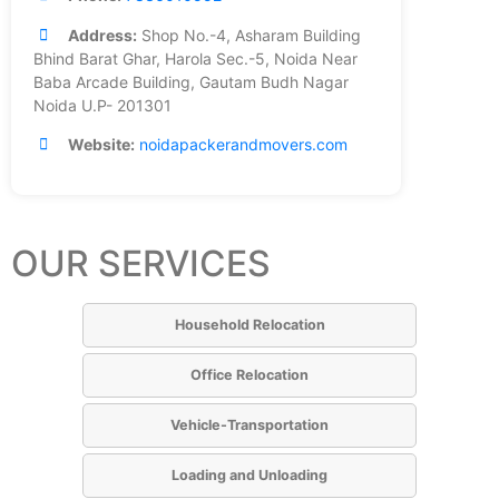
Address:
Shop No.-4, Asharam Building
Bhind Barat Ghar, Harola Sec.-5, Noida Near
Baba Arcade Building, Gautam Budh Nagar
Noida U.P- 201301
Website:
noidapackerandmovers.com
OUR SERVICES
Household Relocation
Office Relocation
Vehicle-Transportation
Loading and Unloading