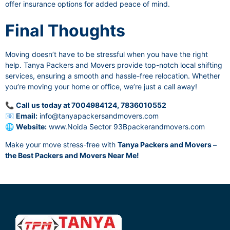
offer insurance options for added peace of mind.
Final Thoughts
Moving doesn’t have to be stressful when you have the right
help. Tanya Packers and Movers provide top-notch local shifting
services, ensuring a smooth and hassle-free relocation. Whether
you’re moving your home or office, we’re just a call away!
📞
Call us today at 7004984124, 7836010552
📧
Email:
info@tanyapackersandmovers.com
🌐
Website:
www.Noida Sector 93Bpackerandmovers.com
Make your move stress-free with
Tanya Packers and Movers –
the Best Packers and Movers Near Me!