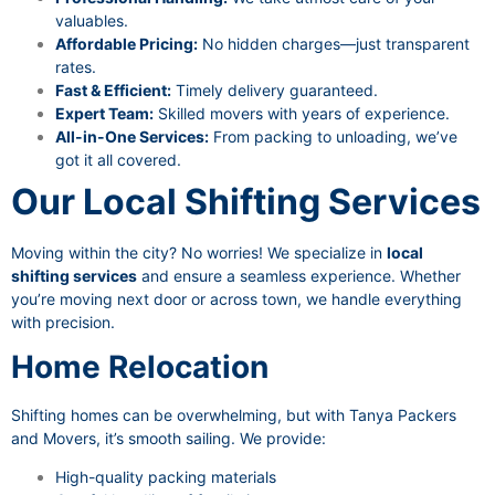
valuables.
Affordable Pricing:
No hidden charges—just transparent
rates.
Fast & Efficient:
Timely delivery guaranteed.
Expert Team:
Skilled movers with years of experience.
All-in-One Services:
From packing to unloading, we’ve
got it all covered.
Our Local Shifting Services
Moving within the city? No worries! We specialize in
local
shifting services
and ensure a seamless experience. Whether
you’re moving next door or across town, we handle everything
with precision.
Home Relocation
Shifting homes can be overwhelming, but with Tanya Packers
and Movers, it’s smooth sailing. We provide:
High-quality packing materials