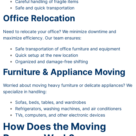
Careful handling of fragile items
Safe and quick transportation
Office Relocation
Need to relocate your office? We minimize downtime and
maximize efficiency. Our team ensures:
Safe transportation of office furniture and equipment
Quick setup at the new location
Organized and damage-free shifting
Furniture & Appliance Moving
Worried about moving heavy furniture or delicate appliances? We
specialize in handling:
Sofas, beds, tables, and wardrobes
Refrigerators, washing machines, and air conditioners
TVs, computers, and other electronic devices
How Does the Moving