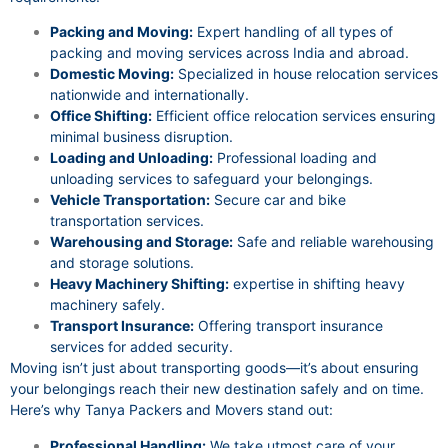
Packing and Moving:
Expert handling of all types of
packing and moving services across India and abroad.
Domestic Moving:
Specialized in house relocation services
nationwide and internationally.
Office Shifting:
Efficient office relocation services ensuring
minimal business disruption.
Loading and Unloading:
Professional loading and
unloading services to safeguard your belongings.
Vehicle Transportation:
Secure car and bike
transportation services.
Warehousing and Storage:
Safe and reliable warehousing
and storage solutions.
Heavy Machinery Shifting:
expertise in shifting heavy
machinery safely.
Transport Insurance:
Offering transport insurance
services for added security.
Moving isn’t just about transporting goods—it’s about ensuring
your belongings reach their new destination safely and on time.
Here’s why Tanya Packers and Movers stand out:
Professional Handling:
We take utmost care of your