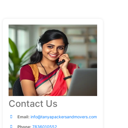
Contact Us
Email:
info@tanyapackersandmovers.com
Phone:
7836010552