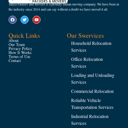
Tanya Packers and Movers is a proudly Indian moving company. We have been in
the industry since 2014 and can say without a doubt we have moved it all.
Quick Links
Our Swervices
About
Household Relocation
Our Team
Privacy Policy
Services
How It Works
Terms of Use
Office Relocation
Contact
Services
Loading and Unloading
Services
Commercial Relocation
Reliable Vehicle
Transportation Services
Industrial Relocation
Services