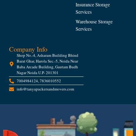
Insurance Storage
Services
Warehouse Storage
Services
Company Info
Shop No.-4, Asharam Building Bhind
Barat Ghar, Harola Sec.-5, Noida Near
Baba Arcade Building, Gautam Budh
Nagar Noida U.P- 201301
7004984124, 7836010552
info@tanyapackersandmovers.com