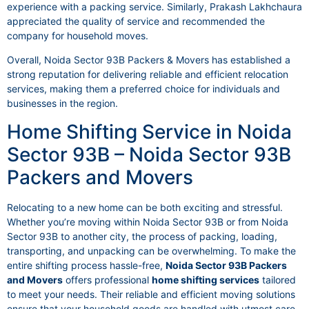
experience with a packing service. Similarly, Prakash Lakhchaura
appreciated the quality of service and recommended the
company for household moves.
Overall, Noida Sector 93B Packers & Movers has established a
strong reputation for delivering reliable and efficient relocation
services, making them a preferred choice for individuals and
businesses in the region.
Home Shifting Service in Noida
Sector 93B – Noida Sector 93B
Packers and Movers
Relocating to a new home can be both exciting and stressful.
Whether you’re moving within Noida Sector 93B or from Noida
Sector 93B to another city, the process of packing, loading,
transporting, and unpacking can be overwhelming. To make the
entire shifting process hassle-free,
Noida Sector 93B Packers
and Movers
offers professional
home shifting services
tailored
to meet your needs. Their reliable and efficient moving solutions
ensure that your household goods are handled with utmost care