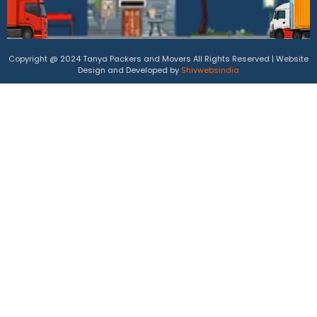
Copyright @ 2024 Tanya Packers and Movers All Rights Reserved | Website
Design and Developed by
Shivwebsindia