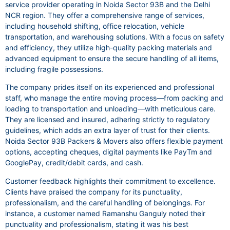
service provider operating in Noida Sector 93B and the Delhi
NCR region. They offer a comprehensive range of services,
including household shifting, office relocation, vehicle
transportation, and warehousing solutions. With a focus on safety
and efficiency, they utilize high-quality packing materials and
advanced equipment to ensure the secure handling of all items,
including fragile possessions.
The company prides itself on its experienced and professional
staff, who manage the entire moving process—from packing and
loading to transportation and unloading—with meticulous care.
They are licensed and insured, adhering strictly to regulatory
guidelines, which adds an extra layer of trust for their clients.
Noida Sector 93B Packers & Movers also offers flexible payment
options, accepting cheques, digital payments like PayTm and
GooglePay, credit/debit cards, and cash.
Customer feedback highlights their commitment to excellence.
Clients have praised the company for its punctuality,
professionalism, and the careful handling of belongings. For
instance, a customer named Ramanshu Ganguly noted their
punctuality and professionalism, stating it was his best