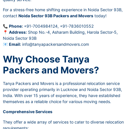
For a stress-free home shifting experience in Noida Sector 93B,
contact
Noida Sector 93B Packers and Movers
today!
📞
Phone:
+91-7004984124, +91-7836010552
📍
Address:
Shop No.-4, Asharam Building, Harola Sector-5,
Noida Sector 93B
📧
Email:
info@tanyapackersandmovers.com
Why Choose Tanya
Packers and Movers?
Tanya Packers and Movers is a professional relocation service
provider operating primarily in Lucknow and Noida Sector 93B,
India. With over 15 years of experience, they have established
themselves as a reliable choice for various moving needs.
Comprehensive Services
They offer a wide array of services to cater to diverse relocation
requirements: