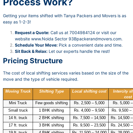
Process Work?
Getting your items shifted with Tanya Packers and Movers is as
easy as 1-2-3!
Request a Quote:
Call us at 7004984124 or visit our
website
www.Noida Sector 93Bpackerandmovers.com
.
Schedule Your Move:
Pick a convenient date and time.
Sit Back & Relax:
Let our experts handle the rest!
Pricing Structure
The cost of local shifting services varies based on the size of the
move and the type of vehicle required.
Moving Truck
Shifting Type
Local shifting cost
Intercity sh
cost
Mini Truck
Few goods shifting
Rs. 2,500 – 5,000
Rs. 5,000 –
Small truck
1 BHK shifting
Rs. 4,000 – 9,500
Rs. 9,500 –
14 ft. truck
2 BHK shifting
Rs. 7,500 – 14,500
Rs. 14,500 –
17 ft. truck
3 BHK shifting
Rs. 9,500 – 23,500
Rs. 24,500 –
19 ft. truck
4 BHK shifting
Rs. 11,500 – 24,000
Rs. 28,000 –