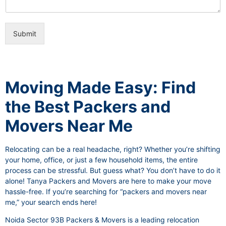
i
e
c
o
e
n
s
Submit
a
l
I
t
e
Moving Made Easy: Find
m
the Best Packers and
Movers Near Me
Relocating can be a real headache, right? Whether you’re shifting
your home, office, or just a few household items, the entire
process can be stressful. But guess what? You don’t have to do it
alone! Tanya Packers and Movers are here to make your move
hassle-free. If you’re searching for “packers and movers near
me,” your search ends here!
Noida Sector 93B Packers & Movers is a leading relocation