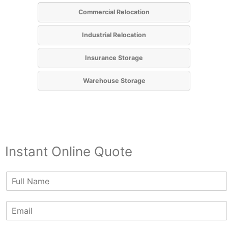
Commercial Relocation
Industrial Relocation
Insurance Storage
Warehouse Storage
Instant Online Quote
N
a
m
E
e
m
*
a