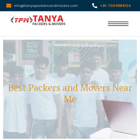
info@tanyapackersandmovers.com
+91-7004984124
Best Packers and Movers Near
Me