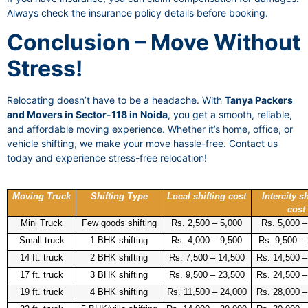
Always check the insurance policy details before booking.
Conclusion – Move Without
Stress!
Relocating doesn’t have to be a headache. With
Tanya Packers
and Movers in Sector-118 in Noida
, you get a smooth, reliable,
and affordable moving experience. Whether it’s home, office, or
vehicle shifting, we make your move hassle-free. Contact us
today and experience stress-free relocation!
Moving Truck
Shifting Type
Local shifting cost
Intercity sh
cost
Mini Truck
Few goods shifting
Rs. 2,500 – 5,000
Rs. 5,000 –
Small truck
1 BHK shifting
Rs. 4,000 – 9,500
Rs. 9,500 –
14 ft. truck
2 BHK shifting
Rs. 7,500 – 14,500
Rs. 14,500 –
17 ft. truck
3 BHK shifting
Rs. 9,500 – 23,500
Rs. 24,500 –
19 ft. truck
4 BHK shifting
Rs. 11,500 – 24,000
Rs. 28,000 –