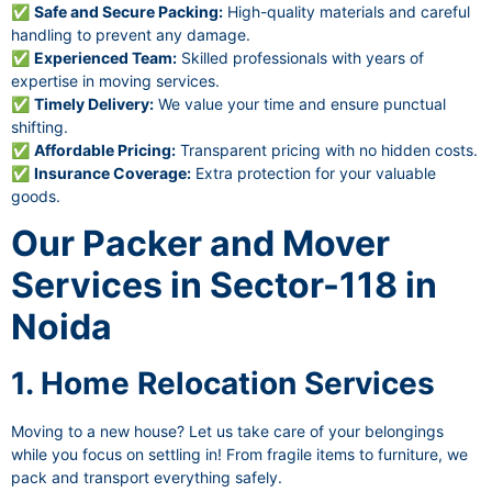
✅
Safe and Secure Packing:
High-quality materials and careful
handling to prevent any damage.
✅
Experienced Team:
Skilled professionals with years of
expertise in moving services.
✅
Timely Delivery:
We value your time and ensure punctual
shifting.
✅
Affordable Pricing:
Transparent pricing with no hidden costs.
✅
Insurance Coverage:
Extra protection for your valuable
goods.
Our Packer and Mover
Services in Sector-118 in
Noida
1. Home Relocation Services
Moving to a new house? Let us take care of your belongings
while you focus on settling in! From fragile items to furniture, we
pack and transport everything safely.