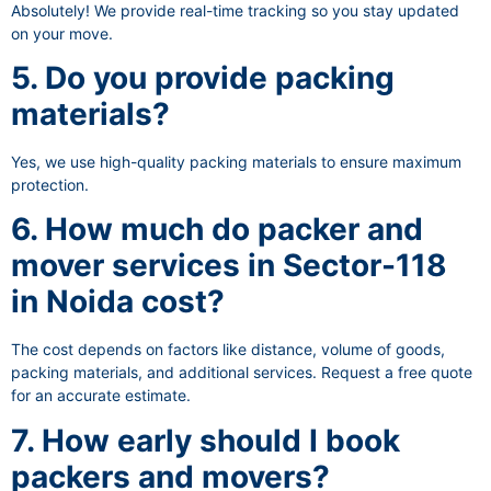
Absolutely! We provide real-time tracking so you stay updated
on your move.
5. Do you provide packing
materials?
Yes, we use high-quality packing materials to ensure maximum
protection.
6. How much do packer and
mover services in Sector-118
in Noida cost?
The cost depends on factors like distance, volume of goods,
packing materials, and additional services. Request a free quote
for an accurate estimate.
7. How early should I book
packers and movers?