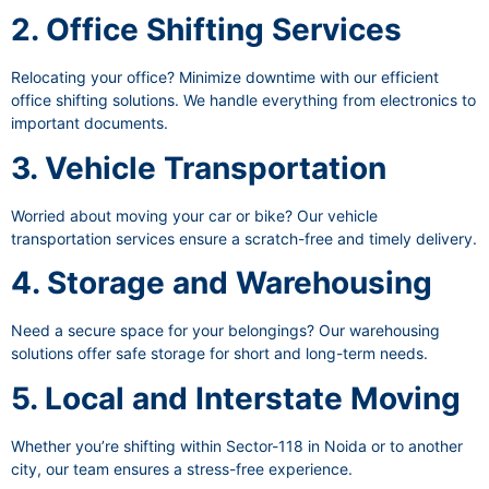
2. Office Shifting Services
Relocating your office? Minimize downtime with our efficient
office shifting solutions. We handle everything from electronics to
important documents.
3. Vehicle Transportation
Worried about moving your car or bike? Our vehicle
transportation services ensure a scratch-free and timely delivery.
4. Storage and Warehousing
Need a secure space for your belongings? Our warehousing
solutions offer safe storage for short and long-term needs.
5. Local and Interstate Moving
Whether you’re shifting within Sector-118 in Noida or to another
city, our team ensures a stress-free experience.