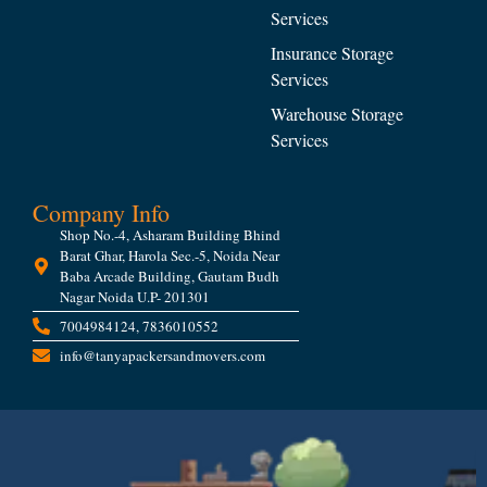
Services
Insurance Storage
Services
Warehouse Storage
Services
Company Info
Shop No.-4, Asharam Building Bhind
Barat Ghar, Harola Sec.-5, Noida Near
Baba Arcade Building, Gautam Budh
Nagar Noida U.P- 201301
7004984124, 7836010552
info@tanyapackersandmovers.com