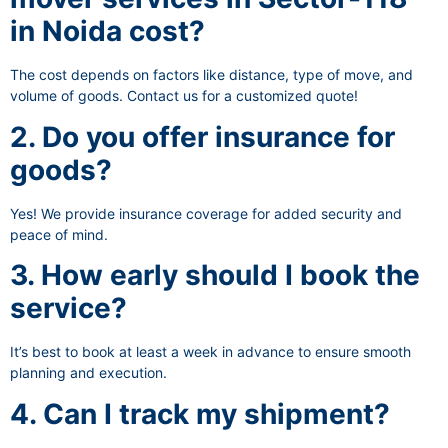
in Noida cost?
The cost depends on factors like distance, type of move, and
volume of goods. Contact us for a customized quote!
2. Do you offer insurance for
goods?
Yes! We provide insurance coverage for added security and
peace of mind.
3. How early should I book the
service?
It’s best to book at least a week in advance to ensure smooth
planning and execution.
4. Can I track my shipment?