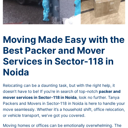
Moving Made Easy with the
Best Packer and Mover
Services in Sector-118 in
Noida
Relocating can be a daunting task, but with the right help, it
doesn’t have to be! If you’re in search of top-notch
packer and
mover services in Sector-118 in Noida
, look no further. Tanya
Packers and Movers in Sector-118 in Noida is here to handle your
move seamlessly. Whether it’s a household shift, office relocation,
or vehicle transport, we’ve got you covered.
Moving homes or offices can be emotionally overwhelming. The