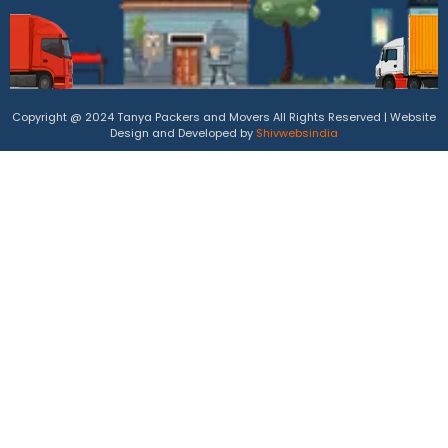
Copyright @ 2024 Tanya Packers and Movers All Rights Reserved | Website
Design and Developed by
Shivwebsindia