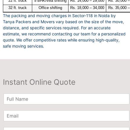
22 ft. truck
5 BHK/villa shifting
Rs. 14,000 – 29,000
Rs. 30,000 –
32 ft. truck
Office shifting
Rs. 18,000 – 34,000
Rs. 35,000 –
The packing and moving charges in Sector-118 in Noida by
Tanya Packers and Movers vary based on the size of the move,
distance, and specific services required. For an accurate
estimate, we recommend contacting our team for a personalized
quote. We offer competitive rates while ensuring high-quality,
safe moving services.
Instant Online Quote
N
a
m
E
e
m
*
a
P