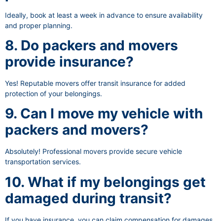
Ideally, book at least a week in advance to ensure availability
and proper planning.
8. Do packers and movers
provide insurance?
Yes! Reputable movers offer transit insurance for added
protection of your belongings.
9. Can I move my vehicle with
packers and movers?
Absolutely! Professional movers provide secure vehicle
transportation services.
10. What if my belongings get
damaged during transit?
If you have insurance, you can claim compensation for damages.