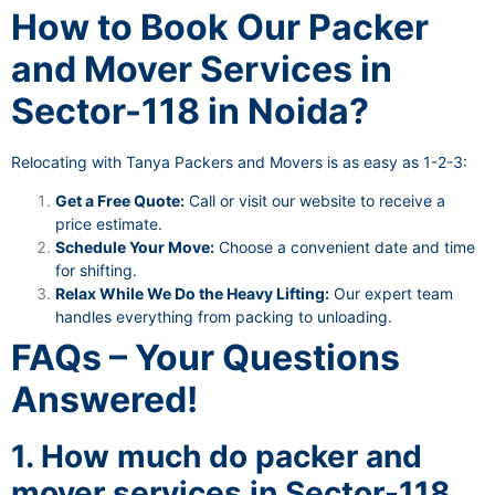
How to Book Our Packer
and Mover Services in
Sector-118 in Noida?
Relocating with Tanya Packers and Movers is as easy as 1-2-3:
Get a Free Quote:
Call or visit our website to receive a
price estimate.
Schedule Your Move:
Choose a convenient date and time
for shifting.
Relax While We Do the Heavy Lifting:
Our expert team
handles everything from packing to unloading.
FAQs – Your Questions
Answered!
1. How much do packer and
mover services in Sector-118