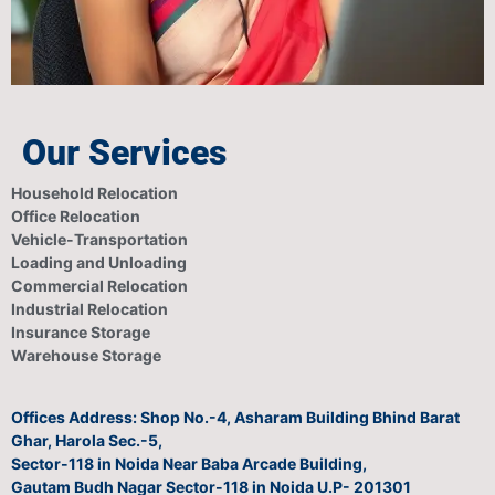
Our Services
Household Relocation
Office Relocation
Vehicle-Transportation
Loading and Unloading
Commercial Relocation
Industrial Relocation
Insurance Storage
Warehouse Storage
Offices Address: Shop No.-4, Asharam Building Bhind Barat
Ghar, Harola Sec.-5,
Sector-118 in Noida Near Baba Arcade Building,
Gautam Budh Nagar Sector-118 in Noida U.P- 201301