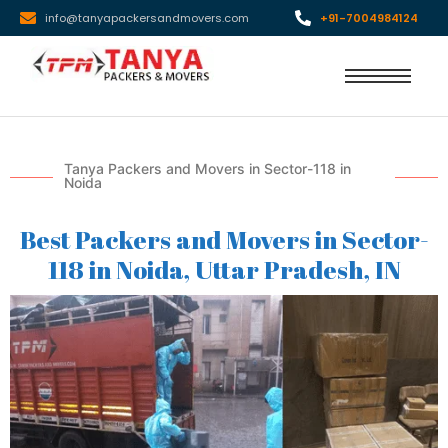
info@tanyapackersandmovers.com
+91-7004984124
Tanya Packers and Movers in Sector-118 in
Noida
Best Packers and Movers in Sector-
118 in Noida, Uttar Pradesh, IN