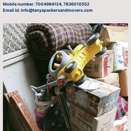
Mobile number: 7004984124, 7836010552
Email id: info@tanyapackersandmovers.com