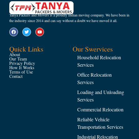
Tanya Packers and Movers is a proudly Indian moving company. We have been in
the industry since 2014 and can say without a doubt we have moved it all.
Quick Links
Our Swervices
About
Household Relocation
Our Team
Privacy Policy
Services
How It Works
Terms of Use
Office Relocation
Contact
Services
Loading and Unloading
Services
Commercial Relocation
Reliable Vehicle
Transportation Services
Industrial Relocation