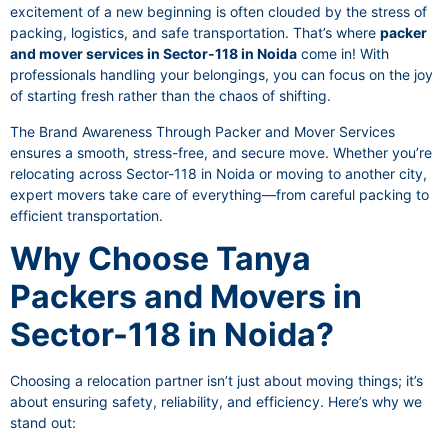
excitement of a new beginning is often clouded by the stress of
packing, logistics, and safe transportation. That’s where
packer
and mover services in Sector-118 in Noida
come in! With
professionals handling your belongings, you can focus on the joy
of starting fresh rather than the chaos of shifting.
The Brand Awareness Through Packer and Mover Services
ensures a smooth, stress-free, and secure move. Whether you’re
relocating across Sector-118 in Noida or moving to another city,
expert movers take care of everything—from careful packing to
efficient transportation.
Why Choose Tanya
Packers and Movers in
Sector-118 in Noida?
Choosing a relocation partner isn’t just about moving things; it’s
about ensuring safety, reliability, and efficiency. Here’s why we
stand out: