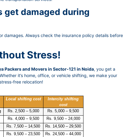
gs get damaged during
or damages. Always check the insurance policy details before
thout Stress!
a Packers and Movers in Sector-121 in Noida
, you get a
hether it’s home, office, or vehicle shifting, we make your
tress-free relocation!
Local shifting cost
Intercity shifting
cost
g
Rs. 2,500 – 5,000
Rs. 5,000 – 9,500
Rs. 4,000 – 9,500
Rs. 9,500 – 24,000
Rs. 7,500 – 14,500
Rs. 14,500 – 29,500
Rs. 9,500 – 23,500
Rs. 24,500 – 44,000