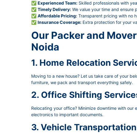
✅
Experienced Team:
Skilled professionals with yea
✅
Timely Delivery:
We value your time and ensure pu
✅
Affordable Pricing:
Transparent pricing with no h
✅
Insurance Coverage:
Extra protection for your v
Our Packer and Mover 
Noida
1. Home Relocation Servi
Moving to a new house? Let us take care of your belon
furniture, we pack and transport everything safely.
2. Office Shifting Service
Relocating your office? Minimize downtime with our ef
electronics to important documents.
3. Vehicle Transportation