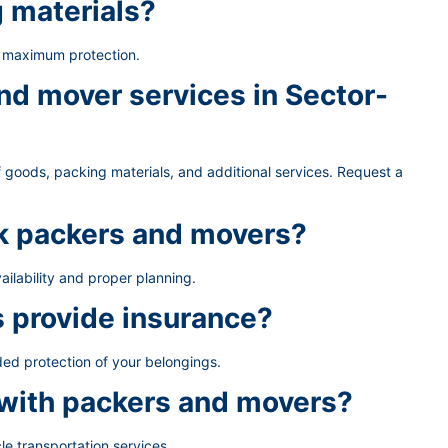
g materials?
e maximum protection.
d mover services in Sector-
 goods, packing materials, and additional services. Request a
ok packers and movers?
ailability and proper planning.
 provide insurance?
ded protection of your belongings.
 with packers and movers?
le transportation services.