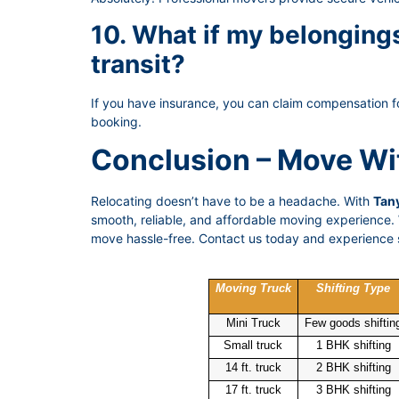
10. What if my belongin
transit?
If you have insurance, you can claim compensation f
booking.
Conclusion – Move Wi
Relocating doesn’t have to be a headache. With
Tany
smooth, reliable, and affordable moving experience. W
move hassle-free. Contact us today and experience s
Moving Truck
Shifting Type
Mini Truck
Few goods shiftin
Small truck
1 BHK shifting
14 ft. truck
2 BHK shifting
17 ft. truck
3 BHK shifting