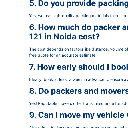
5. Do you provide packin
Yes, we use high-quality packing materials to ensur
6. How much do packer an
121 in Noida cost?
The cost depends on factors like distance, volume of
free quote for an accurate estimate.
7. How early should I bo
Ideally, book at least a week in advance to ensure av
8. Do packers and movers
Yes! Reputable movers offer transit insurance for ad
9. Can I move my vehicle
Absolutely! Professional movers provide secure vehic