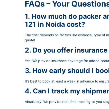
FAQs – Your Question
1. How much do packer an
121 in Noida cost?
The cost depends on factors like distance, type of 
quote!
2. Do you offer insurance
Yes! We provide insurance coverage for added secur
3. How early should I boo
It’s best to book at least a week in advance to ensu
4. Can I track my shipme
Absolutely! We provide real-time tracking so you st