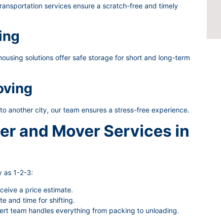
ransportation services ensure a scratch-free and timely
ing
using solutions offer safe storage for short and long-term
oving
 to another city, our team ensures a stress-free experience.
er and Mover Services in
 as 1-2-3:
eceive a price estimate.
 and time for shifting.
rt team handles everything from packing to unloading.