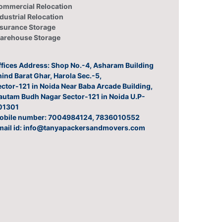
ommercial Relocation
dustrial Relocation
nsurance Storage
arehouse Storage
ffices Address: Shop No.-4, Asharam Building
ind Barat Ghar, Harola Sec.-5,
ctor-121 in Noida Near Baba Arcade Building,
autam Budh Nagar Sector-121 in Noida U.P-
01301
obile number: 7004984124, 7836010552
mail id: info@tanyapackersandmovers.com