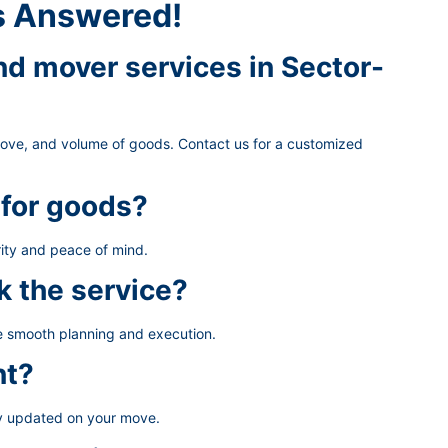
s Answered!
d mover services in Sector-
move, and volume of goods. Contact us for a customized
 for goods?
ity and peace of mind.
k the service?
re smooth planning and execution.
nt?
ay updated on your move.