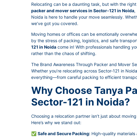
Relocating can be a daunting task, but with the right 
packer and mover services in Sector-121 in Noida
,
Noida is here to handle your move seamlessly. Whether 
we’ve got you covered.
Moving homes or offices can be emotionally overwhe
by the stress of packing, logistics, and safe transpo
121 in Noida
come in! With professionals handling you
rather than the chaos of shifting.
The Brand Awareness Through Packer and Mover Serv
Whether you’re relocating across Sector-121 in Noida
everything—from careful packing to efficient transpo
Why Choose Tanya Pa
Sector-121 in Noida?
Choosing a relocation partner isn’t just about moving t
Here’s why we stand out:
✅
Safe and Secure Packing:
High-quality materials