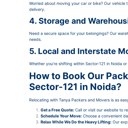
Worried about moving your car or bike? Our vehicle t
delivery.
4. Storage and Warehous
Need a secure space for your belongings? Our wareho
needs.
5. Local and Interstate M
Whether you’re shifting within Sector-121 in Noida or
How to Book Our Pack
Sector-121 in Noida?
Relocating with Tanya Packers and Movers is as easy
Get a Free Quote:
Call or visit our website to r
Schedule Your Move:
Choose a convenient date
Relax While We Do the Heavy Lifting:
Our expe