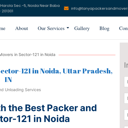
 Harola Sec.-5, Noida Near Baba
info@tanyapackersandmover
 201301
me
About
Our Services
Gallery
Blog
Con
overs in Sector-121 in Noida
I
ector-121 in Noida, Uttar Pradesh,
IN
N
a
m
P
e
h
*
h the Best Packer and
o
L
n
tor-121 in Noida
o
e
c
*