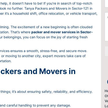
C
a
help, it doesn’t have to be! If you’re in search of top-notch
h
t
 look no further. Tanya Packers and Movers in Sector-121 in
o
i
it’s a household shift, office relocation, or vehicle transport,
A
o
o
d
s
n
d
e
F
lming. The excitement of a new beginning is often clouded
i
S
r
rtation. That’s where
packer and mover services in Sector-
t
e
o
r belongings, you can focus on the joy of starting fresh
i
r
m
o
v
*
n
i
ices ensures a smooth, stress-free, and secure move.
a
c
 or moving to another city, expert movers take care of
l
e
rtation.
I
s
t
ckers and Movers in
e
m
H
hings; it’s about ensuring safety, reliability, and efficiency.
Of
V
 and careful handling to prevent any damage.
L