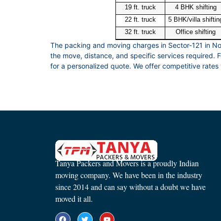
19 ft. truck
4 BHK shifting
22 ft. truck
5 BHK/villa shiftin
32 ft. truck
Office shifting
The packing and moving charges in Sector-121 in No
the move, distance, and specific services required.
for a personalized quote. We offer competitive rates 
Tanya Packers and Movers is a proudly Indian
moving company. We have been in the industry
since 2014 and can say without a doubt we have
moved it all.