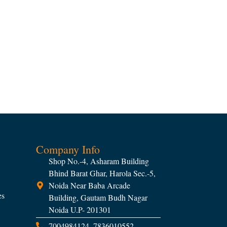
Company Info
Shop No.-4, Asharam Building
Bhind Barat Ghar, Harola Sec.-5,
Noida Near Baba Arcade
es
Building, Gautam Budh Nagar
Noida U.P- 201301
7004984124, 7836010552