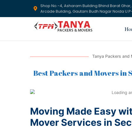
Shop No.-4, Asharam Building Bhind Barat Ghar,
Arcade Building, Gautam Budh Nagar Noida U.P-
Ho
Tanya Packers and M
Best Packers and Movers in S
Moving Made Easy wit
Mover Services in Sec