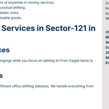
rs of expertise in moving services.
C
nctual shifting.
In
idden costs.
I
aluable goods.
W
Services in Sector-121 in
O
Bh
Se
G
ces
2
M
gings while you focus on settling in! From fragile items to
E
s
ficient office shifting solutions. We handle everything from