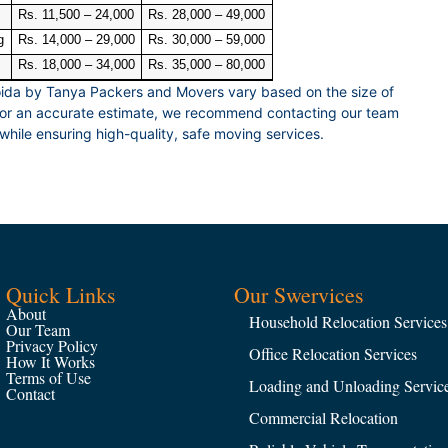
Rs. 11,500 – 24,000
Rs. 28,000 – 49,000
g
Rs. 14,000 – 29,000
Rs. 30,000 – 59,000
Rs. 18,000 – 34,000
Rs. 35,000 – 80,000
ida by Tanya Packers and Movers vary based on the size of
 For an accurate estimate, we recommend contacting our team
while ensuring high-quality, safe moving services.
Quick Links
Our Swervices
About
Household Relocation Services
Our Team
Privacy Policy
Office Relocation Services
How It Works
Terms of Use
Loading and Unloading Servic
Contact
Commercial Relocation