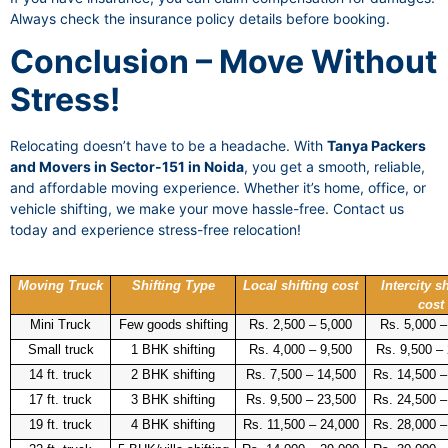
Always check the insurance policy details before booking.
Conclusion – Move Without
Stress!
Relocating doesn’t have to be a headache. With
Tanya Packers
and Movers in Sector-151 in Noida
, you get a smooth, reliable,
and affordable moving experience. Whether it’s home, office, or
vehicle shifting, we make your move hassle-free. Contact us
today and experience stress-free relocation!
Moving Truck
Shifting Type
Local shifting cost
Intercity sh
cost
Mini Truck
Few goods shifting
Rs. 2,500 – 5,000
Rs. 5,000 –
Small truck
1 BHK shifting
Rs. 4,000 – 9,500
Rs. 9,500 –
14 ft. truck
2 BHK shifting
Rs. 7,500 – 14,500
Rs. 14,500 –
17 ft. truck
3 BHK shifting
Rs. 9,500 – 23,500
Rs. 24,500 –
19 ft. truck
4 BHK shifting
Rs. 11,500 – 24,000
Rs. 28,000 –