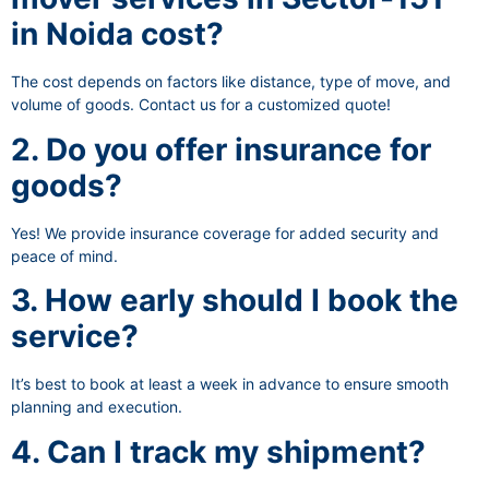
in Noida cost?
The cost depends on factors like distance, type of move, and
volume of goods. Contact us for a customized quote!
2. Do you offer insurance for
goods?
Yes! We provide insurance coverage for added security and
peace of mind.
3. How early should I book the
service?
It’s best to book at least a week in advance to ensure smooth
planning and execution.
4. Can I track my shipment?