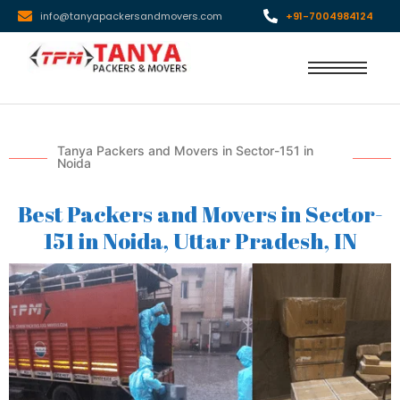
info@tanyapackersandmovers.com
+91-7004984124
Tanya Packers and Movers in Sector-151 in
Noida
Best Packers and Movers in Sector-
151 in Noida, Uttar Pradesh, IN