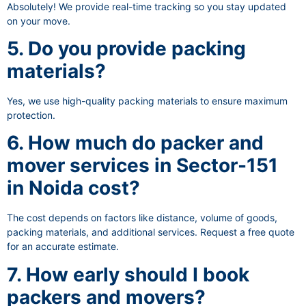
Absolutely! We provide real-time tracking so you stay updated
on your move.
5. Do you provide packing
materials?
Yes, we use high-quality packing materials to ensure maximum
protection.
6. How much do packer and
mover services in Sector-151
in Noida cost?
The cost depends on factors like distance, volume of goods,
packing materials, and additional services. Request a free quote
for an accurate estimate.
7. How early should I book
packers and movers?