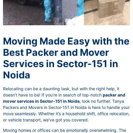
Moving Made Easy with the
Best Packer and Mover
Services in Sector-151 in
Noida
Relocating can be a daunting task, but with the right help, it
doesn’t have to be! If you’re in search of top-notch
packer and
mover services in Sector-151 in Noida
, look no further. Tanya
Packers and Movers in Sector-151 in Noida is here to handle your
move seamlessly. Whether it’s a household shift, office relocation,
or vehicle transport, we’ve got you covered.
Moving homes or offices can be emotionally overwhelming. The