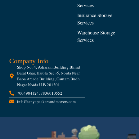
Services
Insurance Storage
Services
Warehouse Storage
Services
Company Info
Shop No.-4, Asharam Building Bhind
Barat Ghar, Harola Sec.-5, Noida Near
Baba Arcade Building, Gautam Budh
Nagar Noida U.P- 201301
7004984124, 7836010552
info@tanyapackersandmovers.com