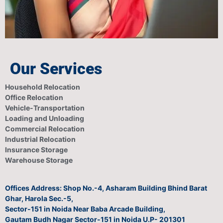
Our Services
Household Relocation
Office Relocation
Vehicle-Transportation
Loading and Unloading
Commercial Relocation
Industrial Relocation
Insurance Storage
Warehouse Storage
Offices Address: Shop No.-4, Asharam Building Bhind Barat
Ghar, Harola Sec.-5,
Sector-151 in Noida Near Baba Arcade Building,
Gautam Budh Nagar Sector-151 in Noida U.P- 201301