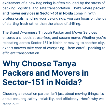
excitement of a new beginning is often clouded by the stress of
packing, logistics, and safe transportation. That’s where
packer
and mover services in Sector-151 in Noida
come in! With
professionals handling your belongings, you can focus on the joy
of starting fresh rather than the chaos of shifting.
The Brand Awareness Through Packer and Mover Services
ensures a smooth, stress-free, and secure move. Whether you’re
relocating across Sector-151 in Noida or moving to another city,
expert movers take care of everything—from careful packing to
efficient transportation.
Why Choose Tanya
Packers and Movers in
Sector-151 in Noida?
Choosing a relocation partner isn’t just about moving things; it’s
about ensuring safety, reliability, and efficiency. Here’s why we
stand out: