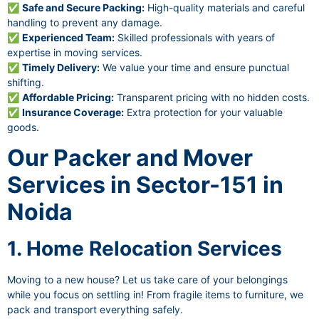
✅
Safe and Secure Packing:
High-quality materials and careful
handling to prevent any damage.
✅
Experienced Team:
Skilled professionals with years of
expertise in moving services.
✅
Timely Delivery:
We value your time and ensure punctual
shifting.
✅
Affordable Pricing:
Transparent pricing with no hidden costs.
✅
Insurance Coverage:
Extra protection for your valuable
goods.
Our Packer and Mover
Services in Sector-151 in
Noida
1. Home Relocation Services
Moving to a new house? Let us take care of your belongings
while you focus on settling in! From fragile items to furniture, we
pack and transport everything safely.