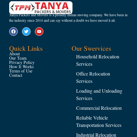
Tanya Packers and Movers is a proudly Indian moving company. We have been in
the industry since 2014 and can say without a doubt we have moved it all.
Quick Links
Our Swervices
About
Household Relocation
Our Team
Privacy Policy
Services
How It Works
Terms of Use
Office Relocation
Contact
Services
Loading and Unloading
Services
Commercial Relocation
Reliable Vehicle
Transportation Services
Industrial Relocation