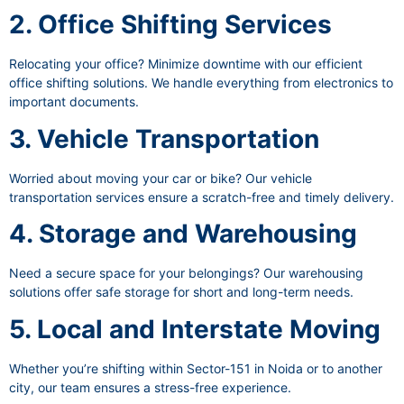
2. Office Shifting Services
Relocating your office? Minimize downtime with our efficient
office shifting solutions. We handle everything from electronics to
important documents.
3. Vehicle Transportation
Worried about moving your car or bike? Our vehicle
transportation services ensure a scratch-free and timely delivery.
4. Storage and Warehousing
Need a secure space for your belongings? Our warehousing
solutions offer safe storage for short and long-term needs.
5. Local and Interstate Moving
Whether you’re shifting within Sector-151 in Noida or to another
city, our team ensures a stress-free experience.