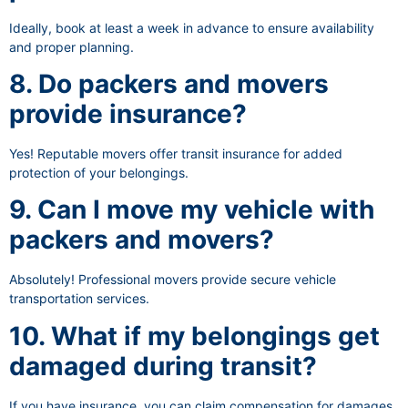
Ideally, book at least a week in advance to ensure availability
and proper planning.
8. Do packers and movers
provide insurance?
Yes! Reputable movers offer transit insurance for added
protection of your belongings.
9. Can I move my vehicle with
packers and movers?
Absolutely! Professional movers provide secure vehicle
transportation services.
10. What if my belongings get
damaged during transit?
If you have insurance, you can claim compensation for damages.