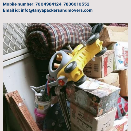
Mobile number: 7004984124, 7836010552
Email id: info@tanyapackersandmovers.com