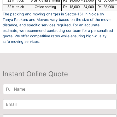
22 ft. truck
5 BHK/villa shifting
Rs. 14,000 – 29,000
Rs. 30,000 –
32 ft. truck
Office shifting
Rs. 18,000 – 34,000
Rs. 35,000 –
The packing and moving charges in Sector-151 in Noida by
Tanya Packers and Movers vary based on the size of the move,
distance, and specific services required. For an accurate
estimate, we recommend contacting our team for a personalized
quote. We offer competitive rates while ensuring high-quality,
safe moving services.
Instant Online Quote
N
a
m
E
e
m
*
a
P