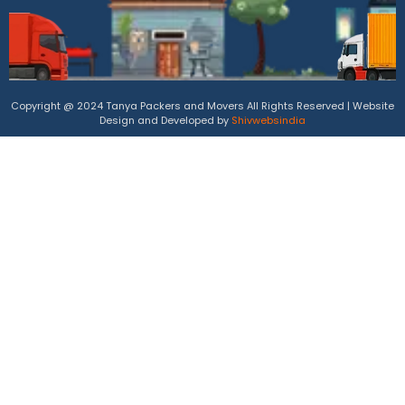
Copyright @ 2024 Tanya Packers and Movers All Rights Reserved | Website
Design and Developed by
Shivwebsindia