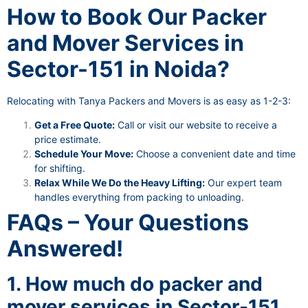
How to Book Our Packer
and Mover Services in
Sector-151 in Noida?
Relocating with Tanya Packers and Movers is as easy as 1-2-3:
Get a Free Quote:
Call or visit our website to receive a
price estimate.
Schedule Your Move:
Choose a convenient date and time
for shifting.
Relax While We Do the Heavy Lifting:
Our expert team
handles everything from packing to unloading.
FAQs – Your Questions
Answered!
1. How much do packer and
mover services in Sector-151