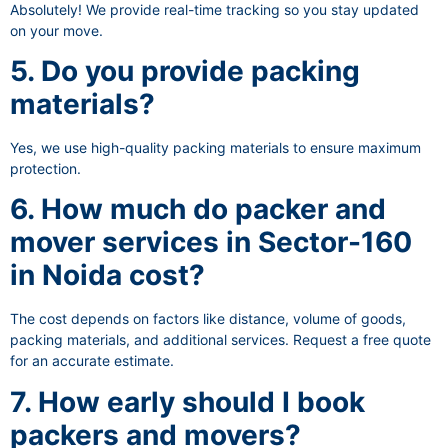
Absolutely! We provide real-time tracking so you stay updated
on your move.
5. Do you provide packing
materials?
Yes, we use high-quality packing materials to ensure maximum
protection.
6. How much do packer and
mover services in Sector-160
in Noida cost?
The cost depends on factors like distance, volume of goods,
packing materials, and additional services. Request a free quote
for an accurate estimate.
7. How early should I book
packers and movers?