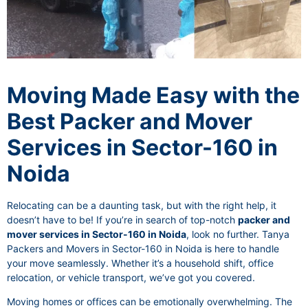
Moving Made Easy with the
Best Packer and Mover
Services in Sector-160 in
Noida
Relocating can be a daunting task, but with the right help, it
doesn’t have to be! If you’re in search of top-notch
packer and
mover services in Sector-160 in Noida
, look no further. Tanya
Packers and Movers in Sector-160 in Noida is here to handle
your move seamlessly. Whether it’s a household shift, office
relocation, or vehicle transport, we’ve got you covered.
Moving homes or offices can be emotionally overwhelming. The