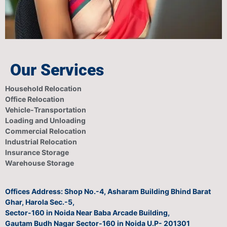
Our Services
Household Relocation
Office Relocation
Vehicle-Transportation
Loading and Unloading
Commercial Relocation
Industrial Relocation
Insurance Storage
Warehouse Storage
Offices Address: Shop No.-4, Asharam Building Bhind Barat
Ghar, Harola Sec.-5,
Sector-160 in Noida Near Baba Arcade Building,
Gautam Budh Nagar Sector-160 in Noida U.P- 201301