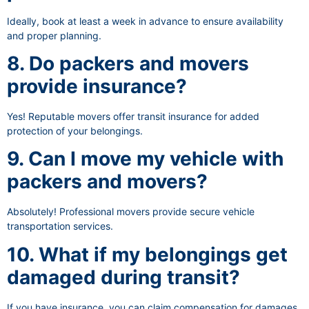
Ideally, book at least a week in advance to ensure availability
and proper planning.
8. Do packers and movers
provide insurance?
Yes! Reputable movers offer transit insurance for added
protection of your belongings.
9. Can I move my vehicle with
packers and movers?
Absolutely! Professional movers provide secure vehicle
transportation services.
10. What if my belongings get
damaged during transit?
If you have insurance, you can claim compensation for damages.