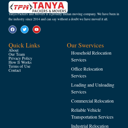
Tanya Packers and Movers is a proudly Indian moving company. We have been in
the industry since 2014 and can say without a doubt we have moved it all.
Quick Links
Our Swervices
About
Household Relocation
Our Team
Privacy Policy
Services
How It Works
Terms of Use
Office Relocation
Contact
Services
Loading and Unloading
Services
Commercial Relocation
Reliable Vehicle
Transportation Services
Industrial Relocation