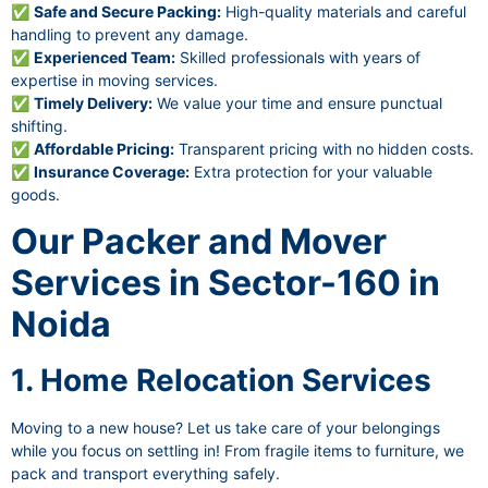
✅
Safe and Secure Packing:
High-quality materials and careful
handling to prevent any damage.
✅
Experienced Team:
Skilled professionals with years of
expertise in moving services.
✅
Timely Delivery:
We value your time and ensure punctual
shifting.
✅
Affordable Pricing:
Transparent pricing with no hidden costs.
✅
Insurance Coverage:
Extra protection for your valuable
goods.
Our Packer and Mover
Services in Sector-160 in
Noida
1. Home Relocation Services
Moving to a new house? Let us take care of your belongings
while you focus on settling in! From fragile items to furniture, we
pack and transport everything safely.