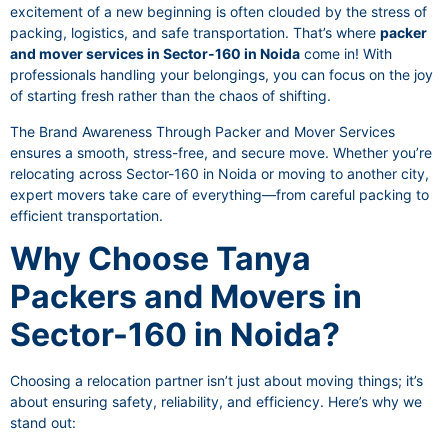
excitement of a new beginning is often clouded by the stress of
packing, logistics, and safe transportation. That’s where
packer
and mover services in Sector-160 in Noida
come in! With
professionals handling your belongings, you can focus on the joy
of starting fresh rather than the chaos of shifting.
The Brand Awareness Through Packer and Mover Services
ensures a smooth, stress-free, and secure move. Whether you’re
relocating across Sector-160 in Noida or moving to another city,
expert movers take care of everything—from careful packing to
efficient transportation.
Why Choose Tanya
Packers and Movers in
Sector-160 in Noida?
Choosing a relocation partner isn’t just about moving things; it’s
about ensuring safety, reliability, and efficiency. Here’s why we
stand out: