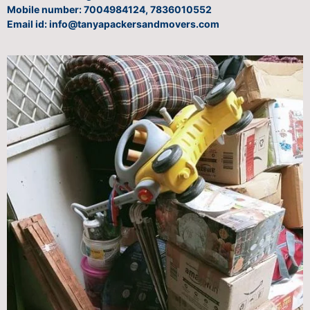
Mobile number: 7004984124, 7836010552
Email id: info@tanyapackersandmovers.com