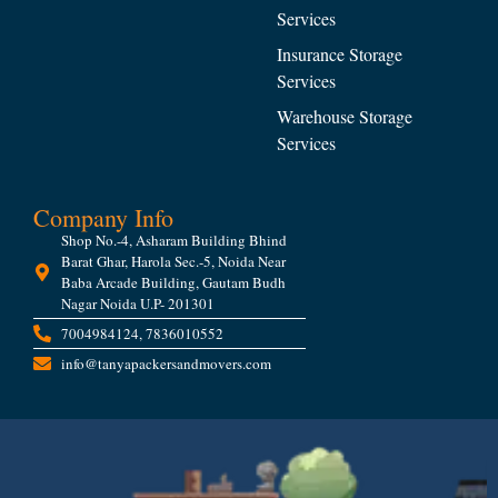
Services
Insurance Storage
Services
Warehouse Storage
Services
Company Info
Shop No.-4, Asharam Building Bhind
Barat Ghar, Harola Sec.-5, Noida Near
Baba Arcade Building, Gautam Budh
Nagar Noida U.P- 201301
7004984124, 7836010552
info@tanyapackersandmovers.com