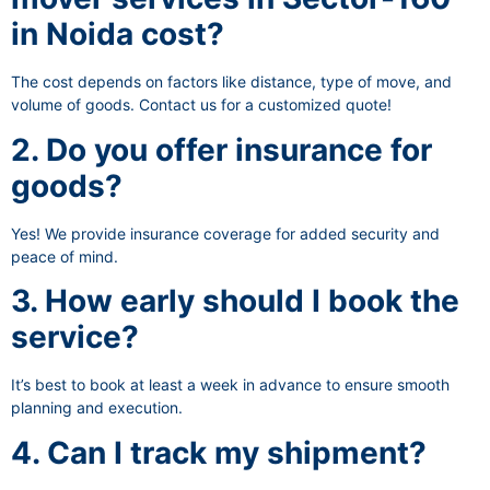
in Noida cost?
The cost depends on factors like distance, type of move, and
volume of goods. Contact us for a customized quote!
2. Do you offer insurance for
goods?
Yes! We provide insurance coverage for added security and
peace of mind.
3. How early should I book the
service?
It’s best to book at least a week in advance to ensure smooth
planning and execution.
4. Can I track my shipment?