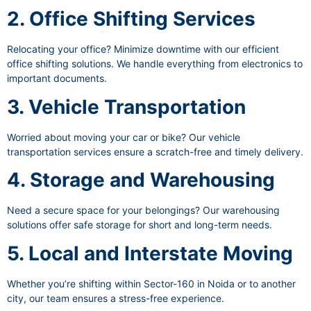
2. Office Shifting Services
Relocating your office? Minimize downtime with our efficient
office shifting solutions. We handle everything from electronics to
important documents.
3. Vehicle Transportation
Worried about moving your car or bike? Our vehicle
transportation services ensure a scratch-free and timely delivery.
4. Storage and Warehousing
Need a secure space for your belongings? Our warehousing
solutions offer safe storage for short and long-term needs.
5. Local and Interstate Moving
Whether you’re shifting within Sector-160 in Noida or to another
city, our team ensures a stress-free experience.