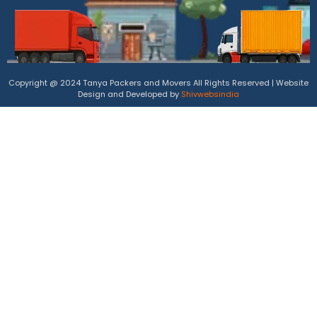
Copyright @ 2024 Tanya Packers and Movers All Rights Reserved | Website
Design and Developed by
Shivwebsindia