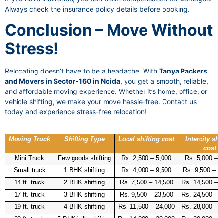
Always check the insurance policy details before booking.
Conclusion – Move Without
Stress!
Relocating doesn’t have to be a headache. With
Tanya Packers
and Movers in Sector-160 in Noida
, you get a smooth, reliable,
and affordable moving experience. Whether it’s home, office, or
vehicle shifting, we make your move hassle-free. Contact us
today and experience stress-free relocation!
Moving Truck
Shifting Type
Local shifting cost
Intercity sh
cost
Mini Truck
Few goods shifting
Rs. 2,500 – 5,000
Rs. 5,000 –
Small truck
1 BHK shifting
Rs. 4,000 – 9,500
Rs. 9,500 –
14 ft. truck
2 BHK shifting
Rs. 7,500 – 14,500
Rs. 14,500 –
17 ft. truck
3 BHK shifting
Rs. 9,500 – 23,500
Rs. 24,500 –
19 ft. truck
4 BHK shifting
Rs. 11,500 – 24,000
Rs. 28,000 –