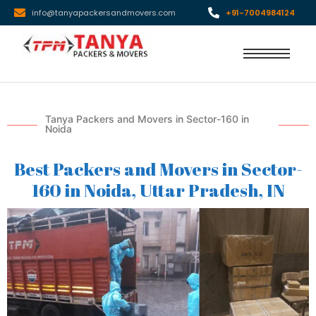
info@tanyapackersandmovers.com
+91-7004984124
Tanya Packers and Movers in Sector-160 in
Noida
Best Packers and Movers in Sector-
160 in Noida, Uttar Pradesh, IN