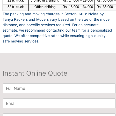
22 ft. truck
5 BHK/villa shifting
Rs. 14,000 – 29,000
Rs. 30,000 –
32 ft. truck
Office shifting
Rs. 18,000 – 34,000
Rs. 35,000 –
The packing and moving charges in Sector-160 in Noida by
Tanya Packers and Movers vary based on the size of the move,
distance, and specific services required. For an accurate
estimate, we recommend contacting our team for a personalized
quote. We offer competitive rates while ensuring high-quality,
safe moving services.
Instant Online Quote
N
a
m
E
e
m
*
a
P