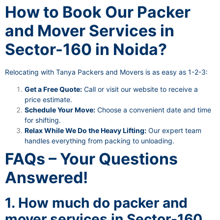
How to Book Our Packer
and Mover Services in
Sector-160 in Noida?
Relocating with Tanya Packers and Movers is as easy as 1-2-3:
Get a Free Quote:
Call or visit our website to receive a
price estimate.
Schedule Your Move:
Choose a convenient date and time
for shifting.
Relax While We Do the Heavy Lifting:
Our expert team
handles everything from packing to unloading.
FAQs – Your Questions
Answered!
1. How much do packer and
mover services in Sector-160