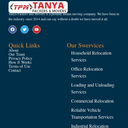
Tanya Packers and Movers is a proudly Indian moving company. We have been in
the industry since 2014 and can say without a doubt we have moved it all.
Quick Links
Our Swervices
About
Household Relocation
Our Team
Privacy Policy
Services
How It Works
Terms of Use
Office Relocation
Contact
Services
Loading and Unloading
Services
Commercial Relocation
Reliable Vehicle
Transportation Services
Industrial Relocation