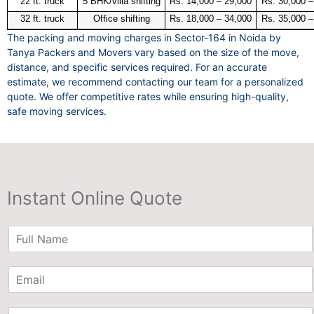
22 ft. truck
5 BHK/villa shifting
Rs. 14,000 – 29,000
Rs. 30,000 –
32 ft. truck
Office shifting
Rs. 18,000 – 34,000
Rs. 35,000 –
The packing and moving charges in Sector-164 in Noida by
Tanya Packers and Movers vary based on the size of the move,
distance, and specific services required. For an accurate
estimate, we recommend contacting our team for a personalized
quote. We offer competitive rates while ensuring high-quality,
safe moving services.
Instant Online Quote
N
a
m
E
e
m
*
a
P