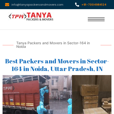
info@tanyapackersandmovers.com
+91-7004984124
Tanya Packers and Movers in Sector-164 in
Noida
Best Packers and Movers in Sector-
164 in Noida, Uttar Pradesh, IN