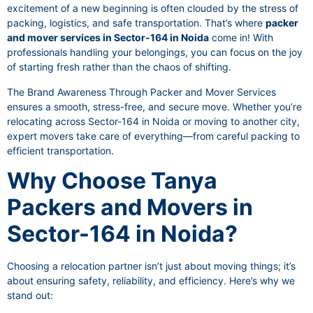
excitement of a new beginning is often clouded by the stress of
packing, logistics, and safe transportation. That’s where
packer
and mover services in Sector-164 in Noida
come in! With
professionals handling your belongings, you can focus on the joy
of starting fresh rather than the chaos of shifting.
The Brand Awareness Through Packer and Mover Services
ensures a smooth, stress-free, and secure move. Whether you’re
relocating across Sector-164 in Noida or moving to another city,
expert movers take care of everything—from careful packing to
efficient transportation.
Why Choose Tanya
Packers and Movers in
Sector-164 in Noida?
Choosing a relocation partner isn’t just about moving things; it’s
about ensuring safety, reliability, and efficiency. Here’s why we
stand out: