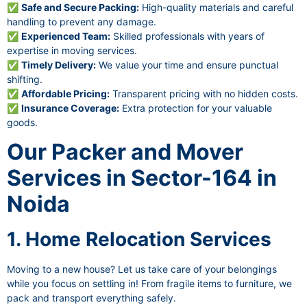
✅
Safe and Secure Packing:
High-quality materials and careful
handling to prevent any damage.
✅
Experienced Team:
Skilled professionals with years of
expertise in moving services.
✅
Timely Delivery:
We value your time and ensure punctual
shifting.
✅
Affordable Pricing:
Transparent pricing with no hidden costs.
✅
Insurance Coverage:
Extra protection for your valuable
goods.
Our Packer and Mover
Services in Sector-164 in
Noida
1. Home Relocation Services
Moving to a new house? Let us take care of your belongings
while you focus on settling in! From fragile items to furniture, we
pack and transport everything safely.