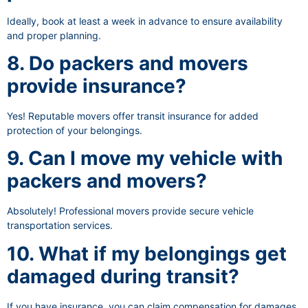
Ideally, book at least a week in advance to ensure availability
and proper planning.
8. Do packers and movers
provide insurance?
Yes! Reputable movers offer transit insurance for added
protection of your belongings.
9. Can I move my vehicle with
packers and movers?
Absolutely! Professional movers provide secure vehicle
transportation services.
10. What if my belongings get
damaged during transit?
If you have insurance, you can claim compensation for damages.