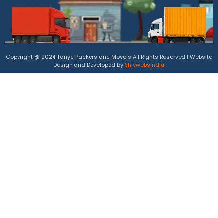
Copyright @ 2024 Tanya Packers and Movers All Rights Reserved | Website
Design and Developed by
Shivwebsindia