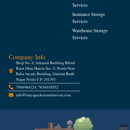
Services
Insurance Storage
Services
Warehouse Storage
Services
Company Info
Shop No.-4, Asharam Building Bhind
Barat Ghar, Harola Sec.-5, Noida Near
Baba Arcade Building, Gautam Budh
Nagar Noida U.P- 201301
7004984124, 7836010552
info@tanyapackersandmovers.com