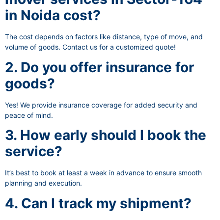
in Noida cost?
The cost depends on factors like distance, type of move, and
volume of goods. Contact us for a customized quote!
2. Do you offer insurance for
goods?
Yes! We provide insurance coverage for added security and
peace of mind.
3. How early should I book the
service?
It’s best to book at least a week in advance to ensure smooth
planning and execution.
4. Can I track my shipment?