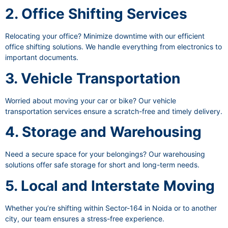
2. Office Shifting Services
Relocating your office? Minimize downtime with our efficient
office shifting solutions. We handle everything from electronics to
important documents.
3. Vehicle Transportation
Worried about moving your car or bike? Our vehicle
transportation services ensure a scratch-free and timely delivery.
4. Storage and Warehousing
Need a secure space for your belongings? Our warehousing
solutions offer safe storage for short and long-term needs.
5. Local and Interstate Moving
Whether you’re shifting within Sector-164 in Noida or to another
city, our team ensures a stress-free experience.