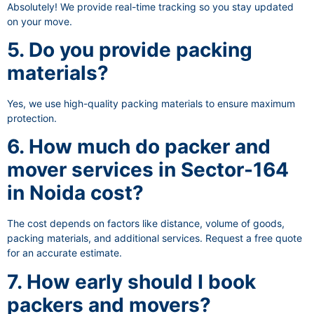
Absolutely! We provide real-time tracking so you stay updated
on your move.
5. Do you provide packing
materials?
Yes, we use high-quality packing materials to ensure maximum
protection.
6. How much do packer and
mover services in Sector-164
in Noida cost?
The cost depends on factors like distance, volume of goods,
packing materials, and additional services. Request a free quote
for an accurate estimate.
7. How early should I book
packers and movers?