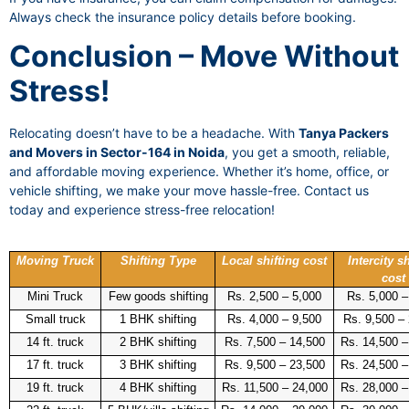
Always check the insurance policy details before booking.
Conclusion – Move Without
Stress!
Relocating doesn’t have to be a headache. With
Tanya Packers
and Movers in Sector-164 in Noida
, you get a smooth, reliable,
and affordable moving experience. Whether it’s home, office, or
vehicle shifting, we make your move hassle-free. Contact us
today and experience stress-free relocation!
Moving Truck
Shifting Type
Local shifting cost
Intercity sh
cost
Mini Truck
Few goods shifting
Rs. 2,500 – 5,000
Rs. 5,000 –
Small truck
1 BHK shifting
Rs. 4,000 – 9,500
Rs. 9,500 –
14 ft. truck
2 BHK shifting
Rs. 7,500 – 14,500
Rs. 14,500 –
17 ft. truck
3 BHK shifting
Rs. 9,500 – 23,500
Rs. 24,500 –
19 ft. truck
4 BHK shifting
Rs. 11,500 – 24,000
Rs. 28,000 –