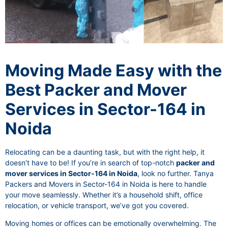
Moving Made Easy with the
Best Packer and Mover
Services in Sector-164 in
Noida
Relocating can be a daunting task, but with the right help, it
doesn’t have to be! If you’re in search of top-notch
packer and
mover services in Sector-164 in Noida
, look no further. Tanya
Packers and Movers in Sector-164 in Noida is here to handle
your move seamlessly. Whether it’s a household shift, office
relocation, or vehicle transport, we’ve got you covered.
Moving homes or offices can be emotionally overwhelming. The