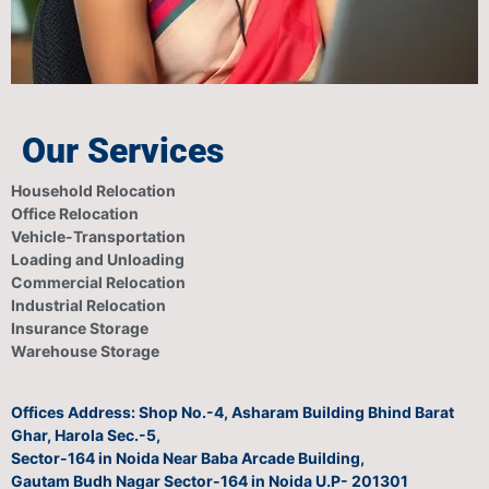
Our Services
Household Relocation
Office Relocation
Vehicle-Transportation
Loading and Unloading
Commercial Relocation
Industrial Relocation
Insurance Storage
Warehouse Storage
Offices Address: Shop No.-4, Asharam Building Bhind Barat
Ghar, Harola Sec.-5,
Sector-164 in Noida Near Baba Arcade Building,
Gautam Budh Nagar Sector-164 in Noida U.P- 201301