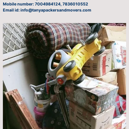
Mobile number: 7004984124, 7836010552
Email id: info@tanyapackersandmovers.com