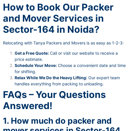
How to Book Our Packer
and Mover Services in
Sector-164 in Noida?
Relocating with Tanya Packers and Movers is as easy as 1-2-3:
Get a Free Quote:
Call or visit our website to receive a
price estimate.
Schedule Your Move:
Choose a convenient date and time
for shifting.
Relax While We Do the Heavy Lifting:
Our expert team
handles everything from packing to unloading.
FAQs – Your Questions
Answered!
1. How much do packer and
mover services in Sector-164