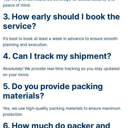
peace of mind.
3. How early should I book the
service?
It’s best to book at least a week in advance to ensure smooth
planning and execution.
4. Can I track my shipment?
Absolutely! We provide real-time tracking so you stay updated
on your move.
5. Do you provide packing
materials?
Yes, we use high-quality packing materials to ensure maximum
protection.
6. How much do packer and