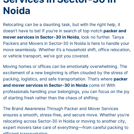
Noida
Relocating can be a daunting task, but with the right help, it
doesn’t have to be! If you’re in search of top-notch
packer and
mover services in Sector-30 in Noida
, look no further. Tanya
Packers and Movers in Sector-30 in Noida is here to handle your
move seamlessly. Whether it’s a household shift, office relocation,
or vehicle transport, we’ve got you covered.
Moving homes or offices can be emotionally overwhelming. The
excitement of a new beginning is often clouded by the stress of
packing, logistics, and safe transportation. That’s where
packer
and mover services in Sector-30 in Noida
come in! With
professionals handling your belongings, you can focus on the joy
of starting fresh rather than the chaos of shifting.
The Brand Awareness Through Packer and Mover Services
ensures a smooth, stress-free, and secure move. Whether you’re
relocating across Sector-30 in Noida or moving to another city,
expert movers take care of everything—from careful packing to
efficient transportation.