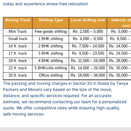
today and experience stress-free relocation!
Moving Truck
Shifting Type
Local shifting cost
Intercity sh
cost
Mini Truck
Few goods shifting
Rs. 2,500 – 5,000
Rs. 5,000 –
Small truck
1 BHK shifting
Rs. 4,000 – 9,500
Rs. 9,500 –
14 ft. truck
2 BHK shifting
Rs. 7,500 – 14,500
Rs. 14,500 –
17 ft. truck
3 BHK shifting
Rs. 9,500 – 23,500
Rs. 24,500 –
19 ft. truck
4 BHK shifting
Rs. 11,500 – 24,000
Rs. 28,000 –
22 ft. truck
5 BHK/villa shifting
Rs. 14,000 – 29,000
Rs. 30,000 –
32 ft. truck
Office shifting
Rs. 18,000 – 34,000
Rs. 35,000 –
The packing and moving charges in Sector-30 in Noida by Tanya
Packers and Movers vary based on the size of the move,
distance, and specific services required. For an accurate
estimate, we recommend contacting our team for a personalized
quote. We offer competitive rates while ensuring high-quality,
safe moving services.