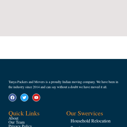
Tanya Packers and Movers is a proudly Indian moving company. We have been in
the industry since 2014 and can say without a doubt we have moved it all.
Quick Links
Our Swervices
About
Household Relocation
Our Team
Privacy Policy