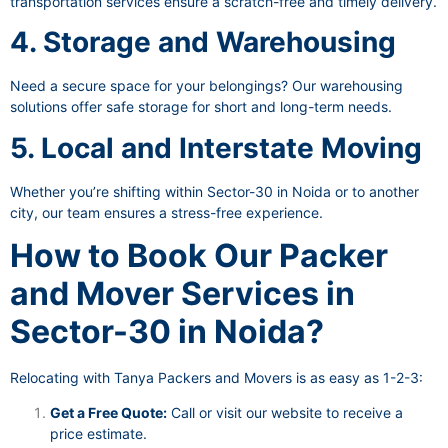
transportation services ensure a scratch-free and timely delivery.
4. Storage and Warehousing
Need a secure space for your belongings? Our warehousing
solutions offer safe storage for short and long-term needs.
5. Local and Interstate Moving
Whether you’re shifting within Sector-30 in Noida or to another
city, our team ensures a stress-free experience.
How to Book Our Packer
and Mover Services in
Sector-30 in Noida?
Relocating with Tanya Packers and Movers is as easy as 1-2-3:
Get a Free Quote:
Call or visit our website to receive a
price estimate.