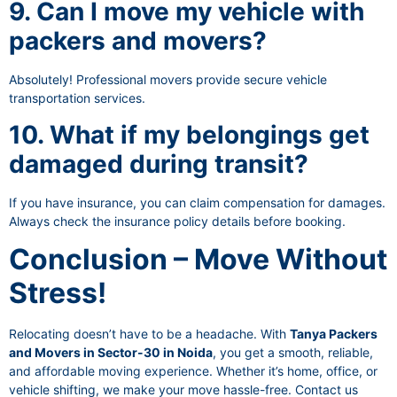
9. Can I move my vehicle with
packers and movers?
Absolutely! Professional movers provide secure vehicle
transportation services.
10. What if my belongings get
damaged during transit?
If you have insurance, you can claim compensation for damages.
Always check the insurance policy details before booking.
Conclusion – Move Without
Stress!
Relocating doesn’t have to be a headache. With
Tanya Packers
and Movers in Sector-30 in Noida
, you get a smooth, reliable,
and affordable moving experience. Whether it’s home, office, or
vehicle shifting, we make your move hassle-free. Contact us