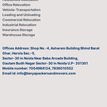
Office Relocation
Vehicle-Transportation
Loading and Unloading
Commercial Relocation
Industrial Relocation
Insurance Storage
Warehouse Storage
Offices Address: Shop No.-4, Asharam Building Bhind Barat
Ghar, Harola Sec.-5,
Sector-30 in Noida Near Baba Arcade Building,
Gautam Budh Nagar Sector-30 in Noida U.P- 201301
Mobile number: 7004984124, 7836010552
Email id: info@tanyapackersandmovers.com