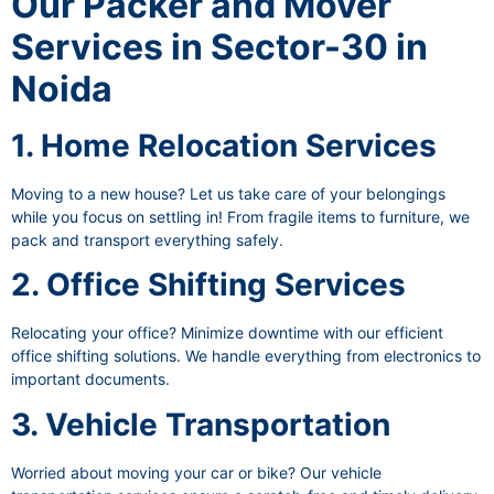
Our Packer and Mover
Services in Sector-30 in
Noida
1. Home Relocation Services
Moving to a new house? Let us take care of your belongings
while you focus on settling in! From fragile items to furniture, we
pack and transport everything safely.
2. Office Shifting Services
Relocating your office? Minimize downtime with our efficient
office shifting solutions. We handle everything from electronics to
important documents.
3. Vehicle Transportation
Worried about moving your car or bike? Our vehicle