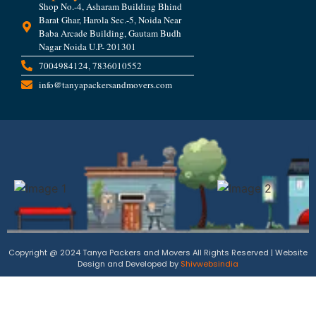
Shop No.-4, Asharam Building Bhind
Barat Ghar, Harola Sec.-5, Noida Near
Baba Arcade Building, Gautam Budh
Nagar Noida U.P- 201301
7004984124, 7836010552
info@tanyapackersandmovers.com
Copyright @ 2024 Tanya Packers and Movers All Rights Reserved | Website
Design and Developed by
Shivwebsindia