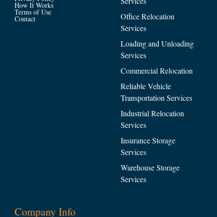
Services
How It Works
Terms of Use
Office Relocation
Contact
Services
Loading and Unloading
Services
Commercial Relocation
Reliable Vehicle
Transportation Services
Industrial Relocation
Services
Insurance Storage
Services
Warehouse Storage
Services
Company Info