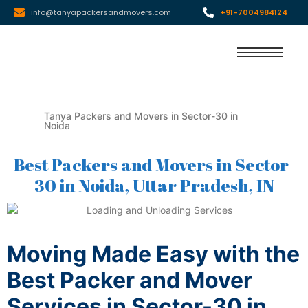
info@tanyapackersandmovers.com
+91-7004984124
Tanya Packers and Movers in Sector-30 in
Noida
Best Packers and Movers in Sector-
30 in Noida, Uttar Pradesh, IN
Moving Made Easy with the
Best Packer and Mover
Services in Sector-30 in