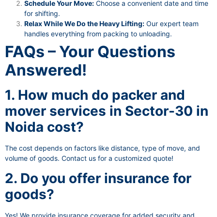
Schedule Your Move:
Choose a convenient date and time
for shifting.
Relax While We Do the Heavy Lifting:
Our expert team
handles everything from packing to unloading.
FAQs – Your Questions
Answered!
1. How much do packer and
mover services in Sector-30 in
Noida cost?
The cost depends on factors like distance, type of move, and
volume of goods. Contact us for a customized quote!
2. Do you offer insurance for
goods?
Yes! We provide insurance coverage for added security and