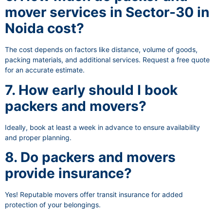
mover services in Sector-30 in
Noida cost?
The cost depends on factors like distance, volume of goods,
packing materials, and additional services. Request a free quote
for an accurate estimate.
7. How early should I book
packers and movers?
Ideally, book at least a week in advance to ensure availability
and proper planning.
8. Do packers and movers
provide insurance?
Yes! Reputable movers offer transit insurance for added
protection of your belongings.