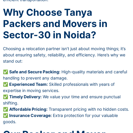
Why Choose Tanya
Packers and Movers in
Sector-30 in Noida?
Choosing a relocation partner isn’t just about moving things; it’s
about ensuring safety, reliability, and efficiency. Here’s why we
stand out:
✅
Safe and Secure Packing:
High-quality materials and careful
handling to prevent any damage.
✅
Experienced Team:
Skilled professionals with years of
expertise in moving services.
✅
Timely Delivery:
We value your time and ensure punctual
shifting.
✅
Affordable Pricing:
Transparent pricing with no hidden costs.
✅
Insurance Coverage:
Extra protection for your valuable
goods.