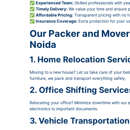
✅
Experienced Team:
Skilled professionals with yea
✅
Timely Delivery:
We value your time and ensure pu
✅
Affordable Pricing:
Transparent pricing with no h
✅
Insurance Coverage:
Extra protection for your v
Our Packer and Mover 
Noida
1. Home Relocation Servi
Moving to a new house? Let us take care of your belon
furniture, we pack and transport everything safely.
2. Office Shifting Service
Relocating your office? Minimize downtime with our ef
electronics to important documents.
3. Vehicle Transportation