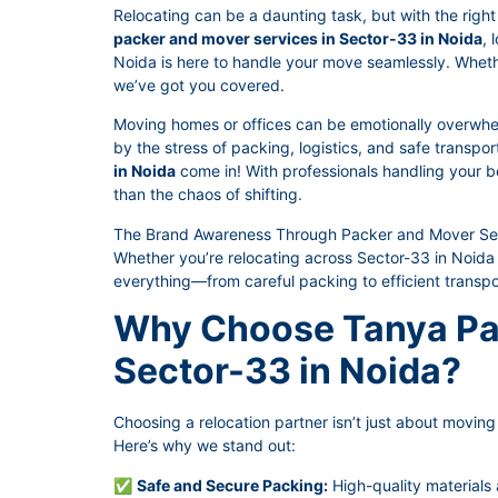
Relocating can be a daunting task, but with the right 
packer and mover services in Sector-33 in Noida
, 
Noida is here to handle your move seamlessly. Whether 
we’ve got you covered.
Moving homes or offices can be emotionally overwhe
by the stress of packing, logistics, and safe transpo
in Noida
come in! With professionals handling your be
than the chaos of shifting.
The Brand Awareness Through Packer and Mover Serv
Whether you’re relocating across Sector-33 in Noida 
everything—from careful packing to efficient transpo
Why Choose Tanya Pa
Sector-33 in Noida?
Choosing a relocation partner isn’t just about moving t
Here’s why we stand out:
✅
Safe and Secure Packing:
High-quality materials