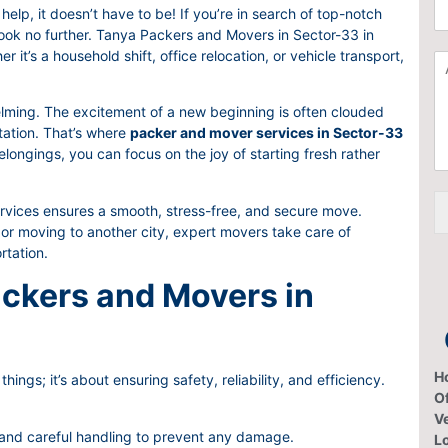
C
a
help, it doesn’t have to be! If you’re in search of top-notch
h
t
look no further. Tanya Packers and Movers in Sector-33 in
o
i
it’s a household shift, office relocation, or vehicle transport,
A
o
o
d
s
n
d
e
F
lming. The excitement of a new beginning is often clouded
i
S
r
rtation. That’s where
packer and mover services in Sector-33
t
e
o
longings, you can focus on the joy of starting fresh rather
i
r
m
o
v
*
n
i
ices ensures a smooth, stress-free, and secure move.
a
c
or moving to another city, expert movers take care of
l
e
rtation.
I
s
t
ckers and Movers in
e
m
H
hings; it’s about ensuring safety, reliability, and efficiency.
Of
V
 and careful handling to prevent any damage.
L