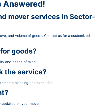
s Answered!
d mover services in Sector-
move, and volume of goods. Contact us for a customized
 for goods?
ity and peace of mind.
k the service?
re smooth planning and execution.
nt?
ay updated on your move.