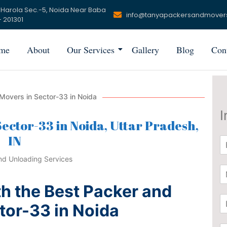
 Harola Sec.-5, Noida Near Baba
info@tanyapackersandmover
 201301
me
About
Our Services
Gallery
Blog
Con
Movers in Sector-33 in Noida
I
ector-33 in Noida, Uttar Pradesh,
IN
N
a
m
P
e
h
*
h the Best Packer and
o
L
n
tor-33 in Noida
o
e
c
*