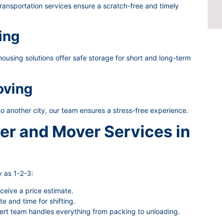
ransportation services ensure a scratch-free and timely
ing
using solutions offer safe storage for short and long-term
oving
to another city, our team ensures a stress-free experience.
er and Mover Services in
 as 1-2-3:
eceive a price estimate.
 and time for shifting.
rt team handles everything from packing to unloading.