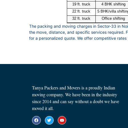
19 ft. truck
4 BHK shifting
22 ft. truck
5 BHK/villa shiftin
32 ft. truck
Office shifting
The packing and moving charges in Sector-33 in No
the move, distance, and specific services required.
for a personalized quote. We offer competitive rates 
Tanya Packers and Movers is a proudly Indian
moving company. We have been in the industry
since 2014 and can say without a doubt we have
moved it all.