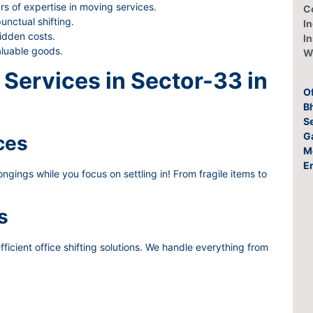
rs of expertise in moving services.
C
nctual shifting.
In
idden costs.
I
aluable goods.
W
Services in Sector-33 in
O
Bh
S
G
ces
M
E
gings while you focus on settling in! From fragile items to
s
ficient office shifting solutions. We handle everything from