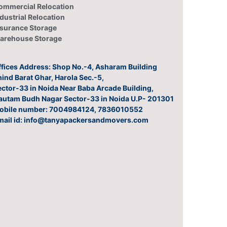
ommercial Relocation
dustrial Relocation
nsurance Storage
arehouse Storage
ffices Address: Shop No.-4, Asharam Building
ind Barat Ghar, Harola Sec.-5,
ector-33 in Noida Near Baba Arcade Building,
autam Budh Nagar Sector-33 in Noida U.P- 201301
obile number: 7004984124, 7836010552
mail id: info@tanyapackersandmovers.com