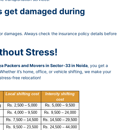
gs get damaged during
or damages. Always check the insurance policy details before
thout Stress!
a Packers and Movers in Sector-33 in Noida
, you get a
hether it’s home, office, or vehicle shifting, we make your
tress-free relocation!
Local shifting cost
Intercity shifting
cost
g
Rs. 2,500 – 5,000
Rs. 5,000 – 9,500
Rs. 4,000 – 9,500
Rs. 9,500 – 24,000
Rs. 7,500 – 14,500
Rs. 14,500 – 29,500
Rs. 9,500 – 23,500
Rs. 24,500 – 44,000