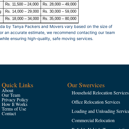
Rs. 11,500 – 24,000
Rs. 28,000 – 49,000
g
Rs. 14,000 – 29,000
Rs. 30,000 – 59,000
Rs. 18,000 – 34,000
Rs. 35,000 – 80,000
ida by Tanya Packers and Movers vary based on the size of
 For an accurate estimate, we recommend contacting our team
while ensuring high-quality, safe moving services.
Quick Links
Our Swervices
About
Household Relocation Services
Our Team
Privacy Policy
Office Relocation Services
How It Works
Terms of Use
Loading and Unloading Servic
Contact
Commercial Relocation