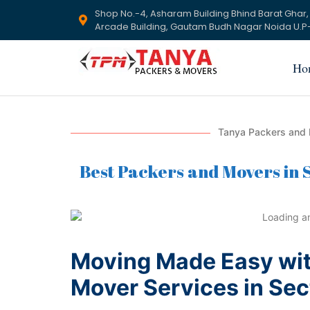
Shop No.-4, Asharam Building Bhind Barat Ghar,
Arcade Building, Gautam Budh Nagar Noida U.P-
Ho
Tanya Packers and 
Best Packers and Movers in S
Moving Made Easy wit
Mover Services in Sec