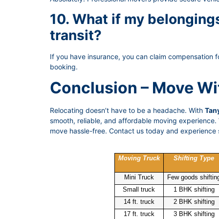
10. What if my belongin
transit?
If you have insurance, you can claim compensation f
booking.
Conclusion – Move Wi
Relocating doesn’t have to be a headache. With
Tany
smooth, reliable, and affordable moving experience. W
move hassle-free. Contact us today and experience s
Moving Truck
Shifting Type
Mini Truck
Few goods shiftin
Small truck
1 BHK shifting
14 ft. truck
2 BHK shifting
17 ft. truck
3 BHK shifting