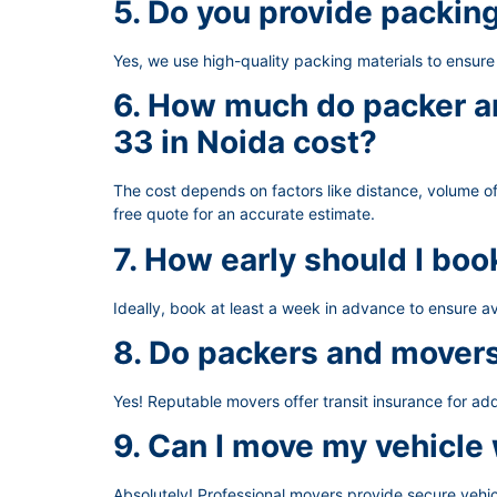
5. Do you provide packin
Yes, we use high-quality packing materials to ensur
6. How much do packer an
33 in Noida cost?
The cost depends on factors like distance, volume of
free quote for an accurate estimate.
7. How early should I bo
Ideally, book at least a week in advance to ensure av
8. Do packers and movers
Yes! Reputable movers offer transit insurance for ad
9. Can I move my vehicle
Absolutely! Professional movers provide secure vehic