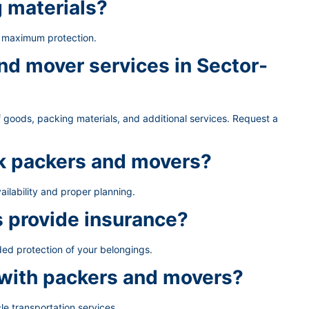
g materials?
e maximum protection.
d mover services in Sector-
 goods, packing materials, and additional services. Request a
ok packers and movers?
ailability and proper planning.
 provide insurance?
ded protection of your belongings.
 with packers and movers?
le transportation services.