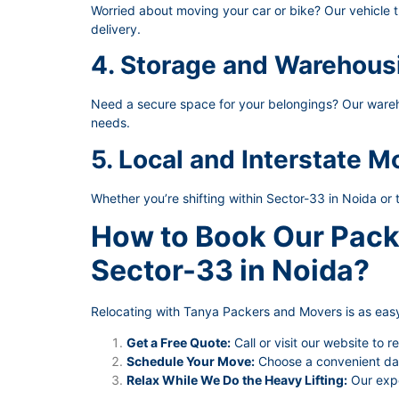
Worried about moving your car or bike? Our vehicle t
delivery.
4. Storage and Warehous
Need a secure space for your belongings? Our wareho
needs.
5. Local and Interstate M
Whether you’re shifting within Sector-33 in Noida or 
How to Book Our Pack
Sector-33 in Noida?
Relocating with Tanya Packers and Movers is as easy
Get a Free Quote:
Call or visit our website to r
Schedule Your Move:
Choose a convenient date
Relax While We Do the Heavy Lifting:
Our expe