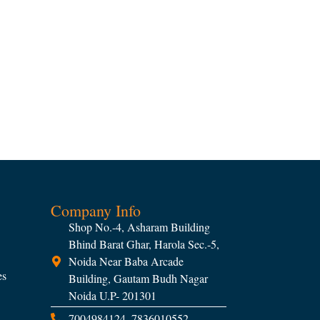
Company Info
Shop No.-4, Asharam Building
Bhind Barat Ghar, Harola Sec.-5,
Noida Near Baba Arcade
es
Building, Gautam Budh Nagar
Noida U.P- 201301
7004984124, 7836010552