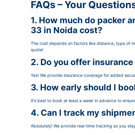
FAQs – Your Question
1. How much do packer an
33 in Noida cost?
The cost depends on factors like distance, type of 
quote!
2. Do you offer insurance
Yes! We provide insurance coverage for added secur
3. How early should I boo
It’s best to book at least a week in advance to ensu
4. Can I track my shipme
Absolutely! We provide real-time tracking so you st