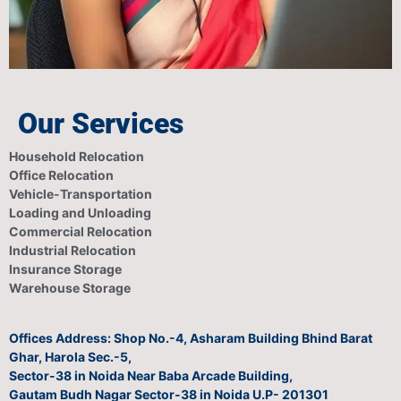
Our Services
Household Relocation
Office Relocation
Vehicle-Transportation
Loading and Unloading
Commercial Relocation
Industrial Relocation
Insurance Storage
Warehouse Storage
Offices Address: Shop No.-4, Asharam Building Bhind Barat
Ghar, Harola Sec.-5,
Sector-38 in Noida Near Baba Arcade Building,
Gautam Budh Nagar Sector-38 in Noida U.P- 201301