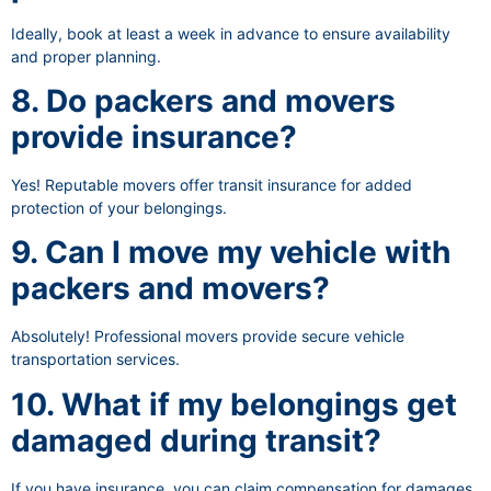
Ideally, book at least a week in advance to ensure availability
and proper planning.
8. Do packers and movers
provide insurance?
Yes! Reputable movers offer transit insurance for added
protection of your belongings.
9. Can I move my vehicle with
packers and movers?
Absolutely! Professional movers provide secure vehicle
transportation services.
10. What if my belongings get
damaged during transit?
If you have insurance, you can claim compensation for damages.