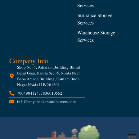
Services
Insurance Storage
Services
Warehouse Storage
Services
Company Info
Shop No.-4, Asharam Building Bhind
Barat Ghar, Harola Sec.-5, Noida Near
Baba Arcade Building, Gautam Budh
Nagar Noida U.P- 201301
7004984124, 7836010552
info@tanyapackersandmovers.com