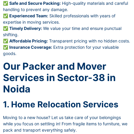
✅
Safe and Secure Packing:
High-quality materials and careful
handling to prevent any damage.
✅
Experienced Team:
Skilled professionals with years of
expertise in moving services.
✅
Timely Delivery:
We value your time and ensure punctual
shifting.
✅
Affordable Pricing:
Transparent pricing with no hidden costs.
✅
Insurance Coverage:
Extra protection for your valuable
goods.
Our Packer and Mover
Services in Sector-38 in
Noida
1. Home Relocation Services
Moving to a new house? Let us take care of your belongings
while you focus on settling in! From fragile items to furniture, we
pack and transport everything safely.