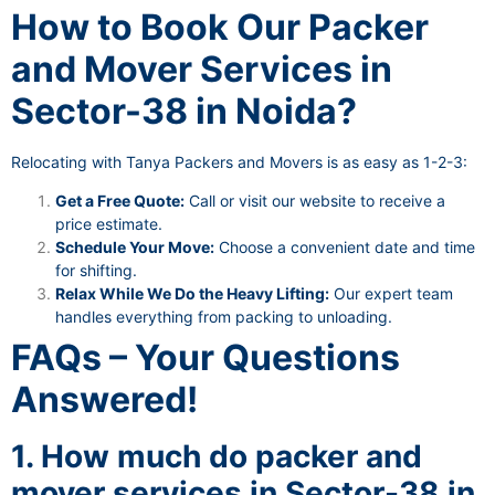
How to Book Our Packer
and Mover Services in
Sector-38 in Noida?
Relocating with Tanya Packers and Movers is as easy as 1-2-3:
Get a Free Quote:
Call or visit our website to receive a
price estimate.
Schedule Your Move:
Choose a convenient date and time
for shifting.
Relax While We Do the Heavy Lifting:
Our expert team
handles everything from packing to unloading.
FAQs – Your Questions
Answered!
1. How much do packer and
mover services in Sector-38 in