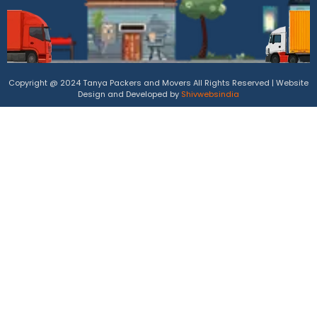
Copyright @ 2024 Tanya Packers and Movers All Rights Reserved | Website
Design and Developed by
Shivwebsindia