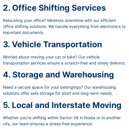
2. Office Shifting Services
Relocating your office? Minimize downtime with our efficient
office shifting solutions. We handle everything from electronics to
important documents.
3. Vehicle Transportation
Worried about moving your car or bike? Our vehicle
transportation services ensure a scratch-free and timely delivery.
4. Storage and Warehousing
Need a secure space for your belongings? Our warehousing
solutions offer safe storage for short and long-term needs.
5. Local and Interstate Moving
Whether you’re shifting within Sector-38 in Noida or to another
city, our team ensures a stress-free experience.