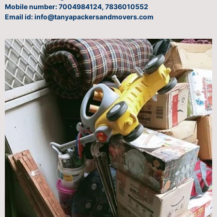
Mobile number: 7004984124, 7836010552
Email id: info@tanyapackersandmovers.com