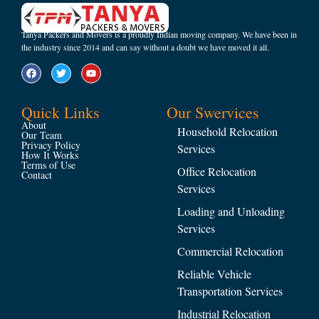
Tanya Packers and Movers is a proudly Indian moving company. We have been in
the industry since 2014 and can say without a doubt we have moved it all.
Quick Links
Our Swervices
About
Household Relocation
Our Team
Privacy Policy
Services
How It Works
Terms of Use
Office Relocation
Contact
Services
Loading and Unloading
Services
Commercial Relocation
Reliable Vehicle
Transportation Services
Industrial Relocation