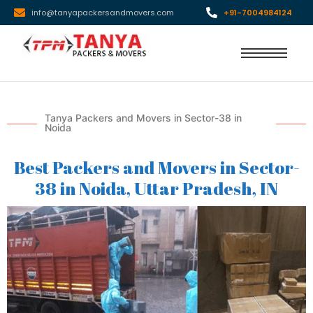
info@tanyapackersandmovers.com
+91-7004984124
Tanya Packers and Movers in Sector-38 in
Noida
Best Packers and Movers in Sector-
38 in Noida, Uttar Pradesh, IN