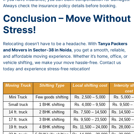
Always check the insurance policy details before booking.
Conclusion – Move Without
Stress!
Relocating doesn’t have to be a headache. With
Tanya Packers
and Movers in Sector-38 in Noida
, you get a smooth, reliable,
and affordable moving experience. Whether it’s home, office, or
vehicle shifting, we make your move hassle-free. Contact us
today and experience stress-free relocation!
Moving Truck
Shifting Type
Local shifting cost
Intercity sh
cost
Mini Truck
Few goods shifting
Rs. 2,500 – 5,000
Rs. 5,000 –
Small truck
1 BHK shifting
Rs. 4,000 – 9,500
Rs. 9,500 –
14 ft. truck
2 BHK shifting
Rs. 7,500 – 14,500
Rs. 14,500 –
17 ft. truck
3 BHK shifting
Rs. 9,500 – 23,500
Rs. 24,500 –
19 ft. truck
4 BHK shifting
Rs. 11,500 – 24,000
Rs. 28,000 –