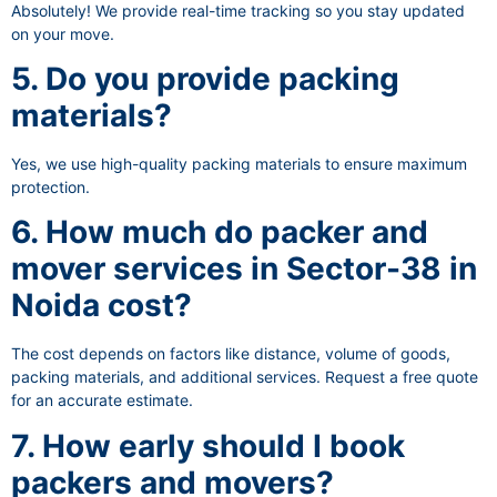
Absolutely! We provide real-time tracking so you stay updated
on your move.
5. Do you provide packing
materials?
Yes, we use high-quality packing materials to ensure maximum
protection.
6. How much do packer and
mover services in Sector-38 in
Noida cost?
The cost depends on factors like distance, volume of goods,
packing materials, and additional services. Request a free quote
for an accurate estimate.
7. How early should I book
packers and movers?