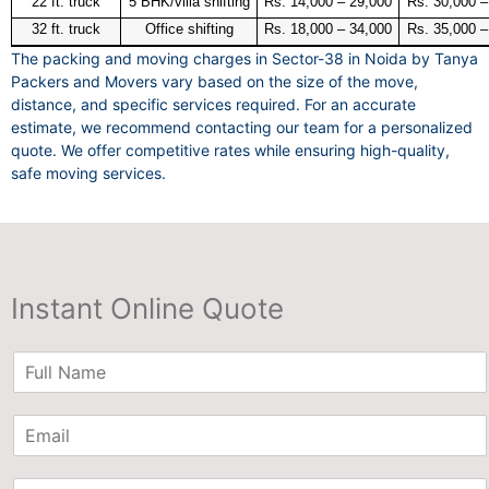
22 ft. truck
5 BHK/villa shifting
Rs. 14,000 – 29,000
Rs. 30,000 –
32 ft. truck
Office shifting
Rs. 18,000 – 34,000
Rs. 35,000 –
The packing and moving charges in Sector-38 in Noida by Tanya
Packers and Movers vary based on the size of the move,
distance, and specific services required. For an accurate
estimate, we recommend contacting our team for a personalized
quote. We offer competitive rates while ensuring high-quality,
safe moving services.
Instant Online Quote
N
a
m
E
e
m
*
a
P