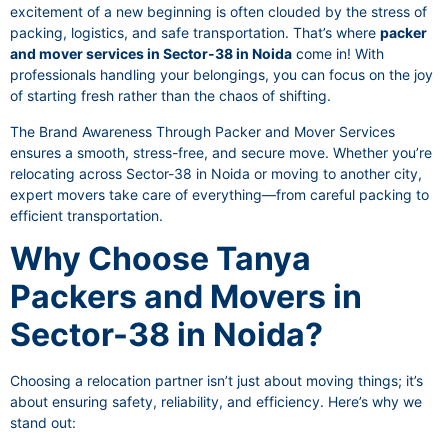
excitement of a new beginning is often clouded by the stress of
packing, logistics, and safe transportation. That’s where
packer
and mover services in Sector-38 in Noida
come in! With
professionals handling your belongings, you can focus on the joy
of starting fresh rather than the chaos of shifting.
The Brand Awareness Through Packer and Mover Services
ensures a smooth, stress-free, and secure move. Whether you’re
relocating across Sector-38 in Noida or moving to another city,
expert movers take care of everything—from careful packing to
efficient transportation.
Why Choose Tanya
Packers and Movers in
Sector-38 in Noida?
Choosing a relocation partner isn’t just about moving things; it’s
about ensuring safety, reliability, and efficiency. Here’s why we
stand out: