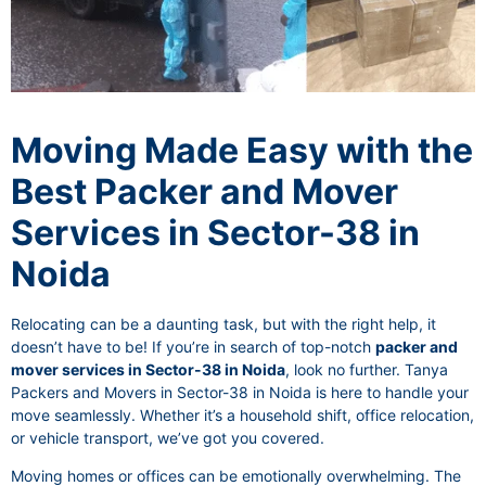
Moving Made Easy with the
Best Packer and Mover
Services in Sector-38 in
Noida
Relocating can be a daunting task, but with the right help, it
doesn’t have to be! If you’re in search of top-notch
packer and
mover services in Sector-38 in Noida
, look no further. Tanya
Packers and Movers in Sector-38 in Noida is here to handle your
move seamlessly. Whether it’s a household shift, office relocation,
or vehicle transport, we’ve got you covered.
Moving homes or offices can be emotionally overwhelming. The