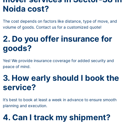
Noida cost?
The cost depends on factors like distance, type of move, and
volume of goods. Contact us for a customized quote!
2. Do you offer insurance for
goods?
Yes! We provide insurance coverage for added security and
peace of mind.
3. How early should I book the
service?
It’s best to book at least a week in advance to ensure smooth
planning and execution.
4. Can I track my shipment?