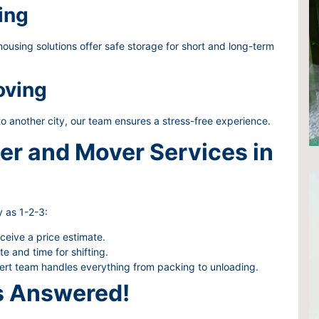
ing
using solutions offer safe storage for short and long-term
oving
to another city, our team ensures a stress-free experience.
er and Mover Services in
 as 1-2-3:
eceive a price estimate.
 and time for shifting.
rt team handles everything from packing to unloading.
s Answered!