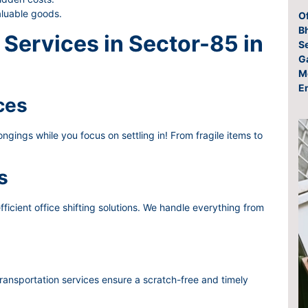
aluable goods.
O
Bh
Services in Sector-85 in
S
G
M
E
ces
gings while you focus on settling in! From fragile items to
s
ficient office shifting solutions. We handle everything from
ransportation services ensure a scratch-free and timely