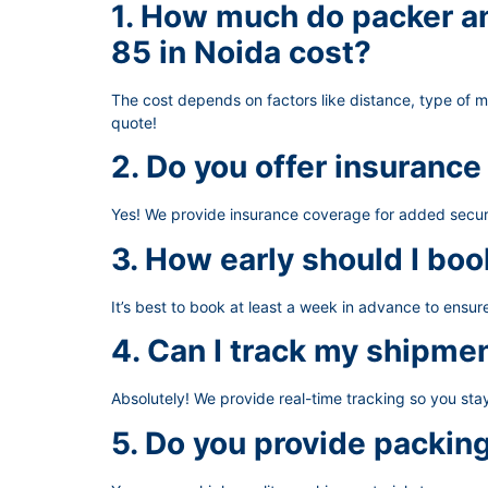
1. How much do packer an
85 in Noida cost?
The cost depends on factors like distance, type of 
quote!
2. Do you offer insurance
Yes! We provide insurance coverage for added secur
3. How early should I boo
It’s best to book at least a week in advance to ensu
4. Can I track my shipme
Absolutely! We provide real-time tracking so you st
5. Do you provide packin