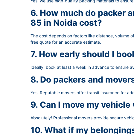
Yes, we use high-quality packing materials to ensur
6. How much do packer an
85 in Noida cost?
The cost depends on factors like distance, volume of
free quote for an accurate estimate.
7. How early should I bo
Ideally, book at least a week in advance to ensure av
8. Do packers and movers
Yes! Reputable movers offer transit insurance for ad
9. Can I move my vehicle
Absolutely! Professional movers provide secure vehic
10. What if my belongin