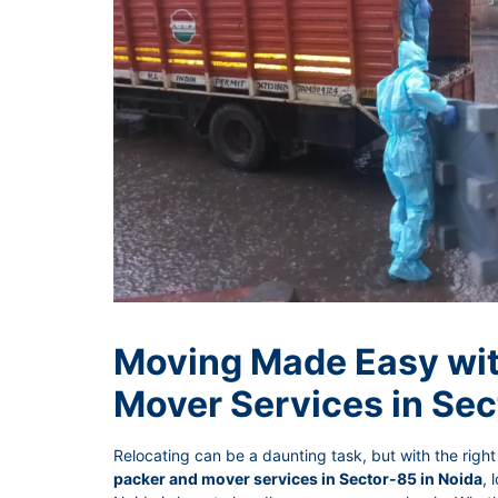
Moving Made Easy wit
Mover Services in Sec
Relocating can be a daunting task, but with the right 
packer and mover services in Sector-85 in Noida
, 