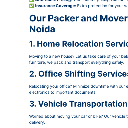
✅
Insurance Coverage:
Extra protection for your v
Our Packer and Mover 
Noida
1. Home Relocation Servi
Moving to a new house? Let us take care of your belon
furniture, we pack and transport everything safely.
2. Office Shifting Service
Relocating your office? Minimize downtime with our ef
electronics to important documents.
3. Vehicle Transportation
Worried about moving your car or bike? Our vehicle t
delivery.