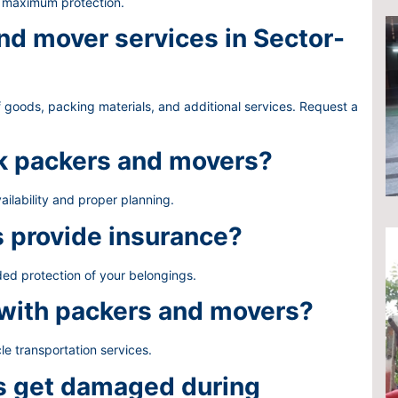
e maximum protection.
d mover services in Sector-
 goods, packing materials, and additional services. Request a
ok packers and movers?
ailability and proper planning.
 provide insurance?
ded protection of your belongings.
 with packers and movers?
le transportation services.
gs get damaged during