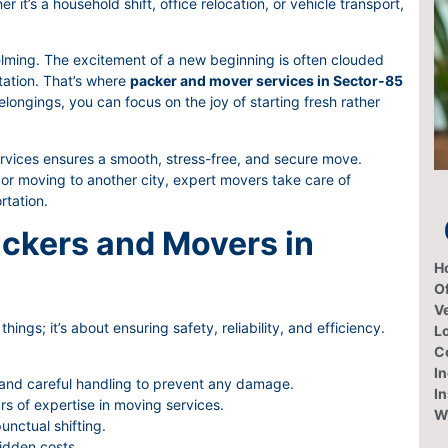
it’s a household shift, office relocation, or vehicle transport,
lming. The excitement of a new beginning is often clouded
rtation. That’s where
packer and mover services in Sector-85
longings, you can focus on the joy of starting fresh rather
ices ensures a smooth, stress-free, and secure move.
or moving to another city, expert movers take care of
rtation.
ckers and Movers in
H
Of
V
hings; it’s about ensuring safety, reliability, and efficiency.
L
C
In
 and careful handling to prevent any damage.
I
rs of expertise in moving services.
W
nctual shifting.
idden costs.