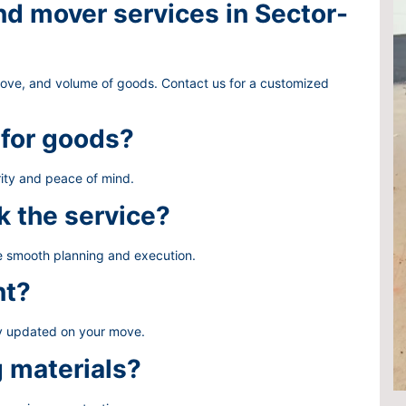
d mover services in Sector-
move, and volume of goods. Contact us for a customized
 for goods?
ity and peace of mind.
k the service?
re smooth planning and execution.
nt?
ay updated on your move.
g materials?