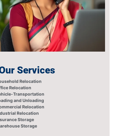
Our Services
ousehold Relocation
fice Relocation
ehicle-Transportation
oading and Unloading
ommercial Relocation
dustrial Relocation
nsurance Storage
arehouse Storage