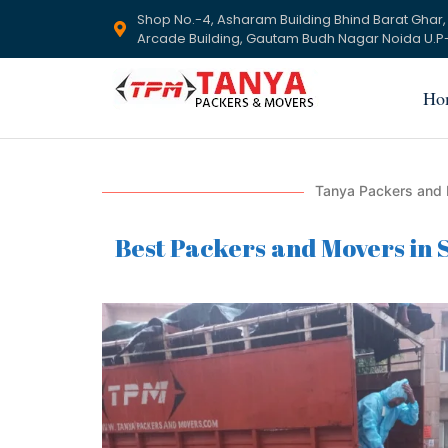
Shop No.-4, Asharam Building Bhind Barat Ghar,
Arcade Building, Gautam Budh Nagar Noida U.P-
Ho
Tanya Packers and 
Best Packers and Movers in S