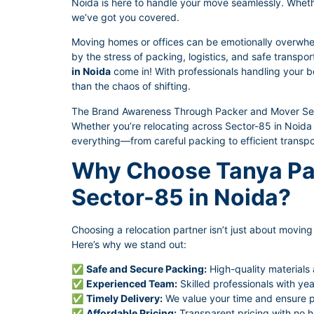
Noida is here to handle your move seamlessly. Whether 
we’ve got you covered.
Moving homes or offices can be emotionally overwhe
by the stress of packing, logistics, and safe transpo
in Noida
come in! With professionals handling your be
than the chaos of shifting.
The Brand Awareness Through Packer and Mover Serv
Whether you’re relocating across Sector-85 in Noida 
everything—from careful packing to efficient transpo
Why Choose Tanya Pa
Sector-85 in Noida?
Choosing a relocation partner isn’t just about moving t
Here’s why we stand out:
✅
Safe and Secure Packing:
High-quality materials
✅
Experienced Team:
Skilled professionals with yea
✅
Timely Delivery:
We value your time and ensure pu
✅
Affordable Pricing:
Transparent pricing with no h