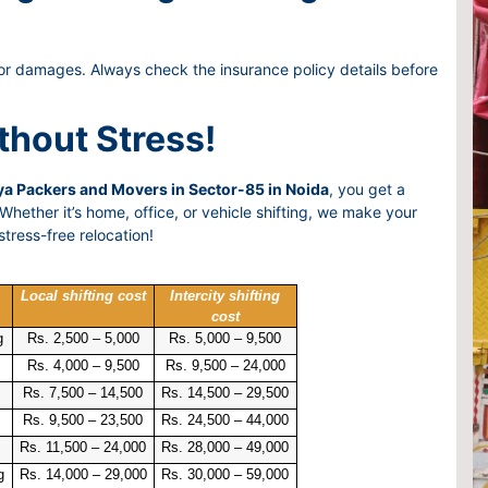
or damages. Always check the insurance policy details before
thout Stress!
a Packers and Movers in Sector-85 in Noida
, you get a
hether it’s home, office, or vehicle shifting, we make your
tress-free relocation!
Local shifting cost
Intercity shifting
cost
g
Rs. 2,500 – 5,000
Rs. 5,000 – 9,500
Rs. 4,000 – 9,500
Rs. 9,500 – 24,000
Rs. 7,500 – 14,500
Rs. 14,500 – 29,500
Rs. 9,500 – 23,500
Rs. 24,500 – 44,000
Rs. 11,500 – 24,000
Rs. 28,000 – 49,000
g
Rs. 14,000 – 29,000
Rs. 30,000 – 59,000