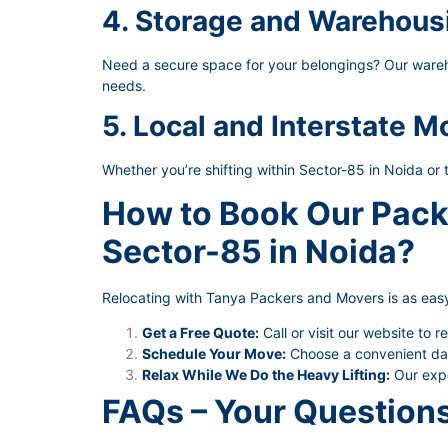
4. Storage and Warehous
Need a secure space for your belongings? Our wareho
needs.
5. Local and Interstate M
Whether you’re shifting within Sector-85 in Noida or 
How to Book Our Pack
Sector-85 in Noida?
Relocating with Tanya Packers and Movers is as easy
Get a Free Quote:
Call or visit our website to r
Schedule Your Move:
Choose a convenient date
Relax While We Do the Heavy Lifting:
Our expe
FAQs – Your Question