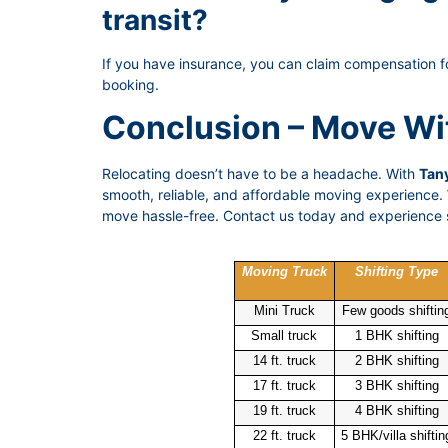
transit?
If you have insurance, you can claim compensation f
booking.
Conclusion – Move Wi
Relocating doesn’t have to be a headache. With
Tany
smooth, reliable, and affordable moving experience. W
move hassle-free. Contact us today and experience s
Moving Truck
Shifting Type
Mini Truck
Few goods shiftin
Small truck
1 BHK shifting
14 ft. truck
2 BHK shifting
17 ft. truck
3 BHK shifting
19 ft. truck
4 BHK shifting
22 ft. truck
5 BHK/villa shiftin