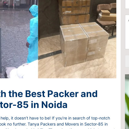
C
a
h
t
o
i
A
o
o
d
s
n
d
e
F
i
S
r
t
e
o
i
r
m
o
v
*
n
i
a
c
l
e
I
s
t
e
h the Best Packer and
m
tor-85 in Noida
help, it doesn’t have to be! If you’re in search of top-notch
look no further. Tanya Packers and Movers in Sector-85 in