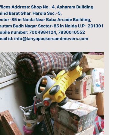
ffices Address: Shop No.-4, Asharam Building
ind Barat Ghar, Harola Sec.-5,
ector-85 in Noida Near Baba Arcade Building,
autam Budh Nagar Sector-85 in Noida U.P- 201301
obile number: 7004984124, 7836010552
mail id: info@tanyapackersandmovers.com