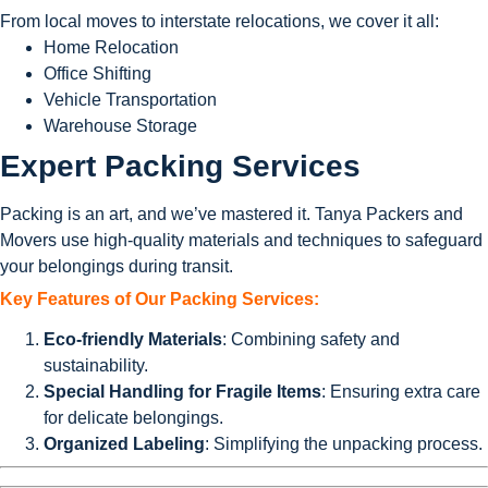
From local moves to interstate relocations, we cover it all:
Home Relocation
Office Shifting
Vehicle Transportation
Warehouse Storage
Expert Packing Services
Packing is an art, and we’ve mastered it. Tanya Packers and
Movers use high-quality materials and techniques to safeguard
your belongings during transit.
Key Features of Our Packing Services:
Eco-friendly Materials
: Combining safety and
sustainability.
Special Handling for Fragile Items
: Ensuring extra care
for delicate belongings.
Organized Labeling
: Simplifying the unpacking process.