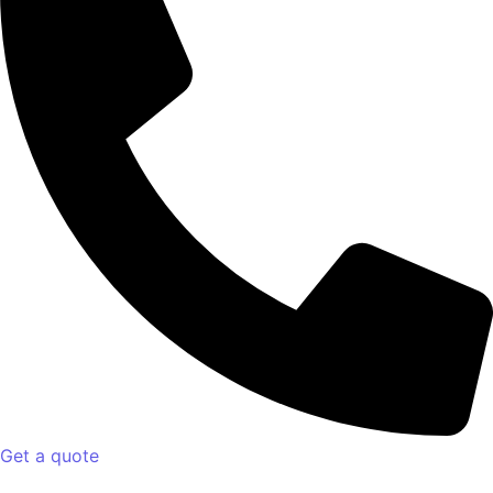
Get a quote