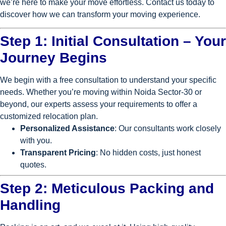
we’re here to make your move effortless. Contact us today to
discover how we can transform your moving experience.
Step 1: Initial Consultation – Your
Journey Begins
We begin with a free consultation to understand your specific
needs. Whether you’re moving within Noida Sector-30 or
beyond, our experts assess your requirements to offer a
customized relocation plan.
Personalized Assistance
: Our consultants work closely
with you.
Transparent Pricing
: No hidden costs, just honest
quotes.
Step 2: Meticulous Packing and
Handling