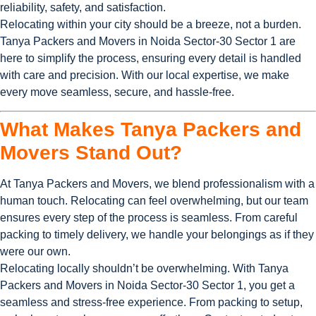
reliability, safety, and satisfaction.
Relocating within your city should be a breeze, not a burden.
Tanya Packers and Movers in Noida Sector-30 Sector 1 are
here to simplify the process, ensuring every detail is handled
with care and precision. With our local expertise, we make
every move seamless, secure, and hassle-free.
What Makes Tanya Packers and
Movers Stand Out?
At Tanya Packers and Movers, we blend professionalism with a
human touch. Relocating can feel overwhelming, but our team
ensures every step of the process is seamless. From careful
packing to timely delivery, we handle your belongings as if they
were our own.
Relocating locally shouldn’t be overwhelming. With Tanya
Packers and Movers in Noida Sector-30 Sector 1, you get a
seamless and stress-free experience. From packing to setup,