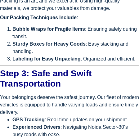
Packing is an art, and we excel at it. Using high-quality
materials, we protect your valuables from damage.
Our Packing Techniques Include:
Bubble Wraps for Fragile Items
: Ensuring safety during
transit.
Sturdy Boxes for Heavy Goods
: Easy stacking and
handling.
Labeling for Easy Unpacking
: Organized and efficient.
Step 3: Safe and Swift
Transportation
Your belongings deserve the safest journey. Our fleet of modern
vehicles is equipped to handle varying loads and ensure timely
delivery.
GPS Tracking
: Real-time updates on your shipment.
Experienced Drivers
: Navigating Noida Sector-30’s
busy roads with ease.