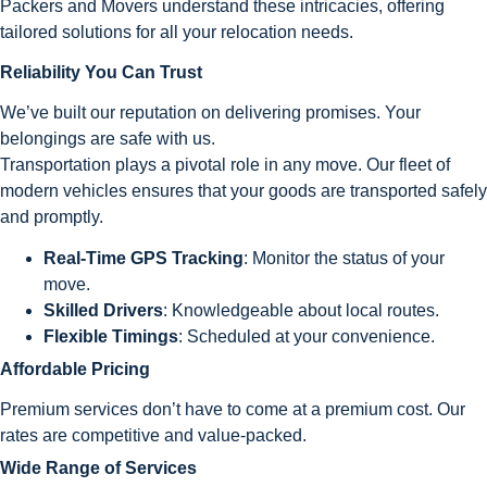
Packers and Movers understand these intricacies, offering
tailored solutions for all your relocation needs.
Reliability You Can Trust
We’ve built our reputation on delivering promises. Your
belongings are safe with us.
Transportation plays a pivotal role in any move. Our fleet of
modern vehicles ensures that your goods are transported safely
and promptly.
Real-Time GPS Tracking
: Monitor the status of your
move.
Skilled Drivers
: Knowledgeable about local routes.
Flexible Timings
: Scheduled at your convenience.
Affordable Pricing
Premium services don’t have to come at a premium cost. Our
rates are competitive and value-packed.
Wide Range of Services