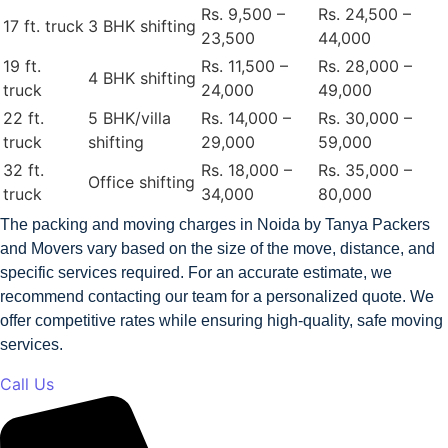
Rs. 9,500 –
Rs. 24,500 –
17 ft. truck
3 BHK shifting
23,500
44,000
19 ft.
Rs. 11,500 –
Rs. 28,000 –
4 BHK shifting
truck
24,000
49,000
22 ft.
5 BHK/villa
Rs. 14,000 –
Rs. 30,000 –
truck
shifting
29,000
59,000
32 ft.
Rs. 18,000 –
Rs. 35,000 –
Office shifting
truck
34,000
80,000
The packing and moving charges in Noida by Tanya Packers
and Movers vary based on the size of the move, distance, and
specific services required. For an accurate estimate, we
recommend contacting our team for a personalized quote. We
offer competitive rates while ensuring high-quality, safe moving
services.
Call Us