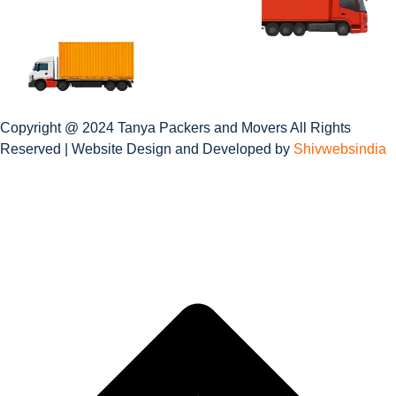
Copyright @ 2024 Tanya Packers and Movers All Rights
Reserved | Website Design and Developed by
Shivwebsindia