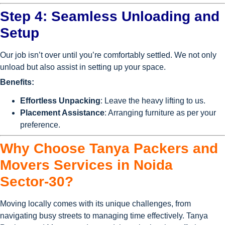
Step 4: Seamless Unloading and
Setup
Our job isn’t over until you’re comfortably settled. We not only
unload but also assist in setting up your space.
Benefits:
Effortless Unpacking
: Leave the heavy lifting to us.
Placement Assistance
: Arranging furniture as per your
preference.
Why Choose Tanya Packers and
Movers Services in Noida
Sector-30?
Moving locally comes with its unique challenges, from
navigating busy streets to managing time effectively. Tanya