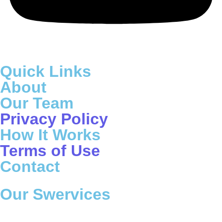
Quick Links
About
Our Team
Privacy Policy
How It Works
Terms of Use
Contact
Our Swervices