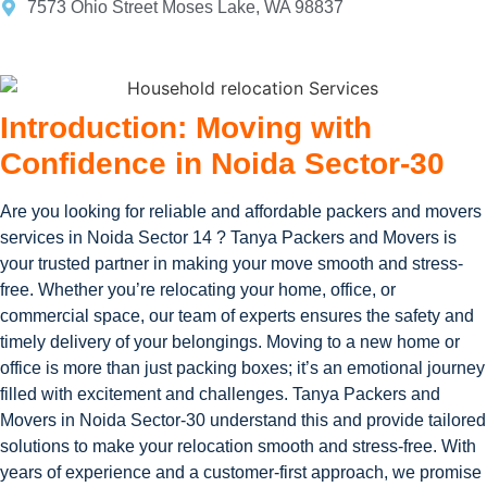
7573 Ohio Street Moses Lake, WA 98837
Introduction: Moving with
Confidence in Noida Sector-30
Are you looking for reliable and affordable packers and movers
services in Noida Sector 14 ? Tanya Packers and Movers is
your trusted partner in making your move smooth and stress-
free. Whether you’re relocating your home, office, or
commercial space, our team of experts ensures the safety and
timely delivery of your belongings. Moving to a new home or
office is more than just packing boxes; it’s an emotional journey
filled with excitement and challenges. Tanya Packers and
Movers in Noida Sector-30 understand this and provide tailored
solutions to make your relocation smooth and stress-free. With
years of experience and a customer-first approach, we promise