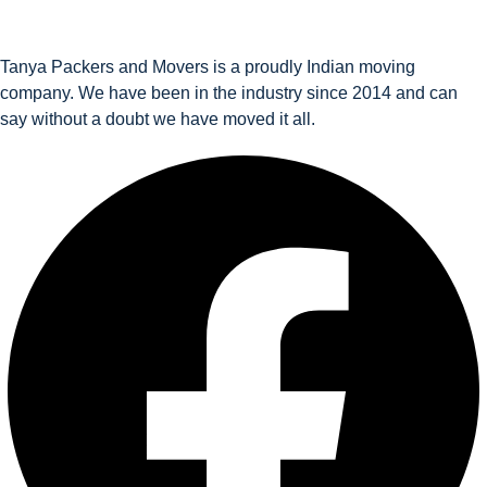
Tanya Packers and Movers is a proudly Indian moving
company. We have been in the industry since 2014 and can
say without a doubt we have moved it all.