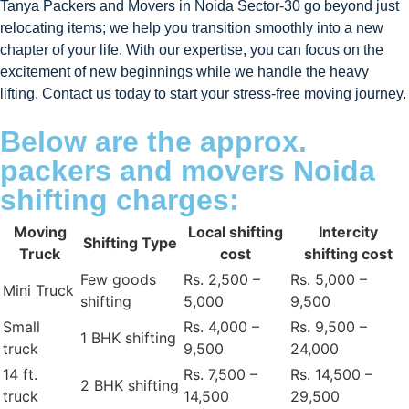
Tanya Packers and Movers in Noida Sector-30 go beyond just
relocating items; we help you transition smoothly into a new
chapter of your life. With our expertise, you can focus on the
excitement of new beginnings while we handle the heavy
lifting. Contact us today to start your stress-free moving journey.
Below are the approx.
packers and movers Noida
shifting charges:
Moving
Local shifting
Intercity
Shifting Type
Truck
cost
shifting cost
Few goods
Rs. 2,500 –
Rs. 5,000 –
Mini Truck
shifting
5,000
9,500
Small
Rs. 4,000 –
Rs. 9,500 –
1 BHK shifting
truck
9,500
24,000
14 ft.
Rs. 7,500 –
Rs. 14,500 –
2 BHK shifting
truck
14,500
29,500