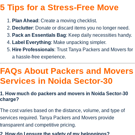
5 Tips for a Stress-Free Move
Plan Ahead
: Create a moving checklist.
Declutter
: Donate or discard items you no longer need.
Pack an Essentials Bag
: Keep daily necessities handy.
Label Everything
: Make unpacking simpler.
Hire Professionals
: Trust Tanya Packers and Movers for
a hassle-free experience.
FAQs About Packers and Movers
Services in Noida Sector-30
1. How much do packers and movers in Noida Sector-30
charge?
The cost varies based on the distance, volume, and type of
services required. Tanya Packers and Movers provide
transparent and competitive pricing.
2. How do I ensure the safety of my belongings?