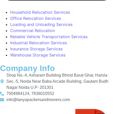
Household Relocation Services
Office Relocation Services
Loading and Unloading Services
Commercial Relocation
Reliable Vehicle Transportation Services
Industrial Relocation Services
Insurance Storage Services
Warehouse Storage Services
Company Info
Shop No.-4, Asharam Building Bhind Barat Ghar, Harola
Sec.-5, Noida Near Baba Arcade Building, Gautam Budh
Nagar Noida U.P- 201301
7004984124, 7836010552
info@tanyapackersandmovers.com