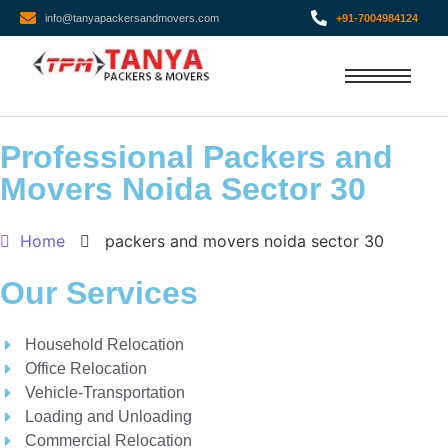
info@tanyapackersandmovers.com
+91-7004984124
Professional Packers and
Movers Noida Sector 30
Home
packers and movers noida sector 30
Our Services
Household Relocation
Office Relocation
Vehicle-Transportation
Loading and Unloading
Commercial Relocation