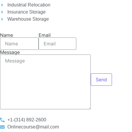
Industrial Relocation
Insurance Storage
Warehouse Storage
Name
Email
Message
Send
+1-(314) 892-2600
Onlinecourse@mail.com