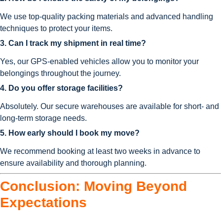
We use top-quality packing materials and advanced handling
techniques to protect your items.
3. Can I track my shipment in real time?
Yes, our GPS-enabled vehicles allow you to monitor your
belongings throughout the journey.
4. Do you offer storage facilities?
Absolutely. Our secure warehouses are available for short- and
long-term storage needs.
5. How early should I book my move?
We recommend booking at least two weeks in advance to
ensure availability and thorough planning.
Conclusion: Moving Beyond
Expectations