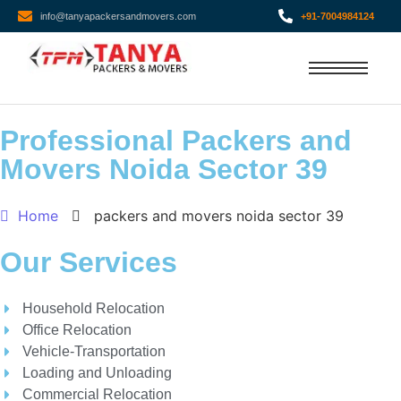
info@tanyapackersandmovers.com
+91-7004984124
Professional Packers and
Movers Noida Sector 39
Home
packers and movers noida sector 39
Our Services
Household Relocation
Office Relocation
Vehicle-Transportation
Loading and Unloading
Commercial Relocation