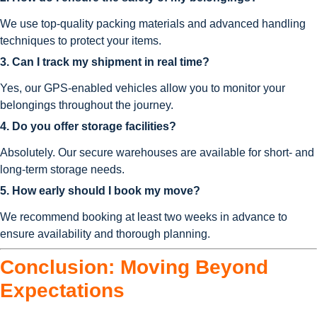
We use top-quality packing materials and advanced handling
techniques to protect your items.
3. Can I track my shipment in real time?
Yes, our GPS-enabled vehicles allow you to monitor your
belongings throughout the journey.
4. Do you offer storage facilities?
Absolutely. Our secure warehouses are available for short- and
long-term storage needs.
5. How early should I book my move?
We recommend booking at least two weeks in advance to
ensure availability and thorough planning.
Conclusion: Moving Beyond
Expectations