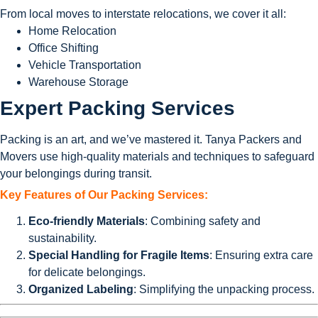
From local moves to interstate relocations, we cover it all:
Home Relocation
Office Shifting
Vehicle Transportation
Warehouse Storage
Expert Packing Services
Packing is an art, and we’ve mastered it. Tanya Packers and
Movers use high-quality materials and techniques to safeguard
your belongings during transit.
Key Features of Our Packing Services:
Eco-friendly Materials
: Combining safety and
sustainability.
Special Handling for Fragile Items
: Ensuring extra care
for delicate belongings.
Organized Labeling
: Simplifying the unpacking process.