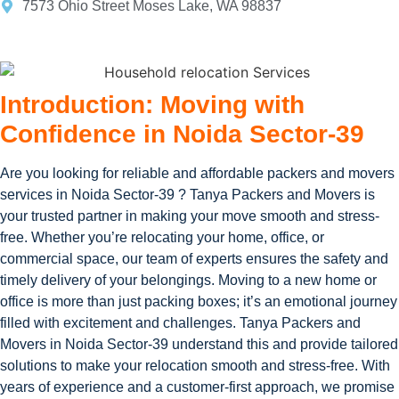
7573 Ohio Street Moses Lake, WA 98837
Introduction: Moving with
Confidence in Noida Sector-39
Are you looking for reliable and affordable packers and movers
services in Noida Sector-39 ? Tanya Packers and Movers is
your trusted partner in making your move smooth and stress-
free. Whether you’re relocating your home, office, or
commercial space, our team of experts ensures the safety and
timely delivery of your belongings. Moving to a new home or
office is more than just packing boxes; it’s an emotional journey
filled with excitement and challenges. Tanya Packers and
Movers in Noida Sector-39 understand this and provide tailored
solutions to make your relocation smooth and stress-free. With
years of experience and a customer-first approach, we promise