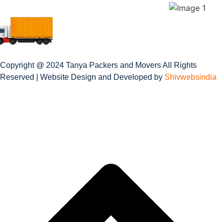
Copyright @ 2024 Tanya Packers and Movers All Rights
Reserved | Website Design and Developed by
Shivwebsindia