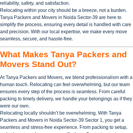
reliability, safety, and satisfaction.
Relocating within your city should be a breeze, not a burden.
Tanya Packers and Movers in Noida Sector-39 are here to
simplify the process, ensuring every detail is handled with care
and precision. With our local expertise, we make every move
seamless, secure, and hassle-free.
What Makes Tanya Packers and
Movers Stand Out?
At Tanya Packers and Movers, we blend professionalism with a
human touch. Relocating can feel overwhelming, but our team
ensures every step of the process is seamless. From careful
packing to timely delivery, we handle your belongings as if they
were our own.
Relocating locally shouldn’t be overwhelming. With Tanya
Packers and Movers in Noida Sector-39 Sector 1, you get a
seamless and stress-free experience. From packing to setup,