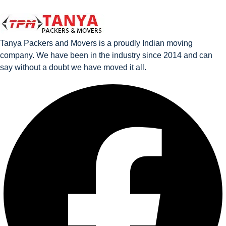
Tanya Packers and Movers is a proudly Indian moving
company. We have been in the industry since 2014 and can
say without a doubt we have moved it all.