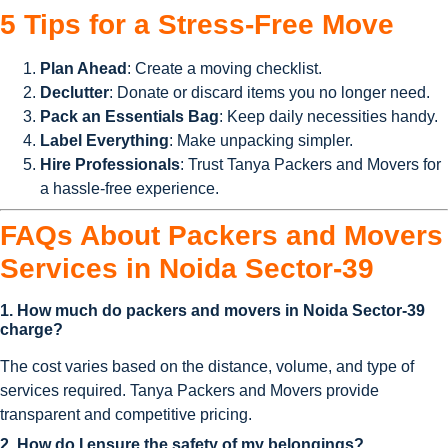
5 Tips for a Stress-Free Move
Plan Ahead
: Create a moving checklist.
Declutter
: Donate or discard items you no longer need.
Pack an Essentials Bag
: Keep daily necessities handy.
Label Everything
: Make unpacking simpler.
Hire Professionals
: Trust Tanya Packers and Movers for
a hassle-free experience.
FAQs About Packers and Movers
Services in Noida Sector-39
1. How much do packers and movers in Noida Sector-39
charge?
The cost varies based on the distance, volume, and type of
services required. Tanya Packers and Movers provide
transparent and competitive pricing.
2. How do I ensure the safety of my belongings?