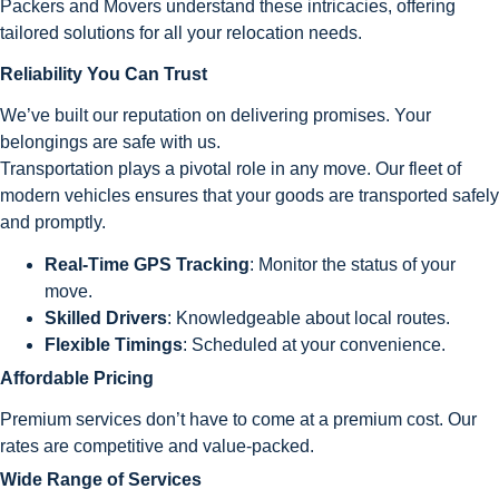
Packers and Movers understand these intricacies, offering
tailored solutions for all your relocation needs.
Reliability You Can Trust
We’ve built our reputation on delivering promises. Your
belongings are safe with us.
Transportation plays a pivotal role in any move. Our fleet of
modern vehicles ensures that your goods are transported safely
and promptly.
Real-Time GPS Tracking
: Monitor the status of your
move.
Skilled Drivers
: Knowledgeable about local routes.
Flexible Timings
: Scheduled at your convenience.
Affordable Pricing
Premium services don’t have to come at a premium cost. Our
rates are competitive and value-packed.
Wide Range of Services