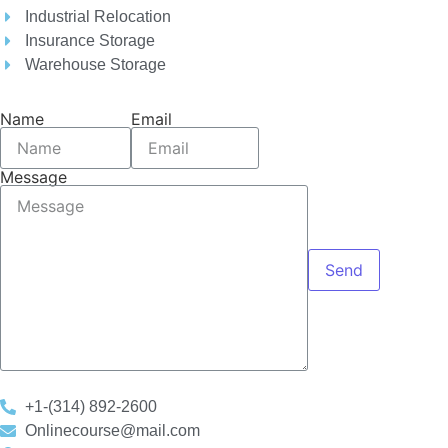
Industrial Relocation
Insurance Storage
Warehouse Storage
Name
Email
Message
Send
+1-(314) 892-2600
Onlinecourse@mail.com