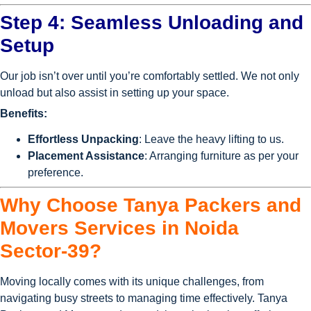
Step 4: Seamless Unloading and
Setup
Our job isn’t over until you’re comfortably settled. We not only
unload but also assist in setting up your space.
Benefits:
Effortless Unpacking
: Leave the heavy lifting to us.
Placement Assistance
: Arranging furniture as per your
preference.
Why Choose Tanya Packers and
Movers Services in Noida
Sector-39?
Moving locally comes with its unique challenges, from
navigating busy streets to managing time effectively. Tanya