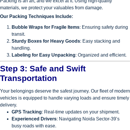
Packing is an art, and we excel at it. Using high-quality
materials, we protect your valuables from damage.
Our Packing Techniques Include:
Bubble Wraps for Fragile Items
: Ensuring safety during
transit.
Sturdy Boxes for Heavy Goods
: Easy stacking and
handling.
Labeling for Easy Unpacking
: Organized and efficient.
Step 3: Safe and Swift
Transportation
Your belongings deserve the safest journey. Our fleet of modern
vehicles is equipped to handle varying loads and ensure timely
delivery.
GPS Tracking
: Real-time updates on your shipment.
Experienced Drivers
: Navigating Noida Sector-39’s
busy roads with ease.