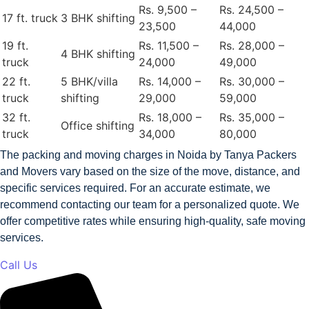
Rs. 9,500 –
Rs. 24,500 –
17 ft. truck
3 BHK shifting
23,500
44,000
19 ft.
Rs. 11,500 –
Rs. 28,000 –
4 BHK shifting
truck
24,000
49,000
22 ft.
5 BHK/villa
Rs. 14,000 –
Rs. 30,000 –
truck
shifting
29,000
59,000
32 ft.
Rs. 18,000 –
Rs. 35,000 –
Office shifting
truck
34,000
80,000
The packing and moving charges in Noida by Tanya Packers
and Movers vary based on the size of the move, distance, and
specific services required. For an accurate estimate, we
recommend contacting our team for a personalized quote. We
offer competitive rates while ensuring high-quality, safe moving
services.
Call Us