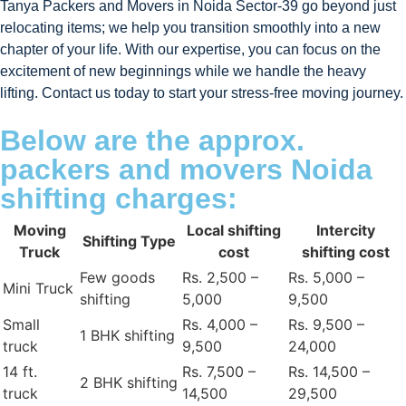
Tanya Packers and Movers in Noida Sector-39 go beyond just
relocating items; we help you transition smoothly into a new
chapter of your life. With our expertise, you can focus on the
excitement of new beginnings while we handle the heavy
lifting. Contact us today to start your stress-free moving journey.
Below are the approx.
packers and movers Noida
shifting charges:
Moving
Local shifting
Intercity
Shifting Type
Truck
cost
shifting cost
Few goods
Rs. 2,500 –
Rs. 5,000 –
Mini Truck
shifting
5,000
9,500
Small
Rs. 4,000 –
Rs. 9,500 –
1 BHK shifting
truck
9,500
24,000
14 ft.
Rs. 7,500 –
Rs. 14,500 –
2 BHK shifting
truck
14,500
29,500