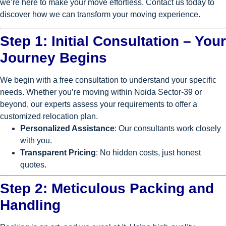
we’re here to make your move effortless. Contact us today to
discover how we can transform your moving experience.
Step 1: Initial Consultation – Your
Journey Begins
We begin with a free consultation to understand your specific
needs. Whether you’re moving within Noida Sector-39 or
beyond, our experts assess your requirements to offer a
customized relocation plan.
Personalized Assistance
: Our consultants work closely
with you.
Transparent Pricing
: No hidden costs, just honest
quotes.
Step 2: Meticulous Packing and
Handling