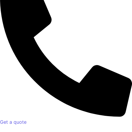
Get a quote