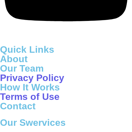
Quick Links
About
Our Team
Privacy Policy
How It Works
Terms of Use
Contact
Our Swervices