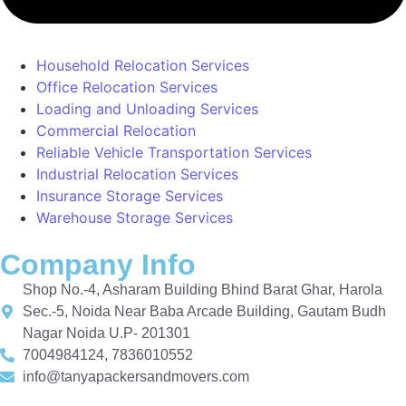
Household Relocation Services
Office Relocation Services
Loading and Unloading Services
Commercial Relocation
Reliable Vehicle Transportation Services
Industrial Relocation Services
Insurance Storage Services
Warehouse Storage Services
Company Info
Shop No.-4, Asharam Building Bhind Barat Ghar, Harola
Sec.-5, Noida Near Baba Arcade Building, Gautam Budh
Nagar Noida U.P- 201301
7004984124, 7836010552
info@tanyapackersandmovers.com