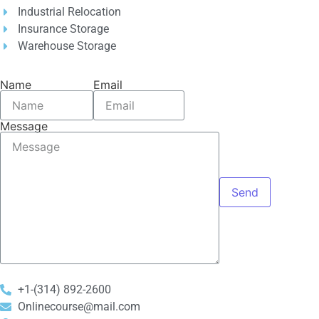
Industrial Relocation
Insurance Storage
Warehouse Storage
Name
Email
Message
Send
+1-(314) 892-2600
Onlinecourse@mail.com