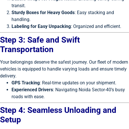
transit.
Sturdy Boxes for Heavy Goods
: Easy stacking and
handling.
Labeling for Easy Unpacking
: Organized and efficient.
Step 3: Safe and Swift
Transportation
Your belongings deserve the safest journey. Our fleet of modern
vehicles is equipped to handle varying loads and ensure timely
delivery.
GPS Tracking
: Real-time updates on your shipment.
Experienced Drivers
: Navigating Noida Sector-40’s busy
roads with ease.
Step 4: Seamless Unloading and
Setup