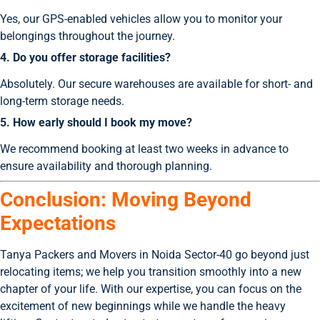
Yes, our GPS-enabled vehicles allow you to monitor your
belongings throughout the journey.
4. Do you offer storage facilities?
Absolutely. Our secure warehouses are available for short- and
long-term storage needs.
5. How early should I book my move?
We recommend booking at least two weeks in advance to
ensure availability and thorough planning.
Conclusion: Moving Beyond
Expectations
Tanya Packers and Movers in Noida Sector-40 go beyond just
relocating items; we help you transition smoothly into a new
chapter of your life. With our expertise, you can focus on the
excitement of new beginnings while we handle the heavy