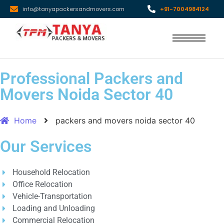
info@tanyapackersandmovers.com
+91-7004984124
Professional Packers and
Movers Noida Sector 40
Home
packers and movers noida sector 40
Our Services
Household Relocation
Office Relocation
Vehicle-Transportation
Loading and Unloading
Commercial Relocation