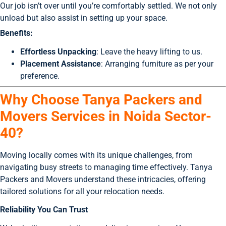
Our job isn’t over until you’re comfortably settled. We not only
unload but also assist in setting up your space.
Benefits:
Effortless Unpacking
: Leave the heavy lifting to us.
Placement Assistance
: Arranging furniture as per your
preference.
Why Choose Tanya Packers and
Movers Services in Noida Sector-
40?
Moving locally comes with its unique challenges, from
navigating busy streets to managing time effectively. Tanya
Packers and Movers understand these intricacies, offering
tailored solutions for all your relocation needs.
Reliability You Can Trust