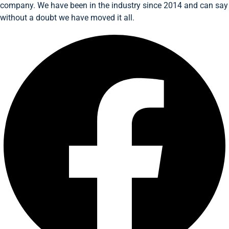
company. We have been in the industry since 2014 and can say
without a doubt we have moved it all.