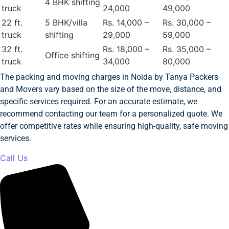
4 BHK shifting
truck
24,000
49,000
22 ft.
5 BHK/villa
Rs. 14,000 –
Rs. 30,000 –
truck
shifting
29,000
59,000
32 ft.
Rs. 18,000 –
Rs. 35,000 –
Office shifting
truck
34,000
80,000
The packing and moving charges in Noida by Tanya Packers
and Movers vary based on the size of the move, distance, and
specific services required. For an accurate estimate, we
recommend contacting our team for a personalized quote. We
offer competitive rates while ensuring high-quality, safe moving
services.
Call Us