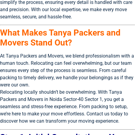
simplify the process, ensuring every detail is handled with care
and precision. With our local expertise, we make every move
seamless, secure, and hassle-free.
What Makes Tanya Packers and
Movers Stand Out?
At Tanya Packers and Movers, we blend professionalism with a
human touch. Relocating can feel overwhelming, but our team
ensures every step of the process is seamless. From careful
packing to timely delivery, we handle your belongings as if they
were our own.
Relocating locally shouldn’t be overwhelming. With Tanya
Packers and Movers in Noida Sector-40 Sector 1, you get a
seamless and stress-free experience. From packing to setup,
we’re here to make your move effortless. Contact us today to
discover how we can transform your moving experience.