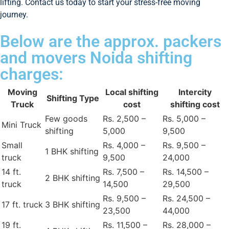
lifting. Contact us today to start your stress-free moving
journey.
Below are the approx. packers
and movers Noida shifting
charges:
Moving
Local shifting
Intercity
Shifting Type
Truck
cost
shifting cost
Few goods
Rs. 2,500 –
Rs. 5,000 –
Mini Truck
shifting
5,000
9,500
Small
Rs. 4,000 –
Rs. 9,500 –
1 BHK shifting
truck
9,500
24,000
14 ft.
Rs. 7,500 –
Rs. 14,500 –
2 BHK shifting
truck
14,500
29,500
Rs. 9,500 –
Rs. 24,500 –
17 ft. truck
3 BHK shifting
23,500
44,000
19 ft.
Rs. 11,500 –
Rs. 28,000 –