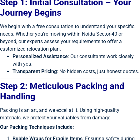
Step 1: Initial Consultation – Your
Journey Begins
We begin with a free consultation to understand your specific
needs. Whether you’re moving within Noida Sector-40 or
beyond, our experts assess your requirements to offer a
customized relocation plan.
Personalized Assistance
: Our consultants work closely
with you.
Transparent Pricing
: No hidden costs, just honest quotes.
Step 2: Meticulous Packing and
Handling
Packing is an art, and we excel at it. Using high-quality
materials, we protect your valuables from damage.
Our Packing Techniques Include:
Bubble Wraps for Fragile Items
: Ensuring safety during