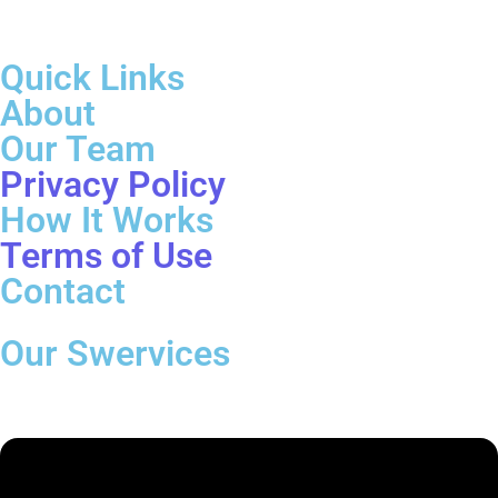
Quick Links
About
Our Team
Privacy Policy
How It Works
Terms of Use
Contact
Our Swervices