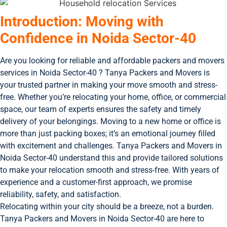
Introduction: Moving with
Confidence in Noida Sector-40
Are you looking for reliable and affordable packers and movers
services in Noida Sector-40 ? Tanya Packers and Movers is
your trusted partner in making your move smooth and stress-
free. Whether you’re relocating your home, office, or commercial
space, our team of experts ensures the safety and timely
delivery of your belongings. Moving to a new home or office is
more than just packing boxes; it’s an emotional journey filled
with excitement and challenges. Tanya Packers and Movers in
Noida Sector-40 understand this and provide tailored solutions
to make your relocation smooth and stress-free. With years of
experience and a customer-first approach, we promise
reliability, safety, and satisfaction.
Relocating within your city should be a breeze, not a burden.
Tanya Packers and Movers in Noida Sector-40 are here to