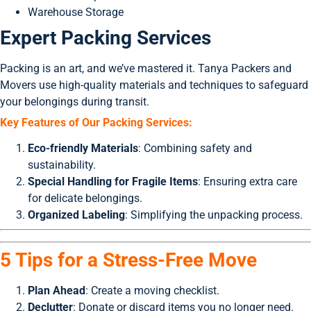
Warehouse Storage
Expert Packing Services
Packing is an art, and we’ve mastered it. Tanya Packers and
Movers use high-quality materials and techniques to safeguard
your belongings during transit.
Key Features of Our Packing Services:
Eco-friendly Materials
: Combining safety and
sustainability.
Special Handling for Fragile Items
: Ensuring extra care
for delicate belongings.
Organized Labeling
: Simplifying the unpacking process.
5 Tips for a Stress-Free Move
Plan Ahead
: Create a moving checklist.
Declutter
: Donate or discard items you no longer need.