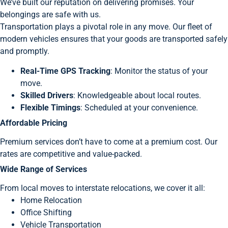
We’ve built our reputation on delivering promises. Your
belongings are safe with us.
Transportation plays a pivotal role in any move. Our fleet of
modern vehicles ensures that your goods are transported safely
and promptly.
Real-Time GPS Tracking
: Monitor the status of your
move.
Skilled Drivers
: Knowledgeable about local routes.
Flexible Timings
: Scheduled at your convenience.
Affordable Pricing
Premium services don’t have to come at a premium cost. Our
rates are competitive and value-packed.
Wide Range of Services
From local moves to interstate relocations, we cover it all:
Home Relocation
Office Shifting
Vehicle Transportation