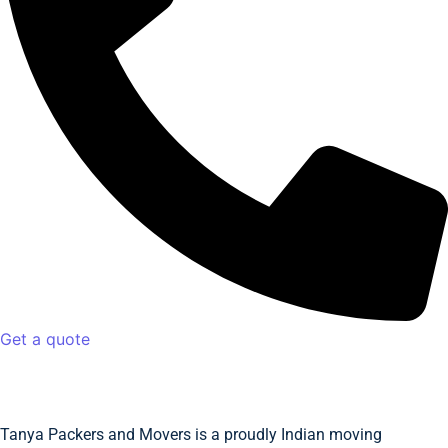
Get a quote
Tanya Packers and Movers is a proudly Indian moving