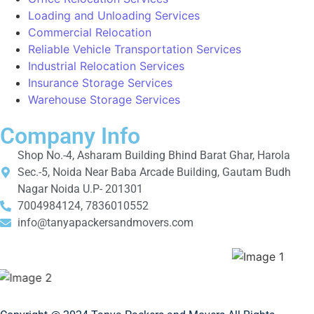
Loading and Unloading Services
Commercial Relocation
Reliable Vehicle Transportation Services
Industrial Relocation Services
Insurance Storage Services
Warehouse Storage Services
Company Info
Shop No.-4, Asharam Building Bhind Barat Ghar, Harola
Sec.-5, Noida Near Baba Arcade Building, Gautam Budh
Nagar Noida U.P- 201301
7004984124, 7836010552
info@tanyapackersandmovers.com