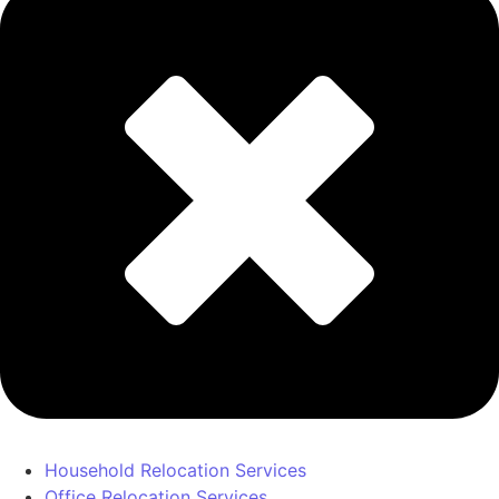
Household Relocation Services
Office Relocation Services