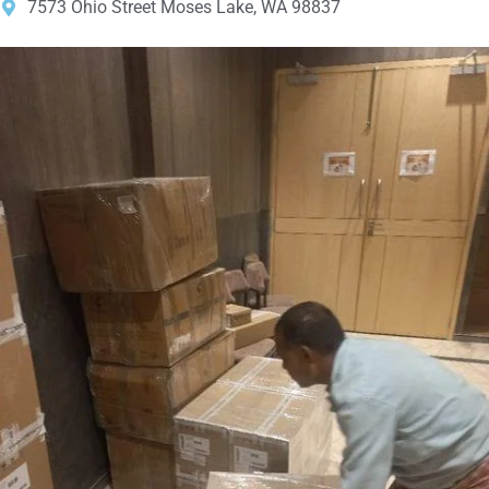
7573 Ohio Street Moses Lake, WA 98837