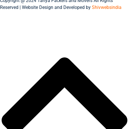
Copyright @ 2024 Tanya Packers and Movers All Rights
Reserved | Website Design and Developed by
Shivwebsindia