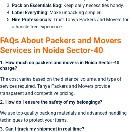
Pack an Essentials Bag
: Keep daily necessities handy.
Label Everything
: Make unpacking simpler.
Hire Professionals
: Trust Tanya Packers and Movers for
a hassle-free experience.
FAQs About Packers and Movers
Services in Noida Sector-40
1. How much do packers and movers in Noida Sector-40
charge?
The cost varies based on the distance, volume, and type of
services required. Tanya Packers and Movers provide
transparent and competitive pricing.
2. How do I ensure the safety of my belongings?
We use top-quality packing materials and advanced handling
techniques to protect your items.
3. Can I track my shipment in real time?