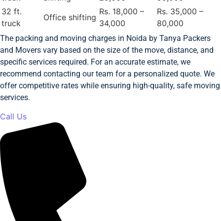
32 ft.
Rs. 18,000 –
Rs. 35,000 –
Office shifting
truck
34,000
80,000
The packing and moving charges in Noida by Tanya Packers
and Movers vary based on the size of the move, distance, and
specific services required. For an accurate estimate, we
recommend contacting our team for a personalized quote. We
offer competitive rates while ensuring high-quality, safe moving
services.
Call Us