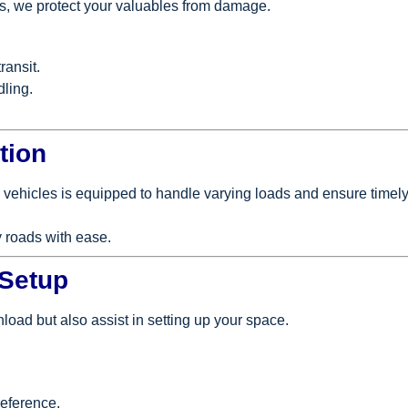
als, we protect your valuables from damage.
ransit.
dling.
tion
 vehicles is equipped to handle varying loads and ensure timely
 roads with ease.
 Setup
nload but also assist in setting up your space.
reference.