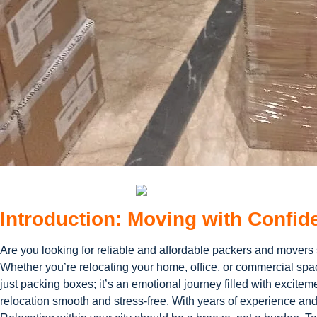
Introduction: Moving with Confid
Are you looking for reliable and affordable packers and movers
Whether you’re relocating your home, office, or commercial spac
just packing boxes; it’s an emotional journey filled with excit
relocation smooth and stress-free. With years of experience and a