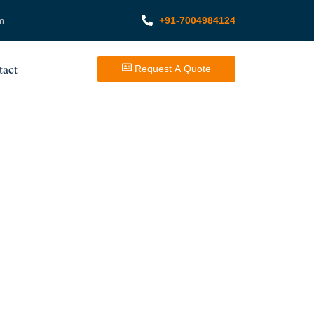
+91-7004984124
m
tact
Request A Quote