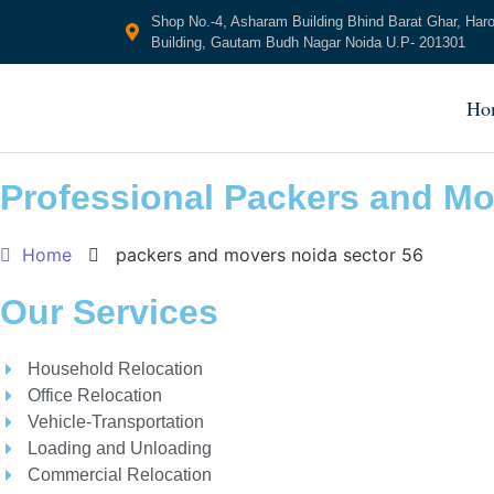
Shop No.-4, Asharam Building Bhind Barat Ghar, Har
Building, Gautam Budh Nagar Noida U.P- 201301
Ho
Professional Packers and Mo
Home
packers and movers noida sector 56
Our Services
Household Relocation
Office Relocation
Vehicle-Transportation
Loading and Unloading
Commercial Relocation