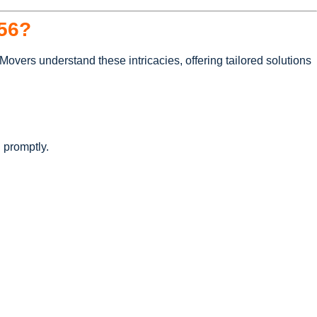
56?
overs understand these intricacies, offering tailored solutions
 promptly.