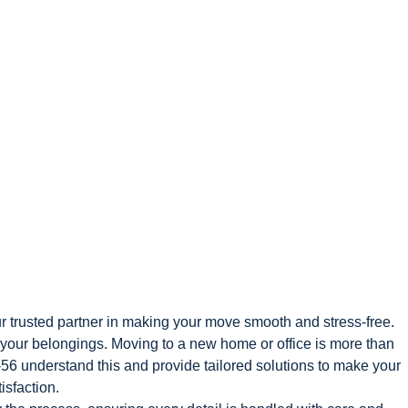
r trusted partner in making your move smooth and stress-free.
f your belongings. Moving to a new home or office is more than
56 understand this and provide tailored solutions to make your
isfaction.