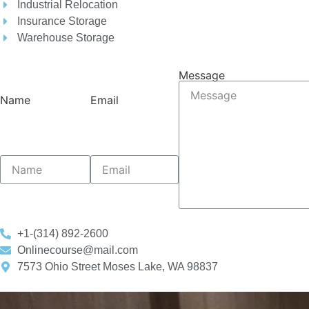
Industrial Relocation
Insurance Storage
Warehouse Storage
Message
Name
Email
+1-(314) 892-2600
Onlinecourse@mail.com
7573 Ohio Street Moses Lake, WA 98837