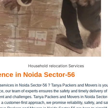
ence in Noida Sector-56
 services in Noida Sector-56 ? Tanya Packers and Movers is you
e, our team of experts ensures the safety and timely delivery o
ement and challenges. Tanya Packers and Movers in Noida Sector-
 customer-first approach, we promise reliability, safety, and sat