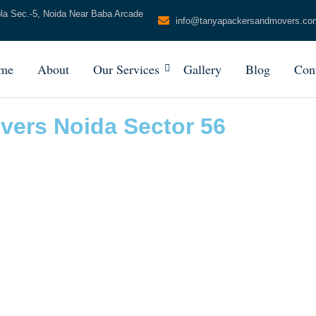
ola Sec.-5, Noida Near Baba Arcade
info@tanyapackersandmovers.co
me
About
Our Services
Gallery
Blog
Con
vers Noida Sector 56