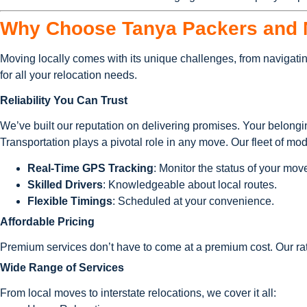
Why Choose Tanya Packers and M
Moving locally comes with its unique challenges, from navigatin
for all your relocation needs.
Reliability You Can Trust
We’ve built our reputation on delivering promises. Your belongi
Transportation plays a pivotal role in any move. Our fleet of mo
Real-Time GPS Tracking
: Monitor the status of your mov
Skilled Drivers
: Knowledgeable about local routes.
Flexible Timings
: Scheduled at your convenience.
Affordable Pricing
Premium services don’t have to come at a premium cost. Our ra
Wide Range of Services
From local moves to interstate relocations, we cover it all: