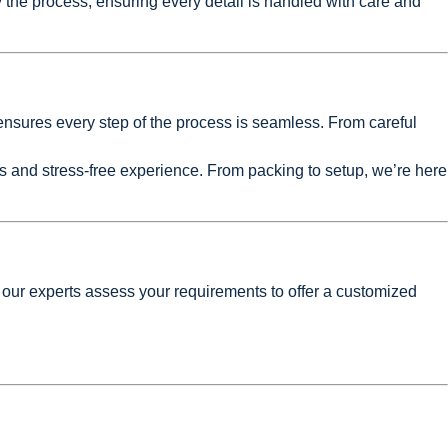
 the process, ensuring every detail is handled with care and
nsures every step of the process is seamless. From careful
 and stress-free experience. From packing to setup, we’re here
 our experts assess your requirements to offer a customized