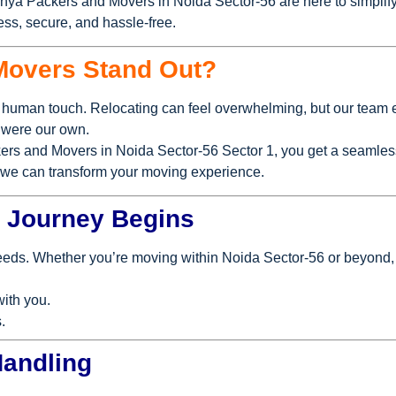
anya Packers and Movers in Noida Sector-56 are here to simplify
ss, secure, and hassle-free.
Movers Stand Out?
human touch. Relocating can feel overwhelming, but our team e
y were our own.
ers and Movers in Noida Sector-56 Sector 1, you get a seamless
w we can transform your moving experience.
ur Journey Begins
needs. Whether you’re moving within Noida Sector-56 or beyond,
with you.
.
Handling