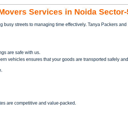
overs Services in Noida Sector-
g busy streets to managing time effectively. Tanya Packers and M
ngs are safe with us.
dern vehicles ensures that your goods are transported safely and
e.
tes are competitive and value-packed.