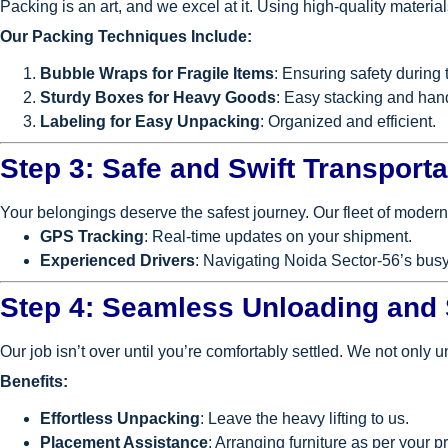
Packing is an art, and we excel at it. Using high-quality materi
Our Packing Techniques Include:
Bubble Wraps for Fragile Items
: Ensuring safety during t
Sturdy Boxes for Heavy Goods
: Easy stacking and han
Labeling for Easy Unpacking
: Organized and efficient.
Step 3: Safe and Swift Transporta
Your belongings deserve the safest journey. Our fleet of modern
GPS Tracking
: Real-time updates on your shipment.
Experienced Drivers
: Navigating Noida Sector-56’s busy
Step 4: Seamless Unloading and
Our job isn’t over until you’re comfortably settled. We not only u
Benefits:
Effortless Unpacking
: Leave the heavy lifting to us.
Placement Assistance
: Arranging furniture as per your p