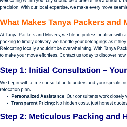
Relocating within your city should be a breeze, not a burden. T
precision. With our local expertise, we make every move seamle
What Makes Tanya Packers and 
At Tanya Packers and Movers, we blend professionalism with a 
packing to timely delivery, we handle your belongings as if the
Relocating locally shouldn’t be overwhelming. With Tanya Pack
to make your move effortless. Contact us today to discover ho
Step 1: Initial Consultation – Yo
We begin with a free consultation to understand your specific 
relocation plan.
Personalized Assistance
: Our consultants work closely 
Transparent Pricing
: No hidden costs, just honest quotes
Step 2: Meticulous Packing and 