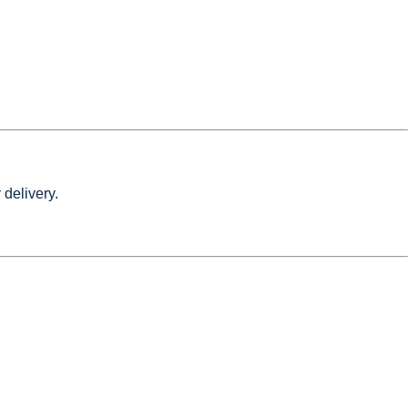
 delivery.